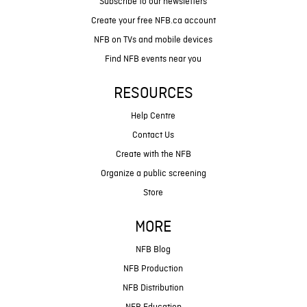
Subscribe to our newsletters
Create your free NFB.ca account
NFB on TVs and mobile devices
Find NFB events near you
RESOURCES
Help Centre
Contact Us
Create with the NFB
Organize a public screening
Store
MORE
NFB Blog
NFB Production
NFB Distribution