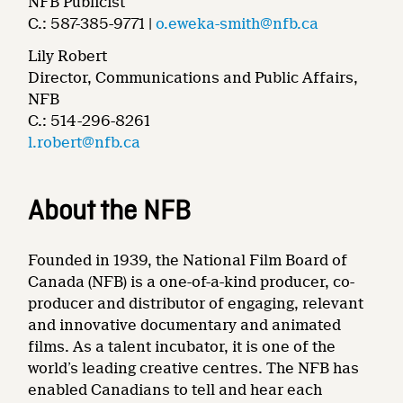
NFB Publicist
C.: 587-385-9771 |
o.eweka-smith@nfb.ca
Lily Robert
Director, Communications and Public Affairs,
NFB
C.: 514-296-8261
l.robert@nfb.ca
About the NFB
Founded in 1939, the National Film Board of
Canada (NFB) is a one-of-a-kind producer, co-
producer and distributor of engaging, relevant
and innovative documentary and animated
films. As a talent incubator, it is one of the
world’s leading creative centres. The NFB has
enabled Canadians to tell and hear each