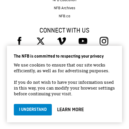
NFB Education
NFB Archives
NFB.ca
CONNECT WITH US
The NFB is committed to respecting your privacy
We use cookies to ensure that our site works
efficiently, as well as for advertising purposes.
© 2026 National Film Board of Canada
Institutional Website
If you do not wish to have your information used
in this way, you can modify your browser settings
Accessibility
before continuing your visit.
Terms and conditions
Privacy Policy
LEARN MORE
I UNDERSTAND
Jobs