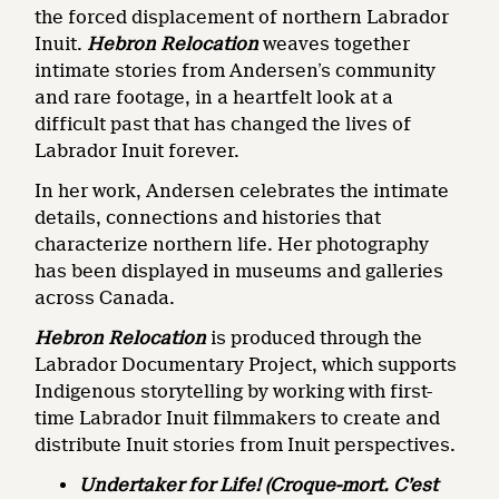
the forced displacement of northern Labrador
Inuit.
Hebron Relocation
weaves together
intimate stories from Andersen’s community
and rare footage, in a heartfelt look at a
difficult past that has changed the lives of
Labrador Inuit forever.
In her work, Andersen celebrates the intimate
details, connections and histories that
characterize northern life. Her photography
has been displayed in museums and galleries
across Canada.
Hebron Relocation
is produced through the
Labrador Documentary Project, which supports
Indigenous storytelling by working with first-
time Labrador Inuit filmmakers to create and
distribute Inuit stories from Inuit perspectives.
Undertaker for Life! (Croque-mort. C’est