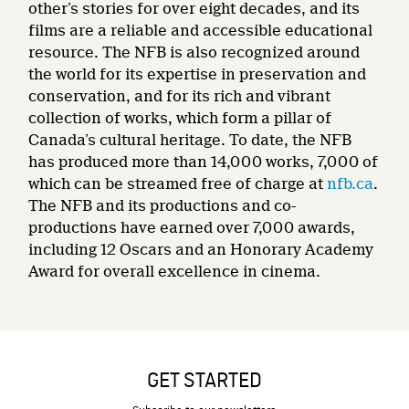
other’s stories for over eight decades, and its
films are a reliable and accessible educational
resource. The NFB is also recognized around
the world for its expertise in preservation and
conservation, and for its rich and vibrant
collection of works, which form a pillar of
Canada’s cultural heritage. To date, the NFB
has produced more than 14,000 works, 7,000 of
which can be streamed free of charge at
nfb.ca
.
The NFB and its productions and co-
productions have earned over 7,000 awards,
including 12 Oscars and an Honorary Academy
Award for overall excellence in cinema.
GET STARTED