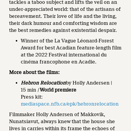
tackles a taboo subject and lifts the veil on an
under-appreciated world: that of the artisans of
bereavement. Their love of life and the living,
their dark humour and comforting wisdom are
the best remedies against existential despair.
Winner of the La Vague Léonard-Forest
Award for best Acadian feature-length film
at the 2022 Festival international du
cinéma francophone en Acadie.
More about the films:
Hebron Relocation
by Holly Andersen |
15 min
|
World premiere
Press kit:
mediaspace.nfb.ca/epk/hebronrelocation
Filmmaker Holly Andersen of Makkovik,
Nunatsiavut, always knew that the house she
lives in carries within its frame the echoes of