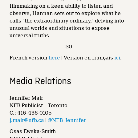
filmmaking on a keen ability to listen and
observe, Hannan sets out to explore what he
calls “the extraordinary ordinary,” delving into
unusual worlds and situations to expose
universal truths.
– 30 –
French version
here
| Version en français
ici
.
Media Relations
Jennifer Mair
NFB Publicist – Toronto
C.: 416-436-0105
j.mair@nfb.ca
|
@NFB_Jennifer
Osas Eweka-Smith