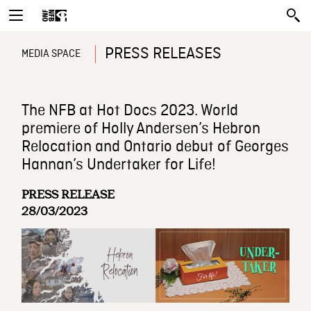
PRESS RELEASES
MEDIA SPACE
The NFB at Hot Docs 2023. World
premiere of Holly Andersen’s Hebron
Relocation and Ontario debut of Georges
Hannan’s Undertaker for Life!
PRESS RELEASE
28/03/2023