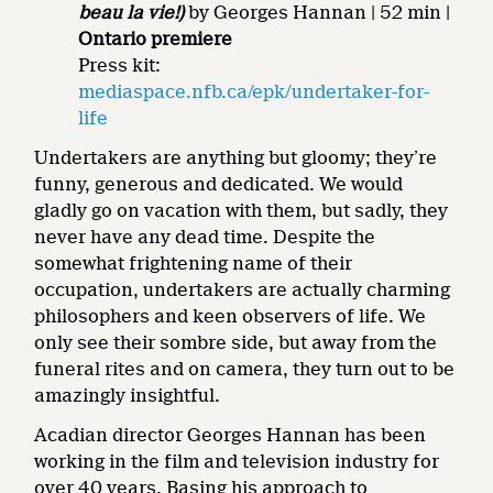
beau la vie!)
by Georges Hannan | 52 min |
Ontario premiere
Press kit:
mediaspace.nfb.ca/epk/undertaker-for-
life
Undertakers are anything but gloomy; they’re
funny, generous and dedicated. We would
gladly go on vacation with them, but sadly, they
never have any dead time. Despite the
somewhat frightening name of their
occupation, undertakers are actually charming
philosophers and keen observers of life. We
only see their sombre side, but away from the
funeral rites and on camera, they turn out to be
amazingly insightful.
Acadian director Georges Hannan has been
working in the film and television industry for
over 40 years. Basing his approach to