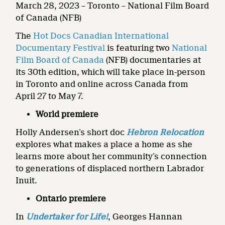
March 28, 2023 – Toronto – National Film Board
of Canada (NFB)
The
Hot Docs Canadian International
Documentary Festival
is featuring two
National
Film Board of Canada
(NFB) documentaries at
its 30th edition, which will take place in-person
in Toronto and online across Canada from
April 27 to May 7.
World premiere
Holly Andersen’s short doc
Hebron Relocation
explores what makes a place a home as she
learns more about her community’s connection
to generations of displaced northern Labrador
Inuit.
Ontario premiere
In
Undertaker for Life!
, Georges Hannan