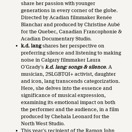
share her passion with younger
generations in every corner of the globe.
Directed by Acadian filmmaker Renée
Blanchar and produced by Christine Aubé
for the Quebec, Canadian Francophonie &
Acadian Documentary Studio.
k.d. lang
shares her perspective on
preferring silence and listening to making
noise in Calgary filmmaker Laura
O’Grady’s
k.d. lang: songs & silence
. A
musician, 2SLGBTQI+ activist, daughter
and icon, lang transcends categorization.
Here, she delves into the essence and
significance of musical expression,
examining its emotional impact on both
the performer and the audience, in a film
produced by Chehala Leonard for the
North West Studio.
This year’s recipient of the Ramon John