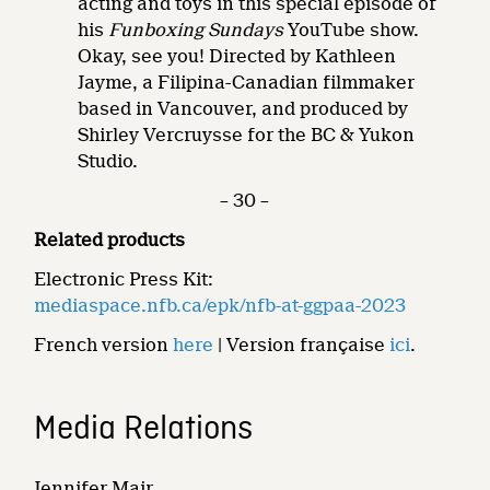
acting and toys in this special episode of
his
Funboxing Sundays
YouTube show.
Okay, see you! Directed by Kathleen
Jayme, a Filipina-Canadian filmmaker
based in Vancouver, and produced by
Shirley Vercruysse for the BC & Yukon
Studio.
– 30 –
Related products
Electronic Press Kit:
mediaspace.nfb.ca/epk/nfb-at-ggpaa-2023
French version
here
| Version française
ici
.
Media Relations
Jennifer Mair