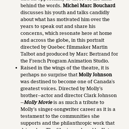
behind the words.
Michel Marc Bouchard
discusses his youth and talks candidly
about what has motivated him over the
years to speak out and share his
concerns, which resonate here at home
and across the globe, in this portrait
directed by Quebec filmmaker Martin
Talbot and produced by Marc Bertrand for
the French Program Animation Studio.
Raised in the wings of the theatre, it is
perhaps no surprise that
Molly Johnson
was destined to become one of Canada’s
greatest voices. Directed by Molly’s
brother—actor and director Clark Johnson
—
Molly Movie
is as much a tribute to
Molly’s singer-songwriter career as it is a
testament to the communities she
supports and the philanthropic work that