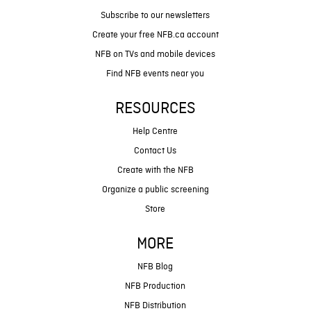
Subscribe to our newsletters
Create your free NFB.ca account
NFB on TVs and mobile devices
Find NFB events near you
RESOURCES
Help Centre
Contact Us
Create with the NFB
Organize a public screening
Store
MORE
NFB Blog
NFB Production
NFB Distribution