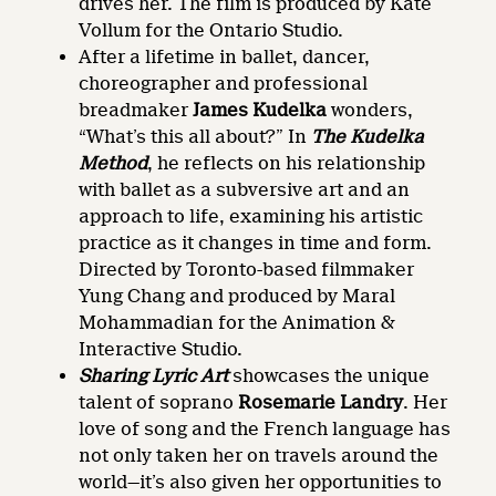
drives her. The film is produced by Kate
Vollum for the Ontario Studio.
After a lifetime in ballet, dancer,
choreographer and professional
breadmaker
James Kudelka
wonders,
“What’s this all about?” In
The Kudelka
Method
, he reflects on his relationship
with ballet as a subversive art and an
approach to life, examining his artistic
practice as it changes in time and form.
Directed by Toronto-based filmmaker
Yung Chang and produced by Maral
Mohammadian for the Animation &
Interactive Studio.
Sharing Lyric Art
showcases the unique
talent of soprano
Rosemarie Landry
. Her
love of song and the French language has
not only taken her on travels around the
world—it’s also given her opportunities to