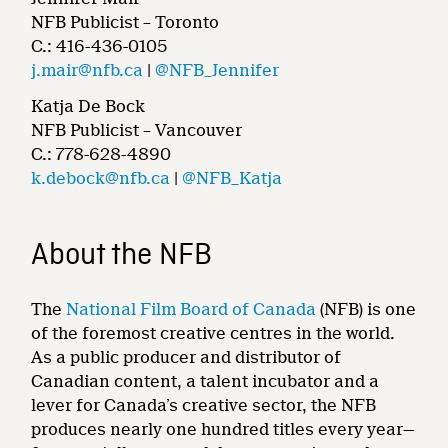
NFB Publicist – Toronto
C.: 416-436-0105
j.mair@nfb.ca
|
@NFB_Jennifer
Katja De Bock
NFB Publicist – Vancouver
C.: 778-628-4890
k.debock@nfb.ca
|
@NFB_Katja
About the NFB
The
National Film Board of Canada
(NFB) is one
of the foremost creative centres in the world.
As a public producer and distributor of
Canadian content, a talent incubator and a
lever for Canada’s creative sector, the NFB
produces nearly one hundred titles every year—