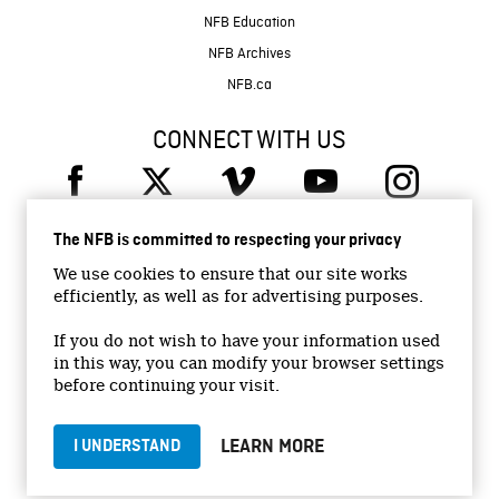
NFB Education
NFB Archives
NFB.ca
CONNECT WITH US
The NFB is committed to respecting your privacy
We use cookies to ensure that our site works
efficiently, as well as for advertising purposes.
© 2026 National Film Board of Canada
Institutional Website
If you do not wish to have your information used
in this way, you can modify your browser settings
Accessibility
before continuing your visit.
Terms and conditions
Privacy Policy
LEARN MORE
I UNDERSTAND
Jobs