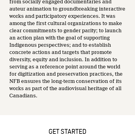
from socially engaged documentaries and
auteur animation to groundbreaking interactive
works and participatory experiences. It was
among the first cultural organizations to make
clear commitments to gender parity; to launch
an action plan with the goal of supporting
Indigenous perspectives; and to establish
concrete actions and targets that promote
diversity, equity and inclusion. In addition to
serving as a reference point around the world
for digitization and preservation practices, the
NFB ensures the long-term conservation of its
works as part of the audiovisual heritage of all
Canadians.
GET STARTED