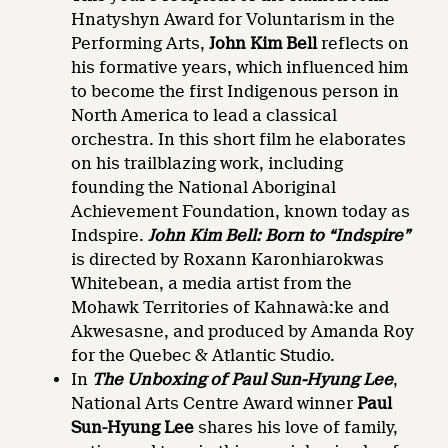
Hnatyshyn Award for Voluntarism in the
Performing Arts,
John Kim Bell
reflects on
his formative years, which influenced him
to become the first Indigenous person in
North America to lead a classical
orchestra. In this short film he elaborates
on his trailblazing work, including
founding the National Aboriginal
Achievement Foundation, known today as
Indspire.
John Kim Bell: Born to “Indspire”
is directed by Roxann Karonhiarokwas
Whitebean, a media artist from the
Mohawk Territories of Kahnawà:ke and
Akwesasne, and produced by Amanda Roy
for the Quebec & Atlantic Studio.
In
The Unboxing of Paul Sun-Hyung Lee
,
National Arts Centre Award winner
Paul
Sun-Hyung Lee
shares his love of family,