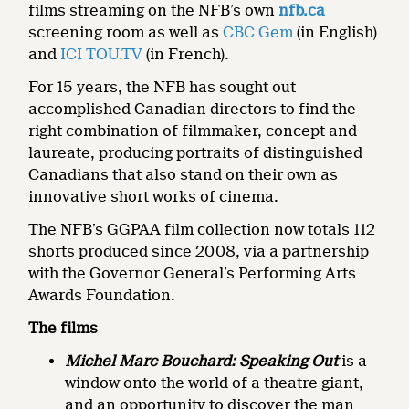
films streaming on the NFB’s own
nfb.ca
screening room as well as
CBC Gem
(in English)
and
ICI TOU.TV
(in French).
For 15 years, the NFB has sought out
accomplished Canadian directors to find the
right combination of filmmaker, concept and
laureate, producing portraits of distinguished
Canadians that also stand on their own as
innovative short works of cinema.
The NFB’s GGPAA film collection now totals 112
shorts produced since 2008, via a partnership
with the Governor General’s Performing Arts
Awards Foundation.
The films
Michel Marc Bouchard: Speaking Out
is a
window onto the world of a theatre giant,
and an opportunity to discover the man