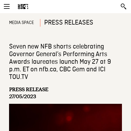
PRESS RELEASES
MEDIA SPACE
Seven new NFB shorts celebrating
Governor General’s Performing Arts
Awards laureates launch May 27 at 9
p.m. ET on nfb.ca, CBC Gem and ICI
TOU.TV
PRESS RELEASE
27/05/2023