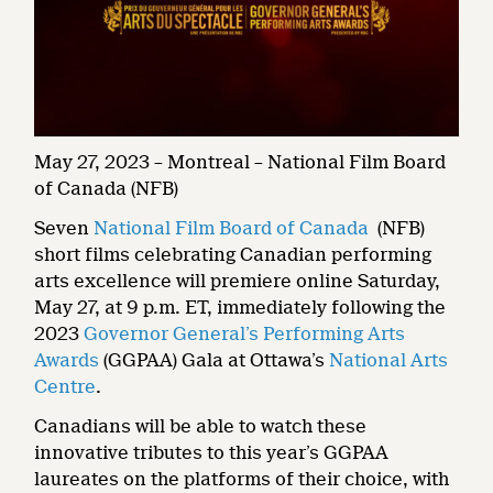
May 27, 2023 – Montreal – National Film Board
of Canada (NFB)
Seven
National Film Board of Canada
(NFB)
short films celebrating Canadian performing
arts excellence will premiere online Saturday,
May 27, at 9 p.m. ET, immediately following the
2023
Governor General’s Performing Arts
Awards
(GGPAA) Gala at Ottawa’s
National Arts
Centre
.
Canadians will be able to watch these
innovative tributes to this year’s GGPAA
laureates on the platforms of their choice, with