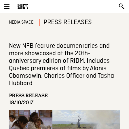
PRESS RELEASES
MEDIA SPACE
New NFB feature documentaries and
more showcased at the 20th-
anniversary edition of RIDM. Includes
Quebec premieres of films by Alanis
Obomsawin, Charles Officer and Tasha
Hubbard.
PRESS RELEASE
18/10/2017