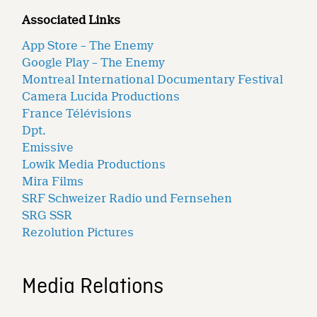
Associated Links
App Store – The Enemy
Google Play – The Enemy
Montreal International Documentary Festival
Camera Lucida Productions
France Télévisions
Dpt.
Emissive
Lowik Media Productions
Mira Films
SRF Schweizer Radio und Fernsehen
SRG SSR
Rezolution Pictures
Media Relations