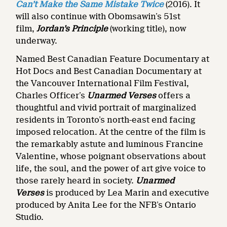
Can’t Make the Same Mistake Twice
(2016). It
will also continue with Obomsawin’s 51st
film,
Jordan’s Principle
(working title), now
underway.
Named Best Canadian Feature Documentary at
Hot Docs and Best Canadian Documentary at
the Vancouver International Film Festival,
Charles Officer’s
Unarmed Verses
offers a
thoughtful and vivid portrait of marginalized
residents in Toronto’s north-east end facing
imposed relocation. At the centre of the film is
the remarkably astute and luminous Francine
Valentine, whose poignant observations about
life, the soul, and the power of art give voice to
those rarely heard in society.
Unarmed
Verses
is produced by Lea Marin and executive
produced by Anita Lee for the NFB’s Ontario
Studio.