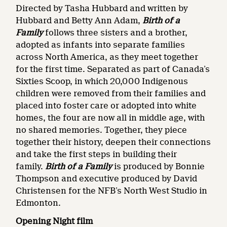
Directed by Tasha Hubbard and written by
Hubbard and Betty Ann Adam,
Birth of a
Family
follows three sisters and a brother,
adopted as infants into separate families
across North America, as they meet together
for the first time. Separated as part of Canada’s
Sixties Scoop, in which 20,000 Indigenous
children were removed from their families and
placed into foster care or adopted into white
homes, the four are now all in middle age, with
no shared memories. Together, they piece
together their history, deepen their connections
and take the first steps in building their
family.
Birth of a Family
is produced by Bonnie
Thompson and executive produced by David
Christensen for the NFB’s North West Studio in
Edmonton.
Opening Night film