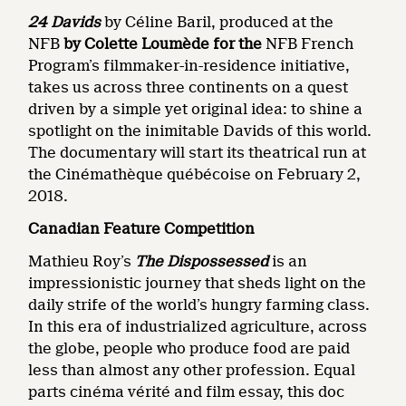
24 Davids
by Céline Baril, produced at the
NFB
by Colette Loumède for the
NFB French
Program’s filmmaker-in-residence initiative,
takes us across three continents on a quest
driven by a simple yet original idea: to shine a
spotlight on the inimitable Davids of this world.
The documentary will start its theatrical run at
the Cinémathèque québécoise on February 2,
2018.
Canadian Feature Competition
Mathieu Roy’s
The Dispossessed
is an
impressionistic journey that sheds light on the
daily strife of the world’s hungry farming class.
In this era of industrialized agriculture, across
the globe, people who produce food are paid
less than almost any other profession. Equal
parts cinéma vérité and film essay, this doc