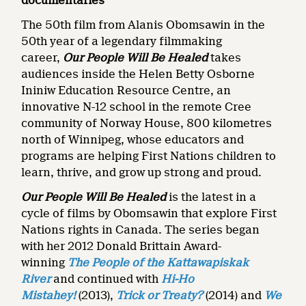
documentaries
The 50th film from Alanis Obomsawin in the
50th year of a legendary filmmaking
career,
Our People Will Be Healed
takes
audiences inside the Helen Betty Osborne
Ininiw Education Resource Centre, an
innovative N-12 school in the remote Cree
community of Norway House, 800 kilometres
north of Winnipeg, whose educators and
programs are helping First Nations children to
learn, thrive, and grow up strong and proud.
Our People Will Be Healed
is the
latest in a
cycle of films by Obomsawin that explore First
Nations rights in Canada. The series began
with her 2012 Donald Brittain Award-
winning
The People of the Kattawapiskak
River
and continued with
Hi-Ho
Mistahey!
(2013),
Trick or Treaty?
(2014) and
We