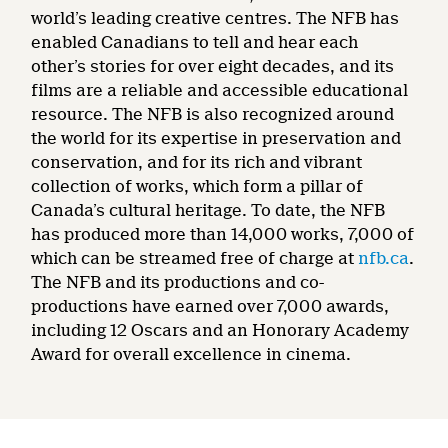
world’s leading creative centres. The NFB has
enabled Canadians to tell and hear each
other’s stories for over eight decades, and its
films are a reliable and accessible educational
resource. The NFB is also recognized around
the world for its expertise in preservation and
conservation, and for its rich and vibrant
collection of works, which form a pillar of
Canada’s cultural heritage. To date, the NFB
has produced more than 14,000 works, 7,000 of
which can be streamed free of charge at
nfb.ca
.
The NFB and its productions and co-
productions have earned over 7,000 awards,
including 12 Oscars and an Honorary Academy
Award for overall excellence in cinema.