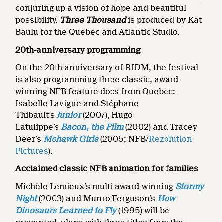
conjuring up a vision of hope and beautiful
possibility.
Three Thousand
is produced by Kat
Baulu for the Quebec and Atlantic Studio.
20th-anniversary programming
On the 20th anniversary of RIDM, the festival
is also programming three classic, award-
winning NFB feature docs from Quebec:
Isabelle Lavigne and Stéphane
Thibault’s
Junior
(2007), Hugo
Latulippe’s
Bacon, the Film
(2002) and Tracey
Deer’s
Mohawk Girls
(2005; NFB/
Rezolution
Pictures
).
Acclaimed classic NFB animation for families
Michèle Lemieux’s multi-award-winning
Stormy
Night
(2003) and Munro Ferguson’s
How
Dinosaurs Learned to Fly
(1995) will be