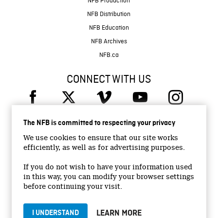
NFB Production
NFB Distribution
NFB Education
NFB Archives
NFB.ca
CONNECT WITH US
The NFB is committed to respecting your privacy
We use cookies to ensure that our site works
efficiently, as well as for advertising purposes.
© 2026 National Film Board of Canada
Institutional Website
If you do not wish to have your information used
in this way, you can modify your browser settings
Accessibility
before continuing your visit.
Terms and conditions
Privacy Policy
LEARN MORE
I UNDERSTAND