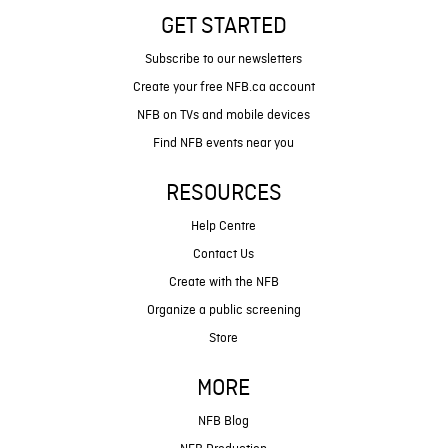
GET STARTED
Subscribe to our newsletters
Create your free NFB.ca account
NFB on TVs and mobile devices
Find NFB events near you
RESOURCES
Help Centre
Contact Us
Create with the NFB
Organize a public screening
Store
MORE
NFB Blog