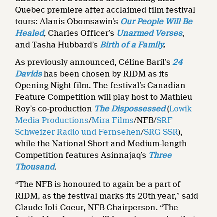
Quebec premiere after acclaimed film festival
tours: Alanis Obomsawin’s
Our People Will Be
Healed
, Charles Officer’s
Unarmed Verses
,
and
Tasha Hubbard’s
Birth of a Family
.
As previously announced, Céline Baril’s
24
Davids
has been chosen by RIDM as its
Opening Night film. The festival’s Canadian
Feature Competition will play host to Mathieu
Roy’s co-production
The Dispossessed
(
Lowik
Media Productions
/
Mira Films
/NFB/
SRF
Schweizer Radio und Fernsehen
/
SRG SSR
),
while the National Short and Medium-length
Competition features Asinnajaq’s
Three
Thousand
.
“The NFB is honoured to again be a part of
RIDM, as the festival marks its 20th year,” said
Claude Joli-Coeur, NFB Chairperson. “The