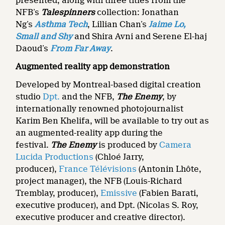
presented, along with three titles from the
NFB’s
Talespinners
collection: Jonathan
Ng’s
Asthma Tech
, Lillian Chan’s
Jaime Lo,
Small and Shy
and Shira Avni and Serene El-haj
Daoud’s
From Far Away
.
Augmented reality app demonstration
Developed by Montreal-based digital creation
studio
Dpt.
and the NFB,
The Enemy
, by
internationally renowned photojournalist
Karim Ben Khelifa, will be available to try out as
an augmented-reality app during the
festival.
The Enemy
is produced by
Camera
Lucida Productions
(Chloé Jarry,
producer),
France Télévisions
(Antonin Lhôte,
project manager), the NFB (Louis-Richard
Tremblay, producer),
Emissive
(Fabien Barati,
executive producer), and Dpt. (Nicolas S. Roy,
executive producer and creative director).