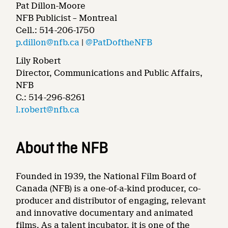
Pat Dillon-Moore
NFB Publicist – Montreal
Cell.: 514-206-1750
p.dillon@nfb.ca
|
@PatDoftheNFB
Lily Robert
Director, Communications and Public Affairs,
NFB
C.: 514-296-8261
l.robert@nfb.ca
About the NFB
Founded in 1939, the National Film Board of
Canada (NFB) is a one-of-a-kind producer, co-
producer and distributor of engaging, relevant
and innovative documentary and animated
films. As a talent incubator, it is one of the