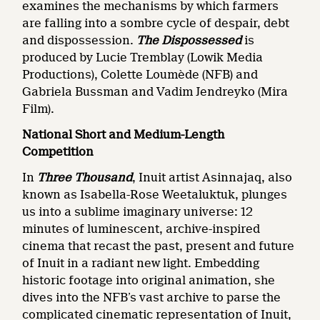
examines the mechanisms by which farmers
are falling into a sombre cycle of despair, debt
and dispossession.
The Dispossessed
is
produced by Lucie Tremblay (Lowik Media
Productions), Colette Loumède (NFB) and
Gabriela Bussman and Vadim Jendreyko (Mira
Film).
National Short and Medium-Length
Competition
In
Three Thousand
, Inuit artist Asinnajaq, also
known as Isabella-Rose Weetaluktuk, plunges
us into a sublime imaginary universe: 12
minutes of luminescent, archive-inspired
cinema that recast the past, present and future
of Inuit in a radiant new light. Embedding
historic footage into original animation, she
dives into the NFB’s vast archive to parse the
complicated cinematic representation of Inuit,