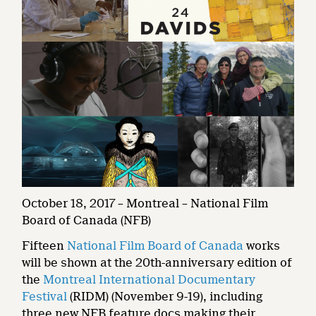
October 18, 2017 – Montreal – National Film
Board of Canada (NFB)
Fifteen
National Film Board of Canada
works
will be shown at the 20th-anniversary edition of
the
Montreal International Documentary
Festival
(RIDM) (November 9-19), including
three new NFB feature docs making their