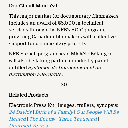
Doc Circuit Montréal
This major market for documentary filmmakers
includes an award of $5,000 in technical
services through the NFB’s ACIC program,
providing Canadian filmmakers with collective
support for documentary projects.
NFB French program head Michèle Bélanger
will also be taking part in an industry panel
entitled
Systèmes de financement et de
distribution alternatifs
.
–30–
Related Products
Electronic Press Kit | Images, trailers, synopsis:
24 Davids
|
Birth of a Family
|
Our People Will Be
Healed
|
The Enemy
|
Three Thousand
|
Unarmed Verses