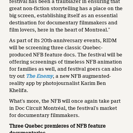
festival has been a trailblazer in ensuring that
great non-fiction storytelling has a place on the
big screen, establishing itself as an essential
destination for documentary filmmakers and
film lovers, here in the heart of Montreal.”
As part of its 20th-anniversary events, RIDM
will be screening three classic Quebec-
produced NFB feature docs. The festival will be
offering screenings of timeless NFB animation
for families as well, and festival goers can also
try out
The Enemy
, a new NFB augmented-
reality app by photojournalist Karim Ben
Khelifa.
What’s more, the NFB will once again take part
in Doc Circuit Montréal, the festival’s market
for documentary filmmakers.
Three Quebec premieres of NFB feature