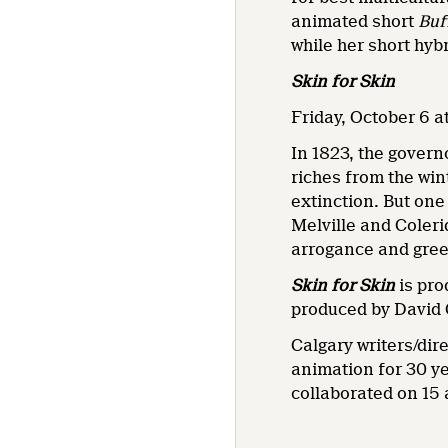
animated short
Buf
while her short hy
Skin for Skin
Friday, October 6 at
In 1823, the govern
riches from the wint
extinction. But one
Melville and Coleri
arrogance and gree
Skin for Skin
is pro
produced by David 
Calgary writers/dir
animation for 30 ye
collaborated on 15