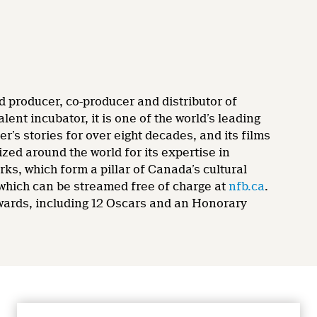
d producer, co-producer and distributor of
nt incubator, it is one of the world’s leading
’s stories for over eight decades, and its films
zed around the world for its expertise in
rks, which form a pillar of Canada’s cultural
 which can be streamed free of charge at
nfb.ca
.
wards, including 12 Oscars and an Honorary
CONNECT WITH US