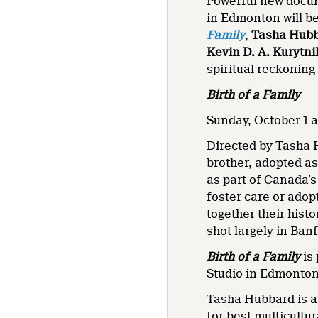
Powerful new docu
in Edmonton will b
Family
,
Tasha Hub
Kevin D. A. Kurytn
spiritual reckoning
Birth of a Family
Sunday, October 1 a
Directed by Tasha
brother, adopted as
as part of Canada’s
foster care or adop
together their hist
shot largely in Ban
Birth of a Family
is
Studio in Edmonton
Tasha Hubbard is 
for best multicultu