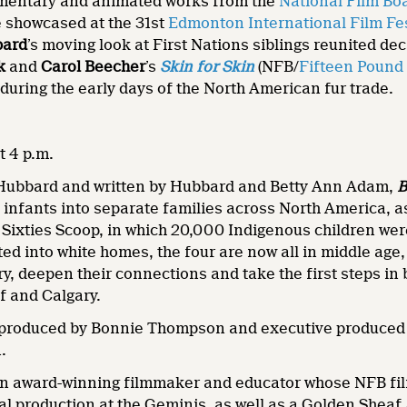
mentary and animated works from the
National Film Bo
e showcased at the 31st
Edmonton International Film Fes
bard
’s moving look at First Nations siblings reunited d
ik
and
Carol Beecher
’s
Skin for Skin
(NFB/
Fifteen Pound
 during the early days of the North American fur trade.
t 4 p.m.
 Hubbard and written by Hubbard and Betty Ann Adam,
B
 infants into separate families across North America, as
 Sixties Scoop, in which 20,000 Indigenous children wer
ted into white homes, the four are now all in middle age
ory, deepen their connections and take the first steps in
ff and Calgary.
 produced by Bonnie Thompson and executive produced 
.
an award-winning filmmaker and educator whose NFB fi
ral production at the Geminis, as well as a Golden Sheaf