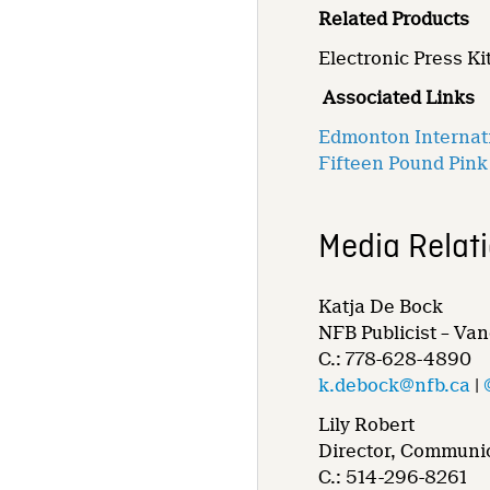
Related Products
Electronic Press Kit
Associated Links
Edmonton Internati
Fifteen Pound Pink
Media Relat
Katja De Bock
NFB Publicist – Va
C.: 778-628-4890
k.debock@nfb.ca
|
Lily Robert
Director, Communic
C.: 514-296-8261