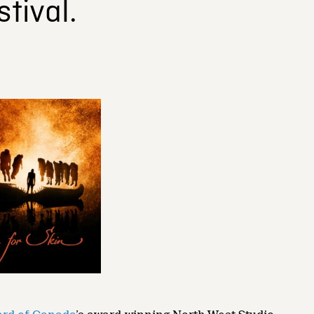
tival.