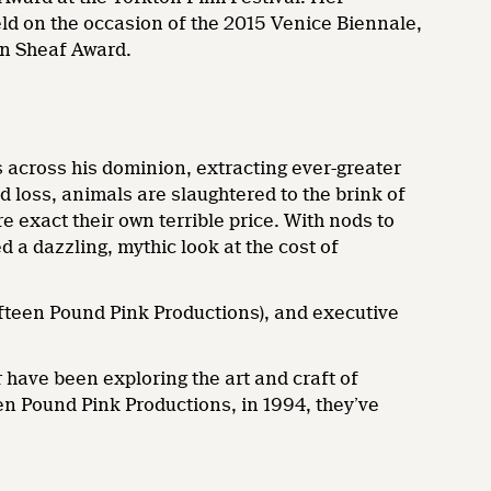
eld on the occasion of the 2015 Venice Biennale,
n Sheaf Award.
ls across his dominion, extracting ever-greater
nd loss, animals are slaughtered to the brink of
e exact their own terrible price. With nods to
 a dazzling, mythic look at the cost of
teen Pound Pink Productions), and executive
 have been exploring the art and craft of
en Pound Pink Productions, in 1994, they’ve