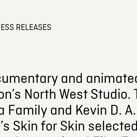
ESS RELEASES
umentary and animate
n’s North West Studio.
 a Family and Kevin D. A
s Skin for Skin selected