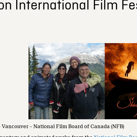
 International Film Fes
– Vancouver – National Film Board of Canada (NFB)