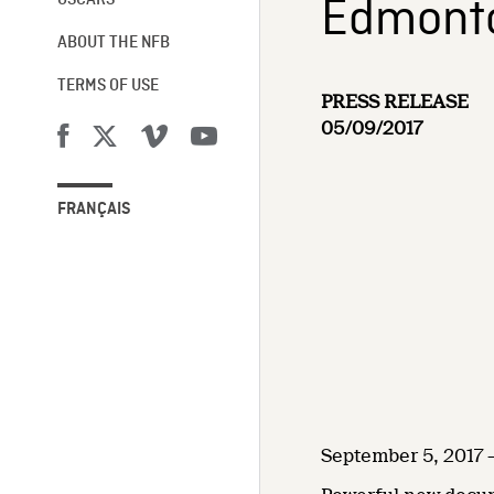
Edmonton
OSCARS®
ABOUT THE NFB
TERMS OF USE
PRESS RELEASE
05/09/2017
FRANÇAIS
September 5, 2017 