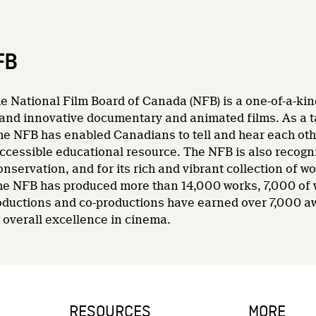
FB
e National Film Board of Canada (NFB) is a one-of-a-kin
and innovative documentary and animated films. As a tale
he NFB has enabled Canadians to tell and hear each other
accessible educational resource. The NFB is also recogni
nservation, and for its rich and vibrant collection of wo
 the NFB has produced more than 14,000 works, 7,000 of
oductions and co-productions have earned over 7,000 a
overall excellence in cinema.
RESOURCES
MORE