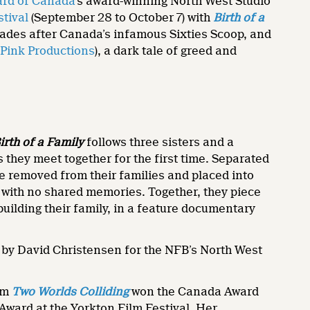
ard of Canada
’s award-winning North West Studio
tival
(September 28 to October 7) with
Birth of a
ecades after Canada’s infamous Sixties Scoop, and
 Pink Productions
), a dark tale of greed and
irth of a Family
follows three sisters and a
 they meet together for the first time. Separated
e removed from their families and placed into
, with no shared memories. Together, they piece
 building their family, in a feature documentary
by David Christensen for the NFB’s North West
lm
Two Worlds Colliding
won the Canada Award
 Award at the Yorkton Film Festival. Her