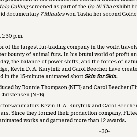
falo Calling
screened as part of the
Ga Ni Tha
exhibit h
brid documentary
7 Minutes
won Tasha her second Golde
 1:30 p.m.
or of the largest fur-trading company in the world trave
er bounty of animal furs. In his brutal world of profit a
 day, the balance of power shifts, and the forces of natur
dge, Kevin D. A. Kurytnik and Carol Beecher have created
d in the 15-minute animated short
Skin for Skin
.
duced by Bonnie Thompson (NFB) and Carol Beecher (Fif
Christensen (NFB).
ectors/animators Kevin D. A. Kurytnik and Carol Beecher
ars. Since they formed their production company, Fifte
 animated works and garnered more than 12 awards.
–30–