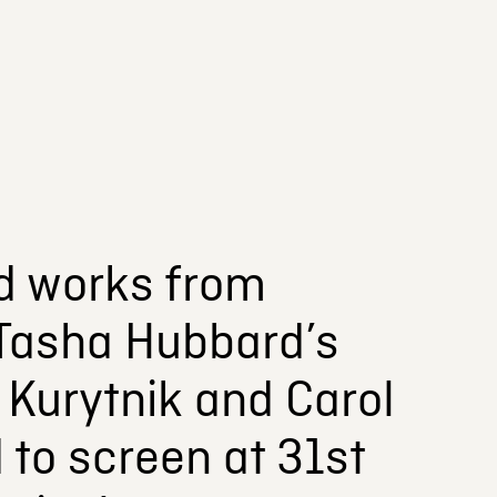
d works from
 Tasha Hubbard’s
. Kurytnik and Carol
 to screen at 31st