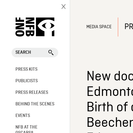
PR
MEDIA SPACE
SEARCH
PRESS KITS
New doc
PUBLICISTS
Edmonto
PRESS RELEASES
Birth of
BEHIND THE SCENES
EVENTS
Beecher’
NFB AT THE