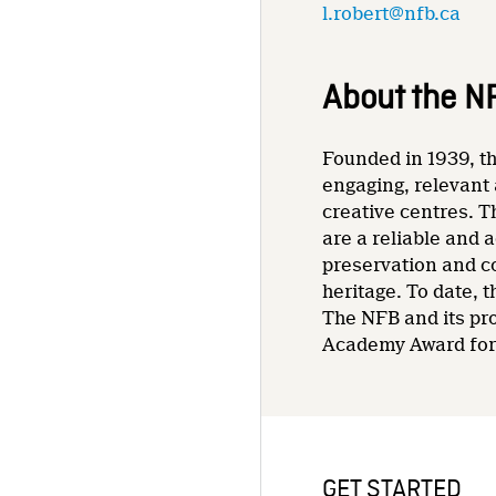
l.robert@nfb.ca
About the N
Founded in 1939, th
engaging, relevant 
creative centres. T
are a reliable and 
preservation and co
heritage. To date,
The NFB and its pr
Academy Award for 
GET STARTED