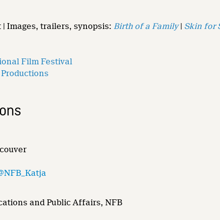
 | Images, trailers, synopsis:
Birth of a Family
|
Skin for 
onal Film Festival
 Productions
ions
ncouver
@NFB_Katja
ations and Public Affairs, NFB