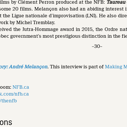
 films by Clément Perron produced at the NFB:
Taureau
some 20 films. Melançon also had an abiding interest i
 the Ligue nationale d’improvisation (LNI). He also dir
work by Michel Tremblay.
ived the Jutra-Hommage award in 2015, the Ordre nati
bec government’s most prestigious distinction in the fie
–30–
ory: André Melançon
. This interview is part of
Making Mo
Room:
NFB.ca
k.com/nfb.ca
m/thenfb
ions