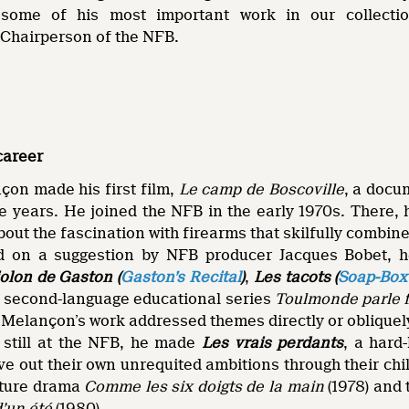
 some of his most important work in our collectio
Chairperson of the NFB.
career
çon made his first film,
Le camp de Boscoville
, a docu
ve years. He joined the NFB in the early 1970s. There,
about the fascination with firearms that skilfully combine
d on a suggestion by NFB producer Jacques Bobet, he
iolon de Gaston (
Gaston’s Recital
)
,
Les tacots (
Soap-Box
h second-language educational series
Toulmonde parle 
Melançon’s work addressed themes directly or obliquely
e still at the NFB, he made
Les vrais perdants
, a hard
ve out their own unrequited ambitions through their ch
ature drama
Comme les six doigts de la main
(1978) and
d’un été
(1980).