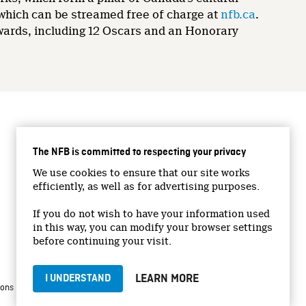
 which can be streamed free of charge at
nfb.ca
.
wards, including 12 Oscars and an Honorary
CONNECT WITH US
The NFB is committed to respecting your privacy
Facebook
We use cookies to ensure that our site works
Twitter
efficiently, as well as for advertising purposes.
Vimeo
If you do not wish to have your information used
YouTube
in this way, you can modify your browser settings
Instagram
before continuing your visit.
LEARN MORE
I UNDERSTAND
|
|
ions
Privacy Policy
Jobs