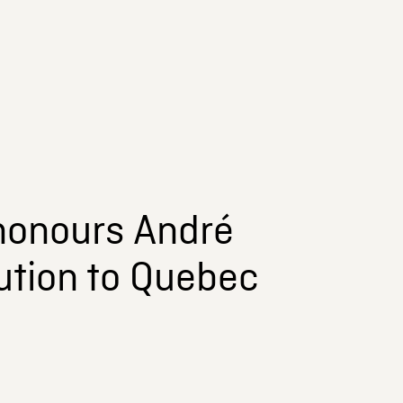
honours André
ution to Quebec