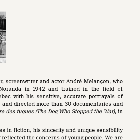
tor, screenwriter and actor André Melançon, who
oranda in 1942 and trained in the field of
ec with his sensitive, accurate portrayals of
ote and directed more than 30 documentaries and
re des tuques
(The Dog Who Stopped the War)
, in
in fiction, his sincerity and unique sensibility
ly reflected the concerns of young people. We are