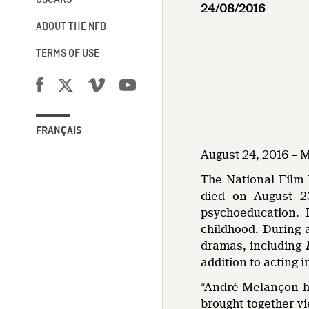
OSCARS®
24/08/2016
ABOUT THE NFB
TERMS OF USE
FRANÇAIS
August 24, 2016 – 
The National Film 
died on August 2
psychoeducation. 
childhood. During 
dramas, including
addition to acting 
“André Melançon ha
brought together vi