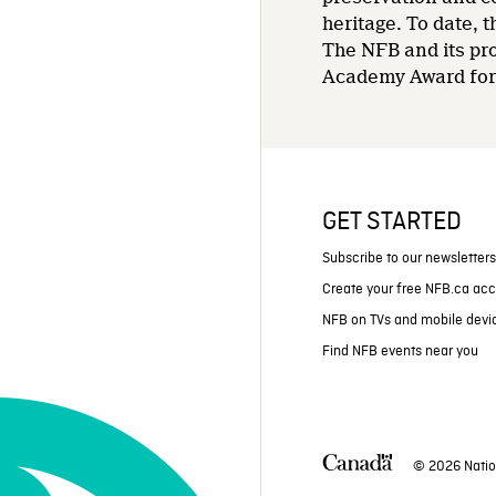
heritage. To date,
The NFB and its pr
Academy Award for 
GET STARTED
Subscribe to our newsletter
Create your free NFB.ca ac
NFB on TVs and mobile devi
Find NFB events near you
© 2026 Natio