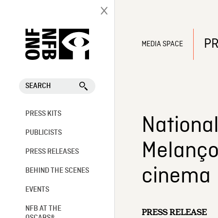
PR
MEDIA SPACE
SEARCH
PRESS KITS
Nationa
PUBLICISTS
Melanço
PRESS RELEASES
cinema
BEHIND THE SCENES
EVENTS
NFB AT THE
PRESS RELEASE