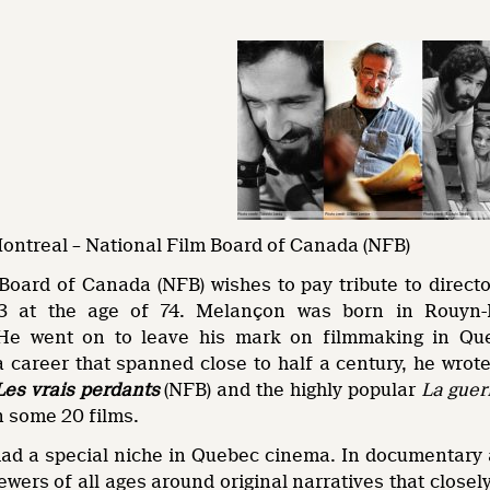
Montreal – National Film Board of Canada (NFB)
Board of Canada (NFB) wishes to pay tribute to direc
3 at the age of 74. Melançon was born in Rouyn-N
He went on to leave his mark on filmmaking in Queb
a career that spanned close to half a century, he wr
Les vrais perdants
(NFB) and the highly popular
La guer
in some 20 films.
d a special niche in Quebec cinema. In documentary as 
ewers of all ages around original narratives that close