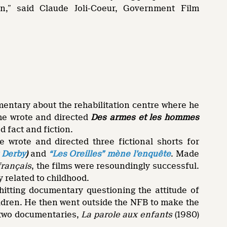
n,” said Claude Joli-Coeur, Government Film
mentary about the rehabilitation centre where he
 he wrote and directed
Des armes et les hommes
d fact and fiction.
 wrote and directed three fictional shorts for
 Derby
)
and
“Les Oreilles” mène l’enquête
. Made
français
, the films were resoundingly successful.
 related to childhood.
-hitting documentary questioning the attitude of
ildren. He then went outside the NFB to make the
 two documentaries,
La parole aux enfants
(1980)