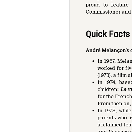
proud to feature
Commissioner and 
Quick Facts
André Melançon’s 
In 1967, Melan
worked for fi
(1973), a film 
In 1974, base
children:
Le v
for the Frenc
From then on, 
In 1978, whil
parents who li
acclaimed fe
and
L’espace 