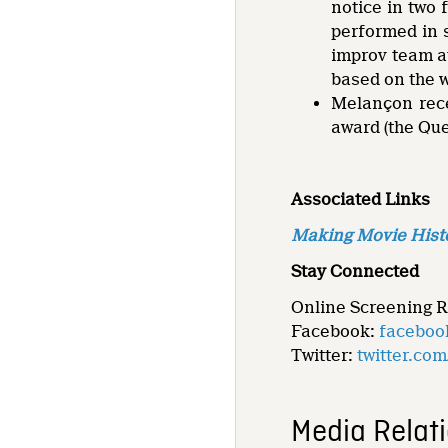
notice in two
performed in 
improv team at
based on the 
Melançon rece
award (the Que
Associated Links
Making Movie Hist
Stay Connected
Online Screening 
Facebook:
faceboo
Twitter:
twitter.co
Media Relat