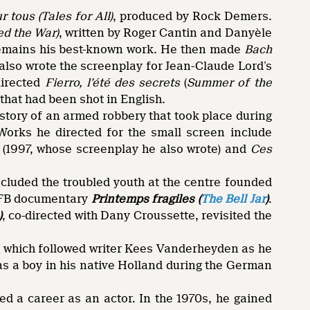
 tous (Tales for All)
, produced by Rock Demers.
ed the War)
, written by Roger Cantin and Danyèle
remains his best-known work. He then made
Bach
also wrote the screenplay for Jean-Claude Lord’s
directed
Fierro, l’été des secrets
(
Summer of the
 that had been shot in English.
 story of an armed robbery that took place during
Works he directed for the small screen include
(1997, whose screenplay he also wrote) and
Ces
ncluded the troubled youth at the centre founded
/NFB documentary
Printemps fragiles (
The Bell Jar
)
.
)
, co-directed with Dany Croussette, revisited the
, which followed writer Kees Vanderheyden as he
as a boy in his native Holland during the German
ed a career as an actor. In the 1970s, he gained