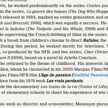
80s, he worked predominantly on the series
Contes pour
 in the series,
La guerre des tuques (The Dog Who Stopp
 released in 1984, marked an entire generation and 
h and Broccoli,
1986), which was equally a success. He 
et la baleine
(
The Tadpole and the Whale
, 1988) and 
ile supervising the French dubbing of films in the series
ok a break from children’s cinema to direct
Rafales
, the
During this period, he worked mostly for television. 
), co-produced by the NFB, and two series,
Cher Olivier
urs II
(1998), based on a novel by Arlette Cousture.
he returned to the theme of childhood. His interests i
 Julien, whom he chronicled in his 2005 Sherpas Films
pas Films/NFB film
L’âge de passion (
Youthful Passions
dren from his 1978 work
Les vrais perdants
.
ade the documentary
Les trains de la vie (Trains of Life)
 of elementary schools to share his experience of war 
 his work as director and screenwriter, Melançon pursu