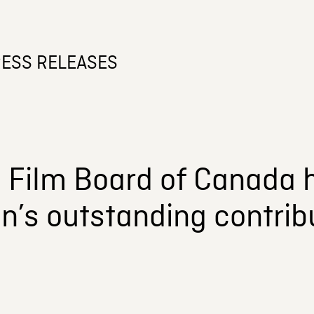
ESS RELEASES
l Film Board of Canada 
n’s outstanding contrib