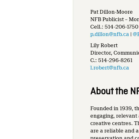
Pat Dillon-Moore
NFB Publicist – Mo
Cell.: 514-206-1750
p.dillon@nfb.ca
|
@
Lily Robert
Director, Communic
C.: 514-296-8261
l.robert@nfb.ca
About the N
Founded in 1939, th
engaging, relevant 
creative centres. T
are a reliable and 
preservation and co