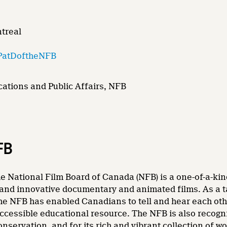
ntreal
PatDoftheNFB
ations and Public Affairs, NFB
FB
e National Film Board of Canada (NFB) is a one-of-a-kin
and innovative documentary and animated films. As a tale
he NFB has enabled Canadians to tell and hear each other
accessible educational resource. The NFB is also recogni
nservation, and for its rich and vibrant collection of wo