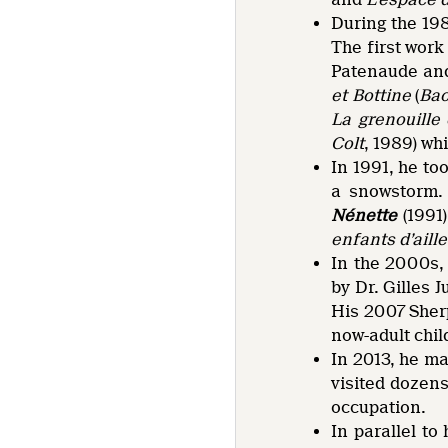
During the 19
The first work
Patenaude and
et Bottine
(
Bac
La grenouille 
Colt
, 1989) wh
In 1991, he to
a snowstorm. 
Nénette
(1991
enfants d’aille
In the 2000s, 
by Dr. Gilles
His 2007 Sher
now-adult chil
In 2013, he m
visited dozens
occupation.
In parallel to