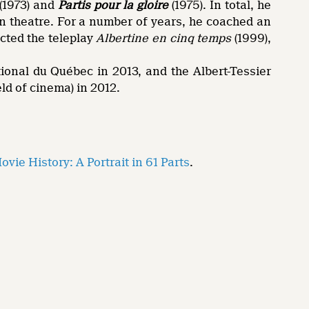
(1973) and
Partis pour la gloire
(1975). In total, he
n theatre. For a number of years, he coached an
ected the teleplay
Albertine en cinq temps
(1999),
onal du Québec in 2013, and the Albert-Tessier
ld of cinema) in 2012.
vie History: A Portrait in 61 Parts
.