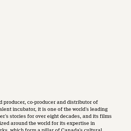
d producer, co-producer and distributor of
nt incubator, it is one of the world’s leading
’s stories for over eight decades, and its films
zed around the world for its expertise in
rks, which form a pillar of Canada’s cultural