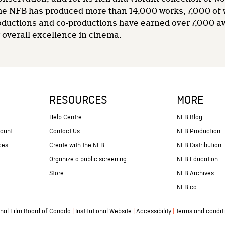
 the NFB has produced more than 14,000 works, 7,000 of
oductions and co-productions have earned over 7,000 a
overall excellence in cinema.
RESOURCES
MORE
s
Help Centre
NFB Blog
count
Contact Us
NFB Production
ces
Create with the NFB
NFB Distribution
Organize a public screening
NFB Education
Store
NFB Archives
NFB.ca
|
|
|
nal Film Board of Canada
Institutional Website
Accessibility
Terms and condit