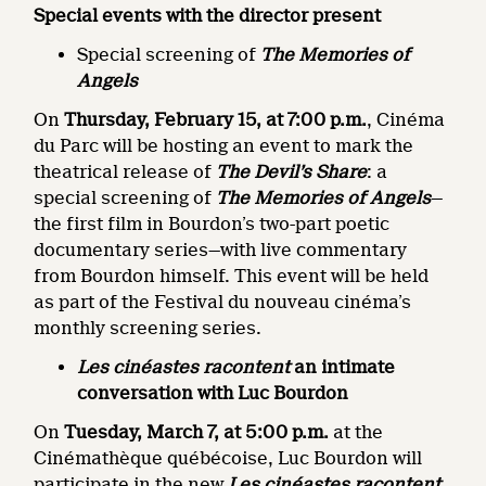
Special events with the director present
Special screening of
The Memories of
Angels
On
Thursday, February 15, at 7:00 p.m.
, Cinéma
du Parc will be hosting an event to mark the
theatrical release of
The Devil’s Share
: a
special screening of
The Memories of Angels
—
the first film in Bourdon’s two-part poetic
documentary series—with live commentary
from Bourdon himself. This event will be held
as part of the Festival du nouveau cinéma’s
monthly screening series.
Les cinéastes racontent
an intimate
conversation with Luc Bourdon
On
Tuesday, March 7, at 5:00 p.m.
at the
Cinémathèque québécoise, Luc Bourdon will
participate in the new
Les cinéastes racontent