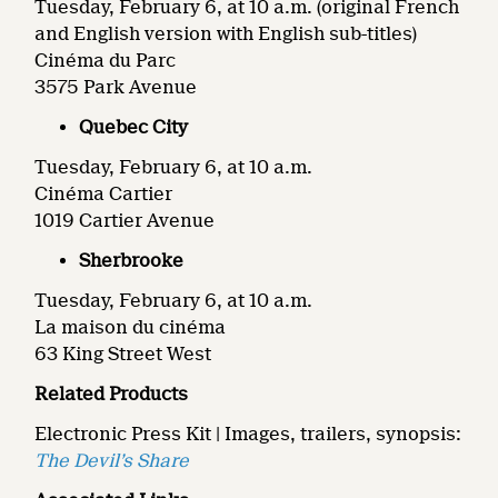
Tuesday, February 6, at 10 a.m. (original French
and English version with English sub-titles)
Cinéma du Parc
3575 Park Avenue
Quebec City
Tuesday, February 6, at 10 a.m.
Cinéma Cartier
1019 Cartier Avenue
Sherbrooke
Tuesday, February 6, at 10 a.m.
La maison du cinéma
63 King Street West
Related Products
Electronic Press Kit | Images, trailers, synopsis:
The Devil’s Share