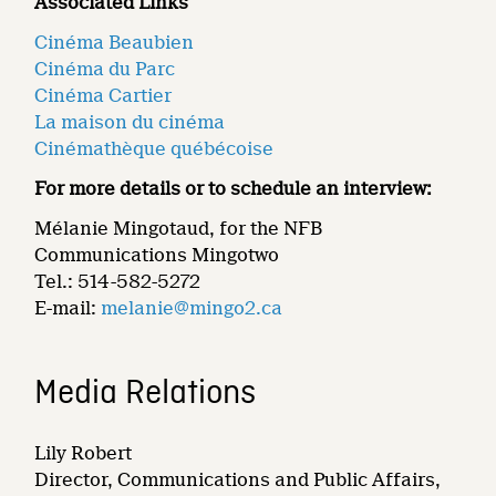
Associated Links
Cinéma Beaubien
Cinéma du Parc
Cinéma Cartier
La maison du cinéma
Cinémathèque québécoise
For more details or to schedule an interview:
Mélanie Mingotaud, for the NFB
Communications Mingotwo
Tel.: 514-582-5272
E-mail:
melanie@mingo2.ca
Media Relations
Lily Robert
Director, Communications and Public Affairs,