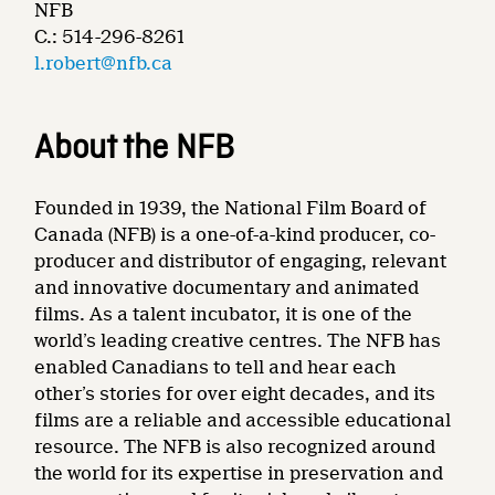
NFB
C.: 514-296-8261
l.robert@nfb.ca
About the NFB
Founded in 1939, the National Film Board of
Canada (NFB) is a one-of-a-kind producer, co-
producer and distributor of engaging, relevant
and innovative documentary and animated
films. As a talent incubator, it is one of the
world’s leading creative centres. The NFB has
enabled Canadians to tell and hear each
other’s stories for over eight decades, and its
films are a reliable and accessible educational
resource. The NFB is also recognized around
the world for its expertise in preservation and