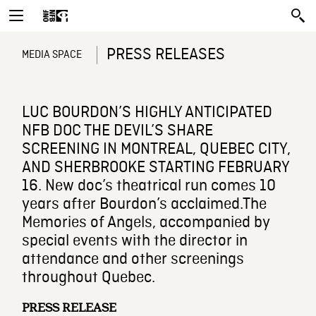
PRESS RELEASES
MEDIA SPACE
LUC BOURDON’S HIGHLY ANTICIPATED
NFB DOC THE DEVIL’S SHARE
SCREENING IN MONTREAL, QUEBEC CITY,
AND SHERBROOKE STARTING FEBRUARY
16. New doc’s theatrical run comes 10
years after Bourdon’s acclaimed.The
Memories of Angels, accompanied by
special events with the director in
attendance and other screenings
throughout Quebec.
PRESS RELEASE