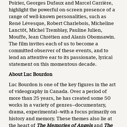
Poirier, Georges Dufaux and Marcel Carrière,
highlight the powerful on-screen presence of a
range of well-known personalities, such as
René Lévesque, Robert Charlebois, Micheline
Lanctôt, Michel Tremblay, Pauline Julien,
Mouffe, Jean Chrétien and Alanis Obomsawin.
The film invites each of us to become a
committed observer of these events, and to
lend an attentive ear to its passionate, lyrical
statement on this momentous decade.
About Luc Bourdon
Luc Bourdon is one of the key figures in the art
of videography in Canada. Over a period of
more than 25 years, he has created some 50
works in a variety of genres—documentary,
drama, experimental—with a focus primarily on
history and memory. These themes also lie at
the heart of
The Memories of Angels
and
The