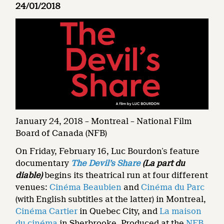
24/01/2018
January 24, 2018 – Montreal – National Film
Board of Canada (NFB)
On Friday, February 16, Luc Bourdon’s feature
documentary
The Devil’s Share
(La part du
diable)
begins its theatrical run at four different
venues:
Cinéma Beaubien
and
Cinéma du Parc
(with English subtitles at the latter) in Montreal,
Cinéma Cartier
in Quebec City, and
La maison
du cinéma
in Sherbrooke. Produced at the
NFB