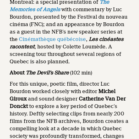
Montreal: a special presentation of
The
Memories of Angels
with commentary by Luc
Bourdon, presented by the Festival du nouveau
cinéma (FNC); and an appearance by Bourdon
as a guest in the NFB’s new speaker series at
the
Cinémathèque québécoise
,
Les cinéastes
racontent
, hosted by Colette Loumède. A
screening tour throughout several regions of
Quebec is also planned.
About
The Devil’s Share
(102 min)
For this unique, poetic film, director Luc
Bourdon worked closely with editor
Michel
Giroux
and sound designer
Catherine Van Der
Donckt
to explore a key period of Quebec’s
history. Deftly selecting clips from nearly 200
films from the NFB archives, Bourdon creates a
compelling look at a decade in which Quebec
society was profoundly transformed, changes