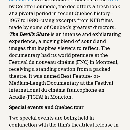
by Colette Loumède, the doc offers a fresh look
at a pivotal period in recent Quebec history—
1967 to 1980—using excerpts from NFB films
made by some of Quebec’s greatest directors.
The Devil’s Share
is an intense and exhilarating
experience, a moving blend of sound and
images that inspires viewers to reflect. The
documentary had its world premiere at the
Festival du nouveau cinéma (FNC) in Montreal,
receiving a standing ovation from a packed
theatre. It was named Best Feature- or-
Medium-Length Documentary at the Festival
international du cinéma francophone en
Acadie (FICFA) in Moncton.
Special events and Quebec tour
Two special events are being held in
conjunction with the film’s theatrical release in