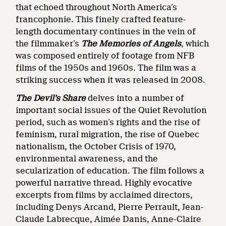
that echoed throughout North America’s
francophonie. This finely crafted feature-
length documentary continues in the vein of
the filmmaker’s
The Memories of Angels
, which
was composed entirely of footage from NFB
films of the 1950s and 1960s. The film was a
striking success when it was released in 2008.
The Devil’s Share
delves into a number of
important social issues of the Quiet Revolution
period, such as women’s rights and the rise of
feminism, rural migration, the rise of Quebec
nationalism, the October Crisis of 1970,
environmental awareness, and the
secularization of education. The film follows a
powerful narrative thread. Highly evocative
excerpts from films by acclaimed directors,
including Denys Arcand, Pierre Perrault, Jean-
Claude Labrecque, Aimée Danis, Anne-Claire