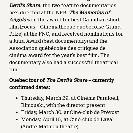
Devil’s Share
, the two feature documentaries
he’s directed at the NFB.
The Memories of
Angels
won the award for best Canadian short
film (Focus – Cinémathèque québécoise Grand
Prize) at the FNC, and received nominations for
a Jutra Award (best documentary) and the
Association québécoise des critiques de
cinéma award for the year’s best film. The
documentary also had a successful theatrical
run.
Quebec tour of
The Devil’s Share
– currently
confirmed dates:
Thursday, March 29, at Cinéma Paraloeil,
Rimouski, with the director present
Friday, March 30, at Ciné-club de Prévost
Monday, April 16, at Ciné-club de Laval
(André-Mathieu theatre)