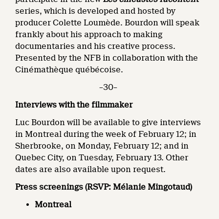
series, which is developed and hosted by
producer Colette Loumède. Bourdon will speak
frankly about his approach to making
documentaries and his creative process.
Presented by the NFB in collaboration with the
Cinémathèque québécoise.
–30–
Interviews with the filmmaker
Luc Bourdon will be available to give interviews
in Montreal during the week of February 12; in
Sherbrooke, on Monday, February 12; and in
Quebec City, on Tuesday, February 13. Other
dates are also available upon request.
Press screenings
(RSVP: Mélanie Mingotaud)
Montreal