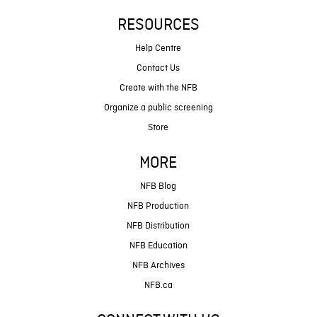
RESOURCES
Help Centre
Contact Us
Create with the NFB
Organize a public screening
Store
MORE
NFB Blog
NFB Production
NFB Distribution
NFB Education
NFB Archives
NFB.ca