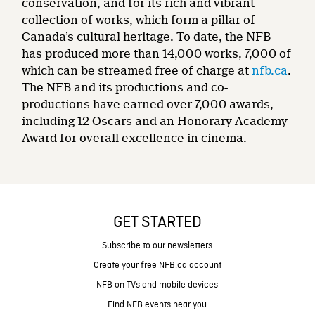
conservation, and for its rich and vibrant
collection of works, which form a pillar of
Canada’s cultural heritage. To date, the NFB
has produced more than 14,000 works, 7,000 of
which can be streamed free of charge at
nfb.ca
.
The NFB and its productions and co-
productions have earned over 7,000 awards,
including 12 Oscars and an Honorary Academy
Award for overall excellence in cinema.
GET STARTED
Subscribe to our newsletters
Create your free NFB.ca account
NFB on TVs and mobile devices
Find NFB events near you