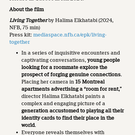
About the film
Living Together
by Halima Elkhatabi (2024,
NFB, 75 min)
Press kit:
mediaspace.nfb.ca/epk/living-
together
In a series of inquisitive encounters and
captivating conversations,
young people
looking for a roommate explore the
prospect of forging genuine connections
.
Placing her camera in
15 Montreal
apartments advertising a “room for rent,”
director Halima Elkhatabi paints a
complex and engaging picture of a
generation accustomed to playing all their
identity cards to find their place in the
world
.
Everyone reveals themselves with