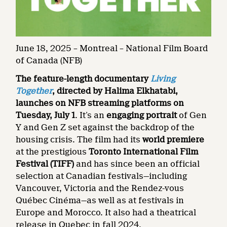
June 18, 2025 – Montreal – National Film Board
of Canada (NFB)
The feature-length documentary
Living
Together
, directed by Halima Elkhatabi,
launches on NFB streaming platforms on
Tuesday, July 1
. It’s an
engaging portrait
of Gen
Y and Gen Z set against the backdrop of the
housing crisis. The film had its
world premiere
at the prestigious
Toronto International Film
Festival (TIFF)
and has since been an official
selection at Canadian festivals—including
Vancouver, Victoria and the Rendez-vous
Québec Cinéma—as well as at festivals in
Europe and Morocco. It also had a theatrical
release in Quebec in fall 2024.