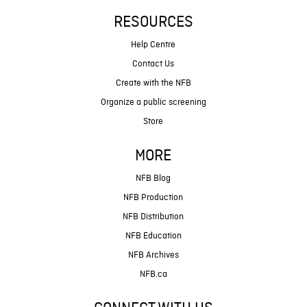
RESOURCES
Help Centre
Contact Us
Create with the NFB
Organize a public screening
Store
MORE
NFB Blog
NFB Production
NFB Distribution
NFB Education
NFB Archives
NFB.ca