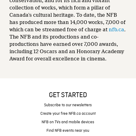
conservation, and for its rich and vibrant
collection of works, which form a pillar of
Canada’s cultural heritage. To date, the NFB
has produced more than 14,000 works, 7,000 of
which can be streamed free of charge at
nfb.ca
.
The NFB and its productions and co-
productions have earned over 7,000 awards,
including 12 Oscars and an Honorary Academy
Award for overall excellence in cinema.
GET STARTED
Subscribe to our newsletters
Create your free NFB.ca account
NFB on TVs and mobile devices
Find NFB events near you