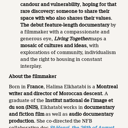
candour and vulnerability
,
hoping for that
rare discovery: someone to share their
space with who also shares their values
.
The debut feature-length documentary
by
a filmmaker with a compassionate and
generous eye,
Living Together
maps a
mosaic of cultures and ideas
, with
explorations of community, individualism
and the right to housing in constant
interplay.
About the filmmaker
Born in
France
, Halima Elkhatabi is a
Montreal
writer and director of Moroccan descent
. A
graduate of the
Institut national de l’image et
du son (INIS)
, Elkhatabi works in
documentary
and fiction film
as well as
audio documentary
production
. She co-directed the NFB
collaborative doc
St-Henri, the 26th of August
,