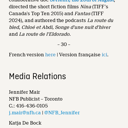
directed the short fiction films
Nina
(TIFF’s
Canada’s Top Ten 2015) and
Fantas
(TIFF
2024), and authored the podcasts
La route du
bled
,
Chloé et Abdi, Songe d’une nuit d’hiver
and
La route de l’Eldorado
.
– 30 –
French version
here
| Version française
ici
.
Media Relations
Jennifer Mair
NFB Publicist – Toronto
C.: 416-436-0105
j.mair@nfb.ca
|
@NFB_Jennifer
Katja De Bock