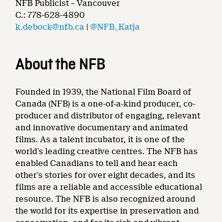
NFB Publicist – Vancouver
C.: 778-628-4890
k.debock@nfb.ca
|
@NFB_Katja
About the NFB
Founded in 1939, the National Film Board of
Canada (NFB) is a one-of-a-kind producer, co-
producer and distributor of engaging, relevant
and innovative documentary and animated
films. As a talent incubator, it is one of the
world’s leading creative centres. The NFB has
enabled Canadians to tell and hear each
other’s stories for over eight decades, and its
films are a reliable and accessible educational
resource. The NFB is also recognized around
the world for its expertise in preservation and