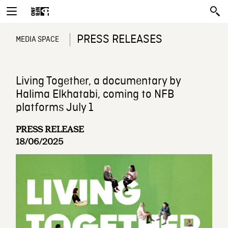
PRESS RELEASES
MEDIA SPACE
Living Together, a documentary by
Halima Elkhatabi, coming to NFB
platforms July 1
PRESS RELEASE
18/06/2025