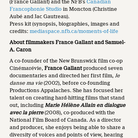
(France Gallant) and the NFB’s
Canadian
Francophonie Studio
in Moncton (Christine
Aubé and Jac Gautreau).
Press kit (synopsis, biographies, images and
credits:
mediaspace.nfb.ca/moments-of-life
About filmmakers France Gallant and Samuel-
A. Caron
A co-founder of the New Brunswick film co-op
Cinémarévie,
France Gallant
produced seven
documentaries and directed her first film,
Je
danse ma
vie
(2002), before co-founding
Productions Appalaches. She has focused her
talent on creating hard-hitting films that stand
out, including
Marie Hélène Allain en dialogue
avec la pierre
(2008), co-produced with the
National Film Board of Canada. As a director
and producer, she enjoys being able to share a
diversity of voices and points of view, hearing