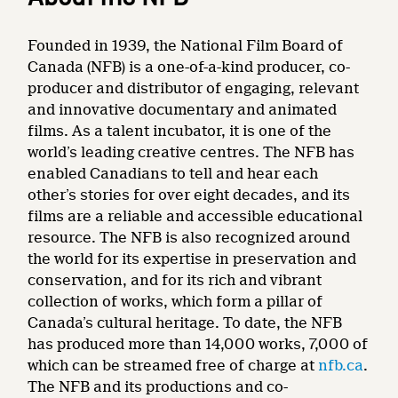
Founded in 1939, the National Film Board of
Canada (NFB) is a one-of-a-kind producer, co-
producer and distributor of engaging, relevant
and innovative documentary and animated
films. As a talent incubator, it is one of the
world’s leading creative centres. The NFB has
enabled Canadians to tell and hear each
other’s stories for over eight decades, and its
films are a reliable and accessible educational
resource. The NFB is also recognized around
the world for its expertise in preservation and
conservation, and for its rich and vibrant
collection of works, which form a pillar of
Canada’s cultural heritage. To date, the NFB
has produced more than 14,000 works, 7,000 of
which can be streamed free of charge at
nfb.ca
.
The NFB and its productions and co-