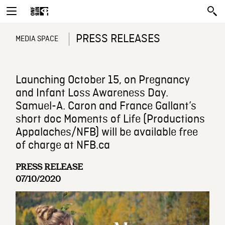
PRESS RELEASES
MEDIA SPACE
Launching October 15, on Pregnancy
and Infant Loss Awareness Day.
Samuel-A. Caron and France Gallant’s
short doc Moments of Life (Productions
Appalaches/NFB) will be available free
of charge at NFB.ca
PRESS RELEASE
07/10/2020