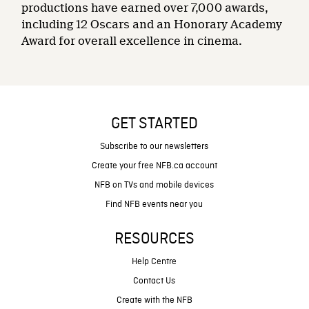
productions have earned over 7,000 awards,
including 12 Oscars and an Honorary Academy
Award for overall excellence in cinema.
GET STARTED
Subscribe to our newsletters
Create your free NFB.ca account
NFB on TVs and mobile devices
Find NFB events near you
RESOURCES
Help Centre
Contact Us
Create with the NFB