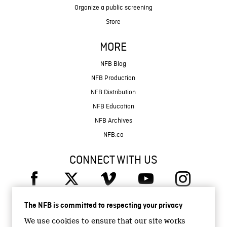
Organize a public screening
Store
MORE
NFB Blog
NFB Production
NFB Distribution
NFB Education
NFB Archives
NFB.ca
CONNECT WITH US
The NFB is committed to respecting your privacy
We use cookies to ensure that our site works