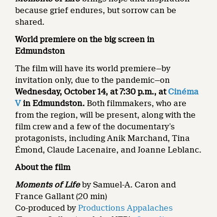
because grief endures, but sorrow can be
shared.
World premiere on the big screen in
Edmundston
The film will have its world premiere—by
invitation only, due to the pandemic—on
Wednesday, October 14, at 7:30 p.m., at
Cinéma
V
in Edmundston.
Both filmmakers, who are
from the region, will be present, along with the
film crew and a few of the documentary’s
protagonists, including Anik Marchand, Tina
Émond, Claude Lacenaire, and Joanne Leblanc.
About the film
Moments of Life
by Samuel-A. Caron and
France Gallant (20 min)
Co-produced by
Productions Appalaches