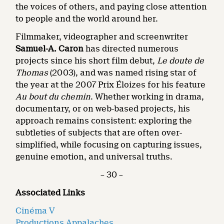
the voices of others, and paying close attention
to people and the world around her.
Filmmaker, videographer and screenwriter
Samuel-A. Caron
has directed numerous
projects since his short film debut,
Le doute de
Thomas
(2003), and was named rising star of
the year at the 2007 Prix Éloizes for his feature
Au bout du chemin
. Whether working in drama,
documentary, or on web-based projects, his
approach remains consistent: exploring the
subtleties of subjects that are often over-
simplified, while focusing on capturing issues,
genuine emotion, and universal truths.
– 30 –
Associated Links
Cinéma V
Productions Appalaches