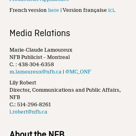
French version
here
| Version française
ici
.
Media Relations
Marie-Claude Lamoureux
NFB Publicist – Montreal
C. : 438-304-6358
m.lamoureux@nfb.ca
|
@MC_ONF
Lily Robert
Director, Communications and Public Affairs,
NFB
C.: 514-296-8261
l.robert@nfb.ca
About the NFB