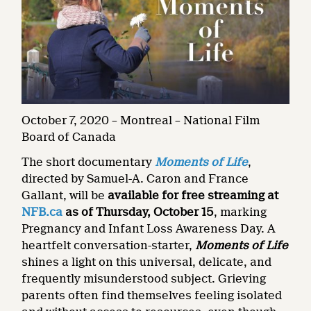
October 7, 2020 – Montreal – National Film
Board of Canada
The short documentary
Moments of Life
,
directed by Samuel-A. Caron and France
Gallant, will be
available for free streaming at
NFB.ca
as of Thursday, October 15
, marking
Pregnancy and Infant Loss Awareness Day. A
heartfelt conversation-starter,
Moments of Life
shines a light on this universal, delicate, and
frequently misunderstood subject. Grieving
parents often find themselves feeling isolated