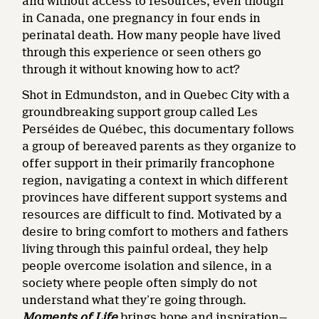
and without access to resources, even though
in Canada, one pregnancy in four ends in
perinatal death. How many people have lived
through this experience or seen others go
through it without knowing how to act?
Shot in Edmundston, and in Quebec City with a
groundbreaking support group called Les
Perséides de Québec, this documentary follows
a group of bereaved parents as they organize to
offer support in their primarily francophone
region, navigating a context in which different
provinces have different support systems and
resources are difficult to find. Motivated by a
desire to bring comfort to mothers and fathers
living through this painful ordeal, they help
people overcome isolation and silence, in a
society where people often simply do not
understand what they’re going through.
Moments of Life
brings hope and inspiration—