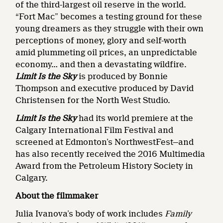
of the third-largest oil reserve in the world.
“Fort Mac” becomes a testing ground for these
young dreamers as they struggle with their own
perceptions of money, glory and self-worth
amid plummeting oil prices, an unpredictable
economy… and then a devastating wildfire.
Limit Is the Sky
is produced by Bonnie
Thompson and executive produced by David
Christensen for the North West Studio.
Limit Is the Sky
had its world premiere at the
Calgary International Film Festival and
screened at Edmonton’s NorthwestFest—and
has also recently received the 2016 Multimedia
Award from the Petroleum History Society in
Calgary.
About the filmmaker
Julia Ivanova’s body of work includes
Family