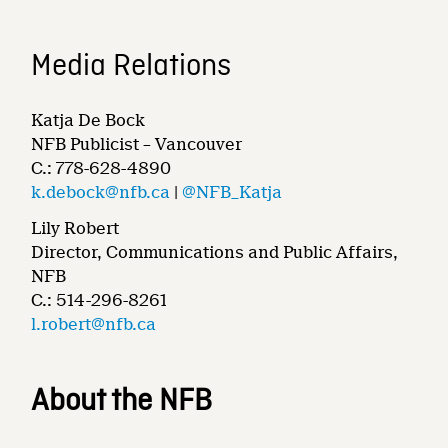
Media Relations
Katja De Bock
NFB Publicist – Vancouver
C.: 778-628-4890
k.debock@nfb.ca
|
@NFB_Katja
Lily Robert
Director, Communications and Public Affairs,
NFB
C.: 514-296-8261
l.robert@nfb.ca
About the NFB