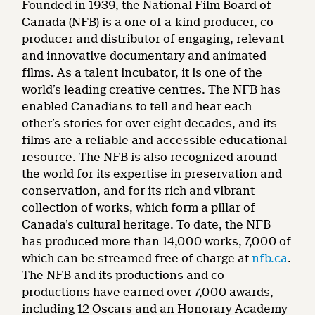
Founded in 1939, the National Film Board of
Canada (NFB) is a one-of-a-kind producer, co-
producer and distributor of engaging, relevant
and innovative documentary and animated
films. As a talent incubator, it is one of the
world’s leading creative centres. The NFB has
enabled Canadians to tell and hear each
other’s stories for over eight decades, and its
films are a reliable and accessible educational
resource. The NFB is also recognized around
the world for its expertise in preservation and
conservation, and for its rich and vibrant
collection of works, which form a pillar of
Canada’s cultural heritage. To date, the NFB
has produced more than 14,000 works, 7,000 of
which can be streamed free of charge at
nfb.ca
.
The NFB and its productions and co-
productions have earned over 7,000 awards,
including 12 Oscars and an Honorary Academy