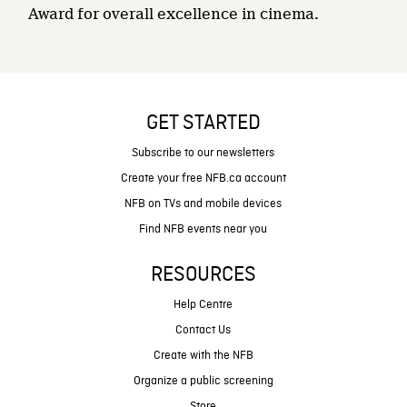
Award for overall excellence in cinema.
GET STARTED
Subscribe to our newsletters
Create your free NFB.ca account
NFB on TVs and mobile devices
Find NFB events near you
RESOURCES
Help Centre
Contact Us
Create with the NFB
Organize a public screening
Store