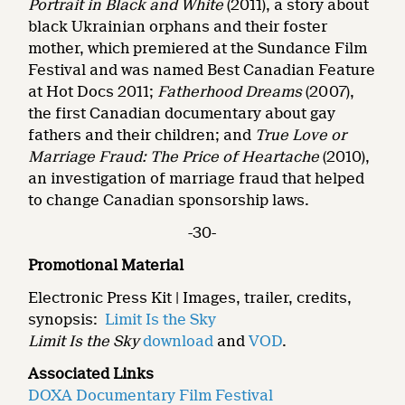
Portrait in Black and White
(2011), a story about
black Ukrainian orphans and their foster
mother, which premiered at the Sundance Film
Festival and was named Best Canadian Feature
at Hot Docs 2011;
Fatherhood Dreams
(2007),
the first Canadian documentary about gay
fathers and their children; and
True Love or
Marriage Fraud: The Price of Heartache
(2010),
an investigation of marriage fraud that helped
to change Canadian sponsorship laws.
-30-
Promotional Material
Electronic Press Kit | Images, trailer, credits,
synopsis:
Limit Is the Sky
Limit Is the Sky
download
and
VOD
.
Associated Links
DOXA Documentary Film Festival