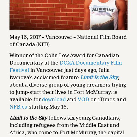
May 16, 2017 – Vancouver – National Film Board
of Canada (NFB)
Winner of the Colin Low Award for Canadian
Documentary at the
DOXA Documentary Film
Festival
in Vancouver just days ago, Julia
Ivanova’s acclaimed feature
Limit Is the Sky
,
about a diverse group of young dreamers trying
to jump-start their lives in Fort McMurray, is
available for
download
and
VOD
on iTunes and
NFB.ca
starting May 16.
Limit Is the Sky
follows six young Canadians,
including refugees from the Middle East and
Africa, who come to Fort McMurray, the capital