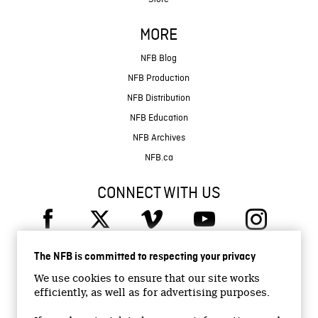
MORE
NFB Blog
NFB Production
NFB Distribution
NFB Education
NFB Archives
NFB.ca
CONNECT WITH US
The NFB is committed to respecting your privacy
We use cookies to ensure that our site works
efficiently, as well as for advertising purposes.
© 2026 National Film Board of Canada