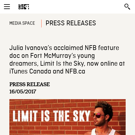
PRESS RELEASES
MEDIA SPACE
Julia Ivanova’s acclaimed NFB feature
doc on Fort McMurray’s young
dreamers, Limit Is the Sky, now online at
iTunes Canada and NFB.ca
PRESS RELEASE
16/05/2017