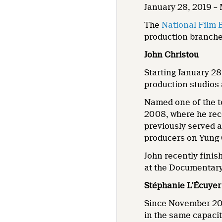
January 28, 2019 –
The
National Film 
production branches
John Christou
Starting January 28
production studios
Named one of the 
2008, where he rec
previously served 
producers on Yung
John recently fini
at the Documentary
Stéphanie L’Écuyer
Since November 201
in the same capacit