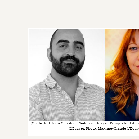
(On the left: John Christou. Photo: courtesy of Prospector Film
L’Écuyer. Photo: Maxime-Claude L’Écuy