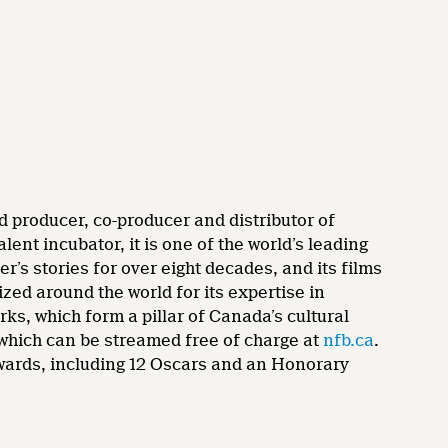
d producer, co-producer and distributor of
nt incubator, it is one of the world’s leading
’s stories for over eight decades, and its films
zed around the world for its expertise in
rks, which form a pillar of Canada’s cultural
 which can be streamed free of charge at
nfb.ca
.
wards, including 12 Oscars and an Honorary