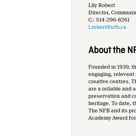
Lily Robert
Director, Communic
C.: 514-296-8261
l.robert@nfb.ca
About the N
Founded in 1939, th
engaging, relevant 
creative centres. T
are a reliable and 
preservation and co
heritage. To date,
The NFB and its pr
Academy Award for 