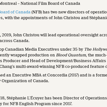
 Montreal – National Film Board of Canada
Board of Canada
(NFB) has two new directors of operatio
, with the appointments of John Christou and Stéphanie
, 2019, John Christou will lead operational oversight ac
 across Canada.
top Canadian Media Executives under 35 by
The Hollyw
ently wrapped production on
Blood Quantum
, the much
as Producer and Head of Development/Business Affairs 
 Chang’s multi-award-winning NFB co-produced feature
shed an Executive MBA at Concordia (2017) and is a for
 Organization of Canada.
8, Stéphanie L’Écuyer has been Director of Operations
y for NFB English Program since 2017.