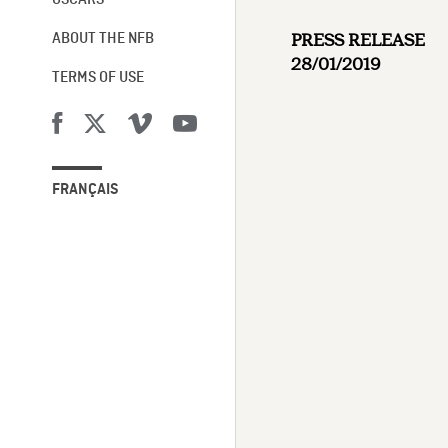
OSCARS®
PRESS RELEASE
ABOUT THE NFB
28/01/2019
TERMS OF USE
FRANÇAIS