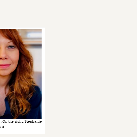
s. On the right: Stéphanie
er)