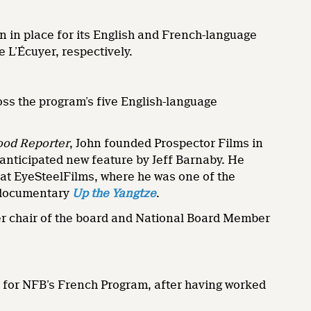
n in place for its English and French-language
 L’Écuyer, respectively.
ross the program’s five English-language
ood Reporter
, John founded Prospector Films in
-anticipated new feature by Jeff Barnaby. He
at EyeSteelFilms, where he was one of the
 documentary
Up the Yangtze
.
mer chair of the board and National Board Member
 for NFB’s French Program, after having worked