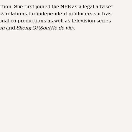
ion. She first joined the NFB as a legal adviser
ess relations for independent producers such as
nal co-productions as well as television series
on
and
Sheng Qi
(
Souffle de vie
).