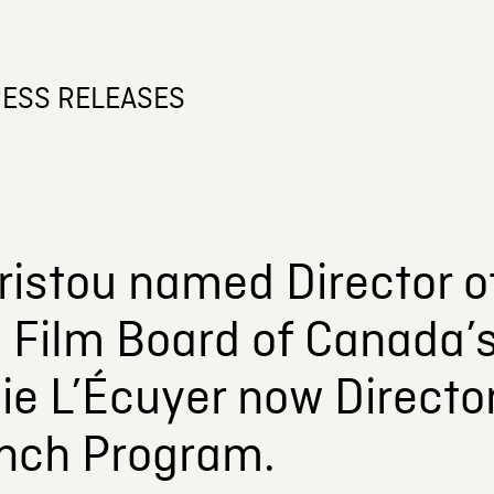
ESS RELEASES
istou named Director of
l Film Board of Canada’
e L’Écuyer now Director
nch Program.