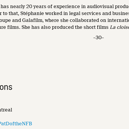
has nearly 20 years of experience in audiovisual product
r to that, Stéphanie worked in legal services and busin
oupe and Galafilm, where she collaborated on internatio
re films. She has also produced the short films
La clois
–30–
ions
ntreal
PatDoftheNFB