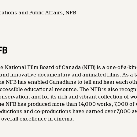
ations and Public Affairs, NFB
FB
e National Film Board of Canada (NFB) is a one-of-a-kin
and innovative documentary and animated films. As a tale
he NFB has enabled Canadians to tell and hear each other
accessible educational resource. The NFB is also recogni
nservation, and for its rich and vibrant collection of wo
 the NFB has produced more than 14,000 works, 7,000 of
oductions and co-productions have earned over 7,000 a
overall excellence in cinema.