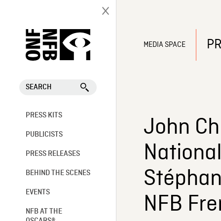
PR
MEDIA SPACE
SEARCH
PRESS KITS
John Chr
PUBLICISTS
Nationa
PRESS RELEASES
Stéphani
BEHIND THE SCENES
EVENTS
NFB Fre
NFB AT THE