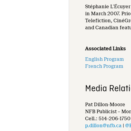
Stéphanie L’Écuyer 
in March 2007. Prio
Telefiction, CinéGr
and Canadian featu
Associated Links
English Program
French Program
Media Relat
Pat Dillon-Moore
NFB Publicist – Mo
Cell.: 514-206-1750
p.dillon@nfb.ca
|
@