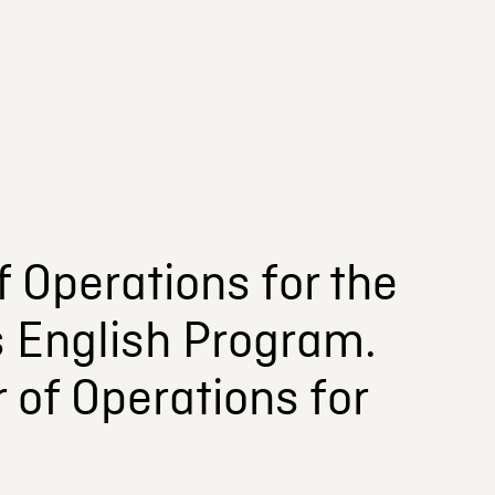
 Operations for the
s English Program.
 of Operations for