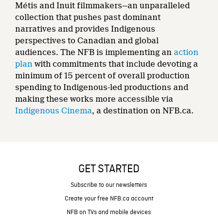
Métis and Inuit filmmakers—an unparalleled
collection that pushes past dominant
narratives and provides Indigenous
perspectives to Canadian and global
audiences. The NFB is implementing an
action
plan
with commitments that include devoting a
minimum of 15 percent of overall production
spending to Indigenous-led productions and
making these works more accessible via
Indigenous Cinema
, a destination on NFB.ca.
GET STARTED
Subscribe to our newsletters
Create your free NFB.ca account
NFB on TVs and mobile devices