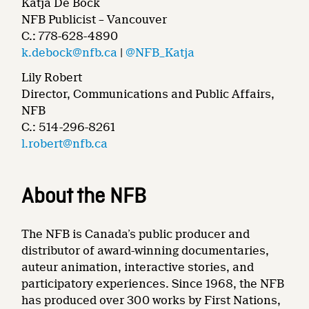
Katja De Bock
NFB Publicist – Vancouver
C.: 778-628-4890
k.debock@nfb.ca
|
@NFB_Katja
Lily Robert
Director, Communications and Public Affairs,
NFB
C.: 514-296-8261
l.robert@nfb.ca
About the NFB
The NFB is Canada’s public producer and
distributor of award-winning documentaries,
auteur animation, interactive stories, and
participatory experiences. Since 1968, the NFB
has produced over 300 works by First Nations,