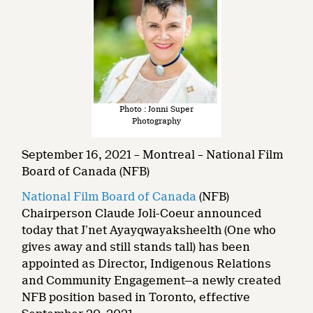
Photo : Jonni Super
Photography
September 16, 2021 – Montreal – National Film
Board of Canada (NFB)
National Film Board of Canada
(NFB)
Chairperson Claude Joli-Coeur announced
today that J’net Ayayqwayaksheelth (One who
gives away and still stands tall) has been
appointed as Director, Indigenous Relations
and Community Engagement—a newly created
NFB position based in Toronto, effective