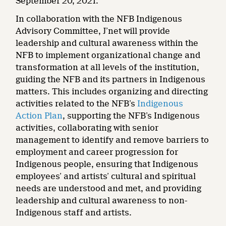
September 20, 2021.
In collaboration with the NFB Indigenous
Advisory Committee, J’net will provide
leadership and cultural awareness within the
NFB to implement organizational change and
transformation at all levels of the institution,
guiding the NFB and its partners in Indigenous
matters. This includes organizing and directing
activities related to the NFB’s
Indigenous
Action Plan
, supporting the NFB’s Indigenous
activities, collaborating with senior
management to identify and remove barriers to
employment and career progression for
Indigenous people, ensuring that Indigenous
employees’ and artists’ cultural and spiritual
needs are understood and met, and providing
leadership and cultural awareness to non-
Indigenous staff and artists.