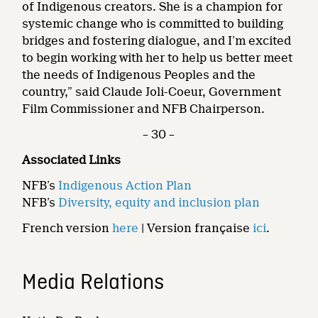
of Indigenous creators. She is a champion for
systemic change who is committed to building
bridges and fostering dialogue, and I’m excited
to begin working with her to help us better meet
the needs of Indigenous Peoples and the
country,” said Claude Joli-Coeur, Government
Film Commissioner and NFB Chairperson.
– 30 –
Associated Links
NFB’s
Indigenous Action Plan
NFB’s
Diversity, equity and inclusion plan
French version
here
| Version française
ici
.
Media Relations