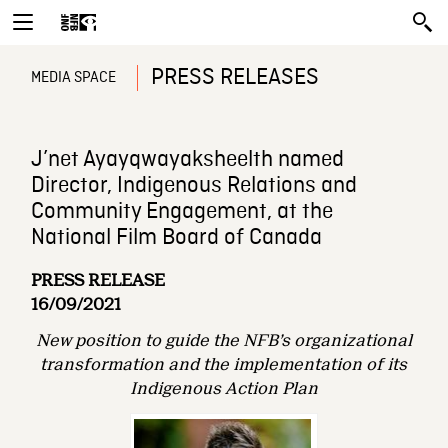
PRESS RELEASES
MEDIA SPACE
J’net Ayayqwayaksheelth named
Director, Indigenous Relations and
Community Engagement, at the
National Film Board of Canada
PRESS RELEASE
16/09/2021
New position to guide the NFB’s organizational
transformation and the implementation
of its
Indigenous Action Plan