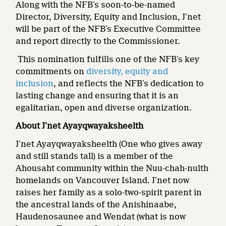
Along with the NFB’s soon-to-be-named
Director, Diversity, Equity and Inclusion, J’net
will be part of the NFB’s Executive Committee
and report directly to the Commissioner.
This nomination fulfills one of the NFB’s key
commitments on
diversity, equity and
inclusion
, and reflects the NFB’s dedication to
lasting change and ensuring that it is an
egalitarian, open and diverse organization.
About
J’net Ayayqwayaksheelth
J’net Ayayqwayaksheelth (One who gives away
and still stands tall) is a member of the
Ahousaht community within the Nuu-chah-nulth
homelands on Vancouver Island. J’net now
raises her family as a solo-two-spirit parent in
the ancestral lands of the Anishinaabe,
Haudenosaunee and Wendat (what is now