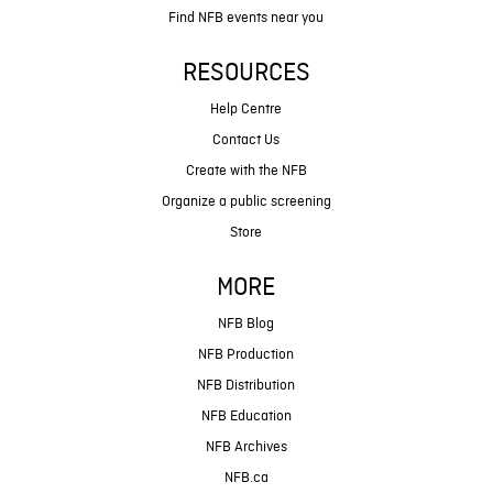
Find NFB events near you
RESOURCES
Help Centre
Contact Us
Create with the NFB
Organize a public screening
Store
MORE
NFB Blog
NFB Production
NFB Distribution
NFB Education
NFB Archives
NFB.ca