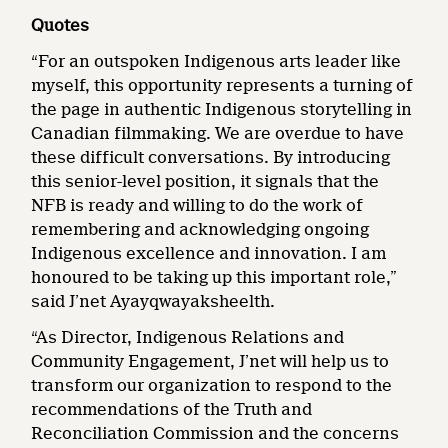
Quotes
“For an outspoken Indigenous arts leader like
myself, this opportunity represents a turning of
the page in authentic Indigenous storytelling in
Canadian filmmaking. We are overdue to have
these difficult conversations. By introducing
this senior-level position, it signals that the
NFB is ready and willing to do the work of
remembering and acknowledging ongoing
Indigenous excellence and innovation. I am
honoured to be taking up this important role,”
said J’net Ayayqwayaksheelth.
“As Director, Indigenous Relations and
Community Engagement, J’net will help us to
transform our organization to respond to the
recommendations of the Truth and
Reconciliation Commission and the concerns