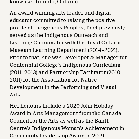
known as Toronto, Ontario).
An award-winning arts leader and digital
educator committed to raising the positive
profile of Indigenous Peoples, J’net previously
served as the Indigenous Outreach and
Learning Coordinator with the Royal Ontario
Museum Learning Department (2014–2021).
Prior to that, she was Developer & Manager ​for
Centennial College’s Indigenous Curriculum
(2011–2013) and Partnership Facilitator (2010–
2011) for the Association for Native
Development in the Performing and Visual
Arts.
Her honours include a 2020 John Hobday
Award in Arts Management from the Canada
Council for the Arts as well as the Banff
Centre’s ​Indigenous Woman’s Achievement in
Community Leadership Award​ ​in 2019.