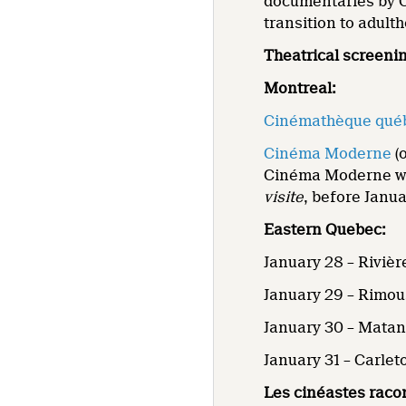
documentaries by C
transition to adult
Theatrical screeni
Montreal:
Cinémathèque qué
Cinéma Moderne
(o
Cinéma Moderne wil
visite
, before Janua
Eastern Quebec:
January 28 –
Rivièr
January 29 – Rimou
January 30 – Mata
January 31 – Carle
Les cinéastes raco