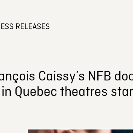
ESS RELEASES
ançois Caissy’s NFB do
in Quebec theatres star