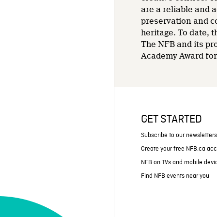
are a reliable and 
preservation and co
heritage. To date,
The NFB and its pr
Academy Award for 
GET STARTED
Subscribe to our newsletter
Create your free NFB.ca ac
NFB on TVs and mobile devi
Find NFB events near you