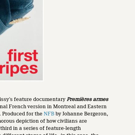
Caissy’s feature documentary
Premières armes
iginal French version in Montreal and Eastern
. Produced for the
NFB
by Johanne Bergeron,
orous depiction of how civilians are
 third in a series of feature-length