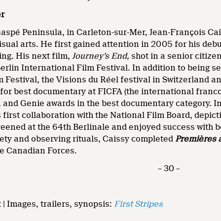
er
aspé Peninsula, in Carleton-sur-Mer, Jean-François Cai
sual arts. He first gained attention in 2005 for his de
ing. His next film,
Journey’s End,
shot in a senior citiz
erlin International Film Festival. In addition to being se
 Festival, the Visions du Réel festival in Switzerland an
 for best documentary at FICFA (the international franc
a and Genie awards in the best documentary category. I
 first collaboration with the National Film Board, depicti
reened at the 64th Berlinale and enjoyed success with b
ety and observing rituals, Caissy completed
Premières 
he Canadian Forces.
– 30 –
 | Images, trailers, synopsis:
First Stripes