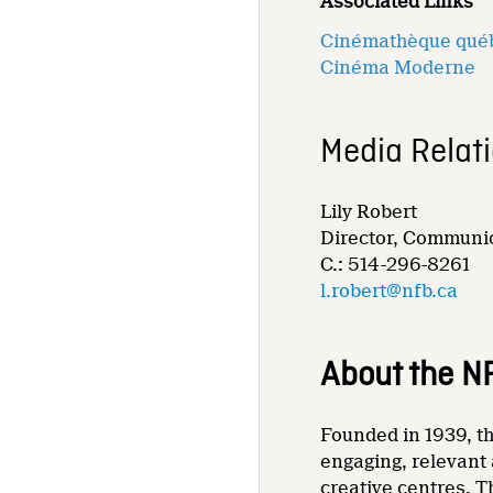
Associated Links
Cinémathèque qué
Cinéma Moderne
Media Relat
Lily Robert
Director, Communic
C.: 514-296-8261
l.robert@nfb.ca
About the N
Founded in 1939, th
engaging, relevant 
creative centres. T