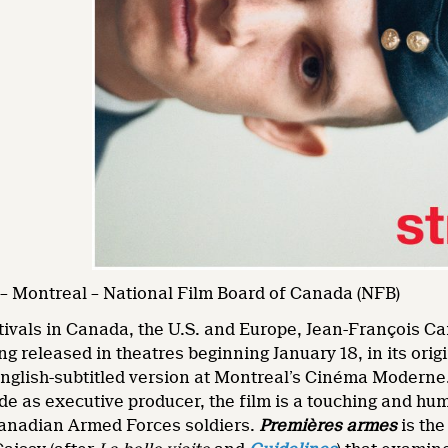
– Montreal – National Film Board of Canada (NFB)
stivals in Canada, the U.S. and Europe, Jean-François 
ng released in theatres beginning January 18, in its or
nglish-subtitled version at Montreal’s Cinéma Moderne
e as executive producer, the film is a touching and hum
anadian Armed Forces soldiers.
Premières armes
is the