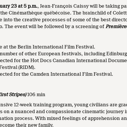
ary 23 at 5 p.m.
, Jean-François Caissy will be taking pa
 the Cinémathèque québécoise. The brainchild of Colett
 into the creative processes of some of the best direc
. The event will be followed by a screening of
Première
 at the Berlin International Film Festival.
 number of other European festivals, including Edinbur
lected for the Hot Docs Canadian International Documen
estival (RIDM).
elected for the Camden International Film Festival.
irst Stripes)
106 min
nsive 12-week training program, young civilians are gra
s on a nuanced and compassionate cinematic journey into
ation process. With mixed feelings of apprehension and
become their new family.