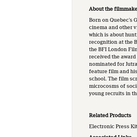
About the filmmak
Born on Quebec’s G
cinema and other vi
which is about hunt
recognition at the B
the BFI London Film
received the award
nominated for Jutr
feature film and his
school. The film sc
microcosms of soci
young recruits in t
Related Products
Electronic Press Kit