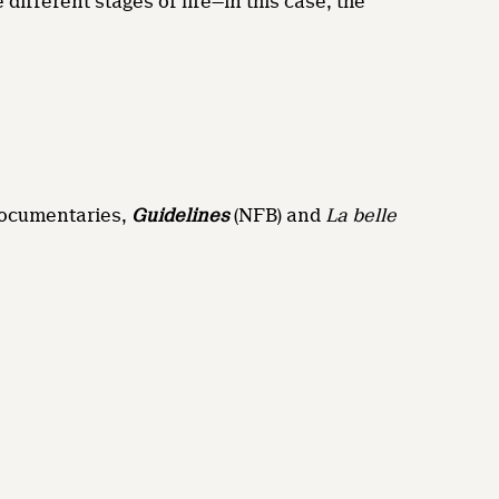
 different stages of life—in this case, the
 documentaries,
Guidelines
(NFB) and
La belle