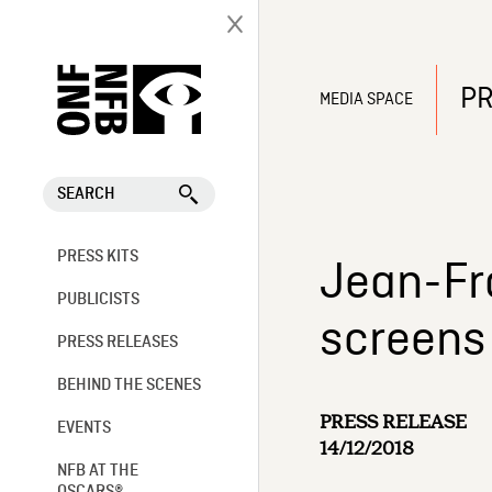
PR
MEDIA SPACE
SEARCH
PRESS KITS
Jean-Fr
PUBLICISTS
screens 
PRESS RELEASES
BEHIND THE SCENES
PRESS RELEASE
EVENTS
14/12/2018
NFB AT THE