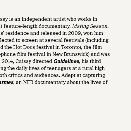
ssy is an independent artist who works in
but feature-length documentary,
Mating Season
,
ens’ residence and released in 2009, won him
lected to screen at several festivals (including
d the Hot Docs festival in Toronto), the film
ophone film festival in New Brunswick) and was
n 2014, Caissy directed
Guidelines
, his third
ng the daily lives of teenagers at a rural high
oth critics and audiences. Adept at capturing
armes
, an NFB documentary about the lives of