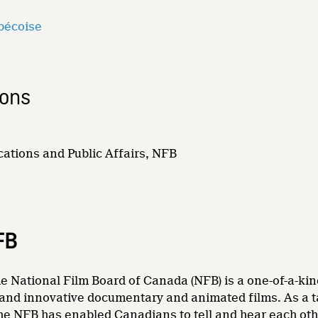
bécoise
ions
ations and Public Affairs, NFB
FB
e National Film Board of Canada (NFB) is a one-of-a-kin
and innovative documentary and animated films. As a tale
he NFB has enabled Canadians to tell and hear each other