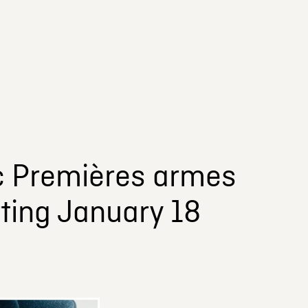
c Premières armes
ting January 18