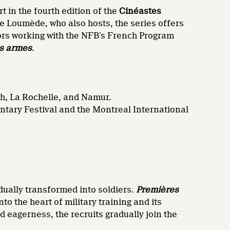
rt in the fourth edition of the
Cinéastes
e Loumède, who also hosts, the series offers
tors working with the NFB’s French Program
s armes
.
gh, La Rochelle, and Namur.
tary Festival and the Montreal International
dually transformed into soldiers.
Premières
 the heart of military training and its
 eagerness, the recruits gradually join the