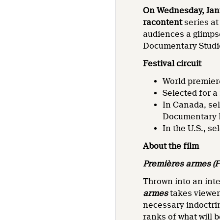
On Wednesday, Janu
racontent
series at
audiences a glimpse
Documentary Studio
Festival circuit
World premiere
Selected for a
In Canada, se
Documentary F
In the U.S., s
About the film
Premières armes
(F
Thrown into an inte
armes
takes viewer
necessary indoctrin
ranks of what will 