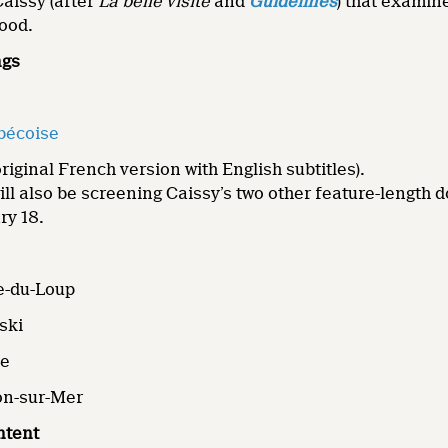
aissy (after
La belle visite
and
Guidelines
) that examine
hood.
ngs
bécoise
riginal French version with English subtitles).
l also be screening Caissy’s two other feature-length
ry 18.
e-du-Loup
ski
ne
ton-sur-Mer
ntent