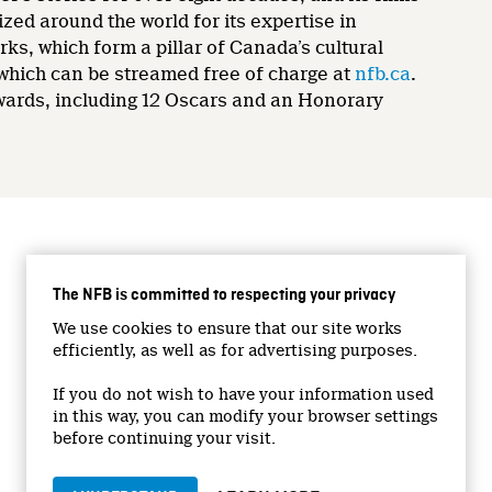
zed around the world for its expertise in
rks, which form a pillar of Canada’s cultural
 which can be streamed free of charge at
nfb.ca
.
wards, including 12 Oscars and an Honorary
CONNECT WITH US
The NFB is committed to respecting your privacy
Facebook
We use cookies to ensure that our site works
Twitter
efficiently, as well as for advertising purposes.
Vimeo
If you do not wish to have your information used
YouTube
in this way, you can modify your browser settings
Instagram
before continuing your visit.