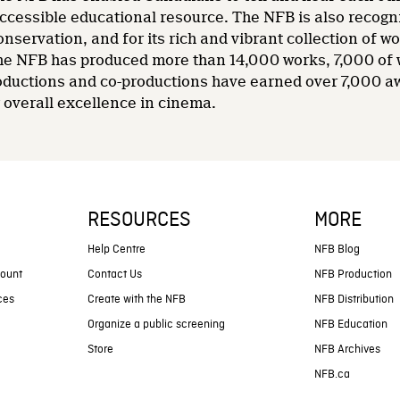
accessible educational resource. The NFB is also recogni
nservation, and for its rich and vibrant collection of wo
 the NFB has produced more than 14,000 works, 7,000 of
oductions and co-productions have earned over 7,000 a
overall excellence in cinema.
RESOURCES
MORE
s
Help Centre
NFB Blog
count
Contact Us
NFB Production
ces
Create with the NFB
NFB Distribution
Organize a public screening
NFB Education
Store
NFB Archives
NFB.ca