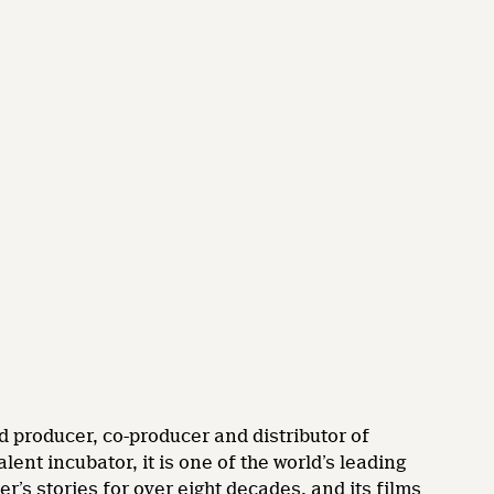
d producer, co-producer and distributor of
nt incubator, it is one of the world’s leading
’s stories for over eight decades, and its films