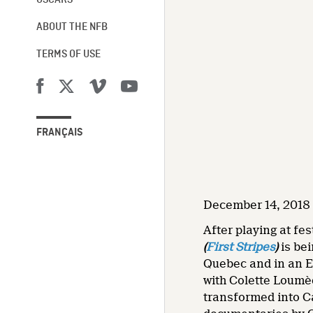
OSCARS®
ABOUT THE NFB
TERMS OF USE
FRANÇAIS
December 14, 2018 
After playing at fe
(
First Stripes
)
is bei
Quebec and in an E
with Colette Loumèd
transformed into C