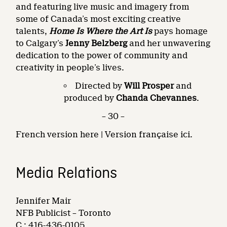
and featuring live music and imagery from
some of Canada’s most exciting creative
talents,
Home Is Where the Art Is
pays homage
to Calgary’s
Jenny Belzberg
and her unwavering
dedication to the power of community and
creativity in people’s lives.
Directed by
Will Prosper
and
produced by
Chanda Chevannes
.
– 30 –
French version here | Version française ici.
Media Relations
Jennifer Mair
NFB Publicist – Toronto
C.: 416-436-0105