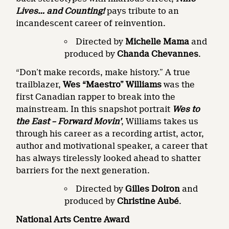
Lives… and Counting!
pays tribute to an
incandescent career of reinvention.
Directed by
Michelle Mama
and
produced by
Chanda Chevannes
.
“Don’t make records, make history.” A true
trailblazer,
Wes “Maestro” Williams
was the
first Canadian rapper to break into the
mainstream. In this snapshot portrait
Wes to
the East – Forward Movin’
, Williams takes us
through his career as a recording artist, actor,
author and motivational speaker, a career that
has always tirelessly looked ahead to shatter
barriers for the next generation.
Directed by
Gilles Doiron
and
produced by
Christine Aubé
.
National Arts Centre Award