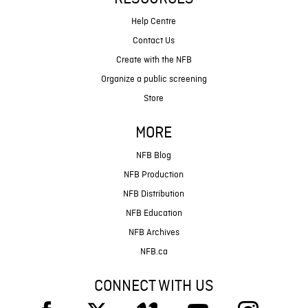
Help Centre
Contact Us
Create with the NFB
Organize a public screening
Store
MORE
NFB Blog
NFB Production
NFB Distribution
NFB Education
NFB Archives
NFB.ca
CONNECT WITH US