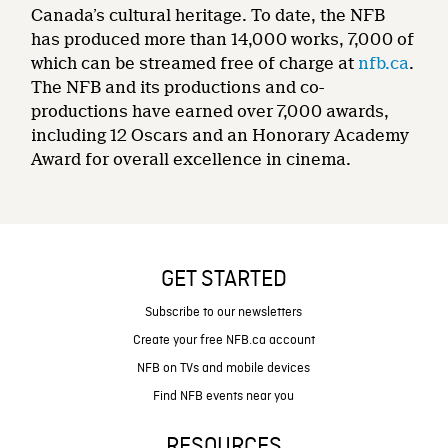
Canada’s cultural heritage. To date, the NFB
has produced more than 14,000 works, 7,000 of
which can be streamed free of charge at
nfb.ca
.
The NFB and its productions and co-
productions have earned over 7,000 awards,
including 12 Oscars and an Honorary Academy
Award for overall excellence in cinema.
GET STARTED
Subscribe to our newsletters
Create your free NFB.ca account
NFB on TVs and mobile devices
Find NFB events near you
RESOURCES