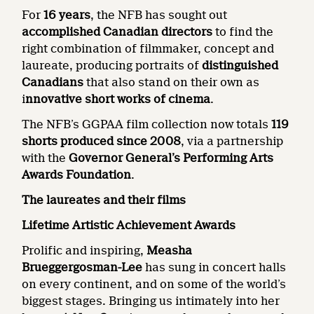
For
16 years
, the NFB has sought out
accomplished Canadian directors
to find the
right combination of filmmaker, concept and
laureate, producing portraits of
distinguished
Canadians
that also stand on their own as
i
nnovative short works of cinema
.
The NFB’s GGPAA film collection now totals
119
shorts produced since 2008
, via a partnership
with the
Governor General’s Performing Arts
Awards Foundation
.
The laureates and their films
Lifetime Artistic Achievement Awards
Prolific and inspiring,
Measha
Brueggergosman-Lee
has sung in concert halls
on every continent, and on some of the world’s
biggest stages. Bringing us intimately into her