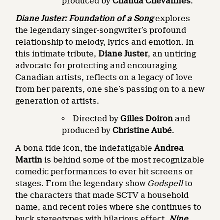
produced by
Chanda Chevannes
.
Diane Juster:
Foundation of a Song
explores
the legendary singer-songwriter’s profound
relationship to melody, lyrics and emotion. In
this intimate tribute,
Diane Juster
, an untiring
advocate for protecting and encouraging
Canadian artists, reflects on a legacy of love
from her parents, one she’s passing on to a new
generation of artists.
Directed by
Gilles
Doiron
and
produced by
Christine Aubé
.
A bona fide icon, the indefatigable
Andrea
Martin
is behind some of the most recognizable
comedic performances to ever hit screens or
stages. From the legendary show
Godspell
to
the characters that made SCTV a household
name, and recent roles where she continues to
buck stereotypes with hilarious effect,
Nine