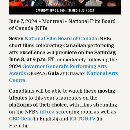
June 7, 2024 – Montreal – National Film Board
of Canada (NFB)
Seven
National Film Board of Canada
(NFB)
short films
celebrating Canadian performing
arts excellence
will
premiere online Saturday,
June 8, at 9 p.m. ET
, immediately following the
2024
Governor General’s Performing Arts
Awards
(GGPAA)
Gala
at Ottawa’s
National Arts
Centre
.
Canadians will be able to watch these
moving
tributes
to this year’s laureates on the
platforms of their choice
, with films streaming
on the NFB’s
nfb.ca
screening room as well as
CBC Gem
(in English) and
ICI TOU.TV
(in
French).