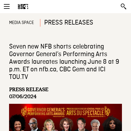
PRESS RELEASES
MEDIA SPACE
Seven new NFB shorts celebrating
Governor General’s Performing Arts
Awards laureates launching June 8 at 9
p.m. ET on nfb.ca, CBC Gem and ICI
TOU.TV
PRESS RELEASE
07/06/2024