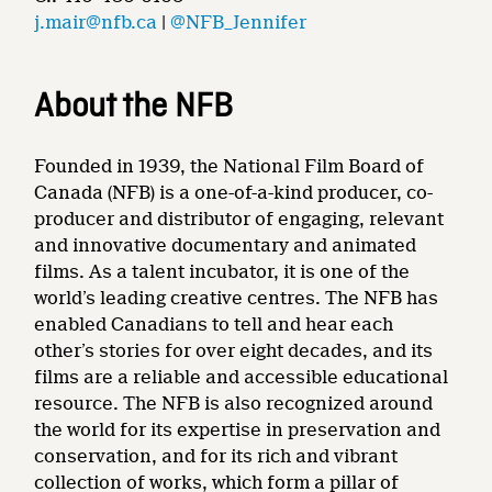
j.mair@nfb.ca
|
@NFB_Jennifer
About the NFB
Founded in 1939, the National Film Board of
Canada (NFB) is a one-of-a-kind producer, co-
producer and distributor of engaging, relevant
and innovative documentary and animated
films. As a talent incubator, it is one of the
world’s leading creative centres. The NFB has
enabled Canadians to tell and hear each
other’s stories for over eight decades, and its
films are a reliable and accessible educational
resource. The NFB is also recognized around
the world for its expertise in preservation and
conservation, and for its rich and vibrant
collection of works, which form a pillar of