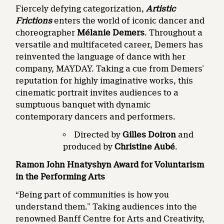
Fiercely defying categorization,
Artistic
Frictions
enters the world of iconic dancer and
choreographer
Mélanie Demers
. Throughout a
versatile and multifaceted career, Demers has
reinvented the language of dance with her
company, MAYDAY. Taking a cue from Demers’
reputation for highly imaginative works, this
cinematic portrait invites audiences to a
sumptuous banquet with dynamic
contemporary dancers and performers.
Directed by
Gilles Doiron
and
produced by
Christine Aubé
.
Ramon John Hnatyshyn Award for Voluntarism
in the Performing Arts
“Being part of communities is how you
understand them.” Taking audiences into the
renowned Banff Centre for Arts and Creativity,