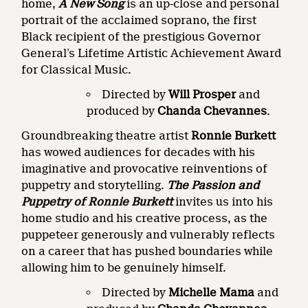
home,
A New Song
is an up-close and personal
portrait of the acclaimed soprano, the first
Black recipient of the prestigious Governor
General’s Lifetime Artistic Achievement Award
for Classical Music.
Directed by
Will Prosper
and
produced by
Chanda Chevannes
.
Groundbreaking theatre artist
Ronnie Burkett
has wowed audiences for decades with his
imaginative and provocative reinventions of
puppetry and storytelling.
The Passion and
Puppetry of Ronnie Burkett
invites us into his
home studio and his creative process, as the
puppeteer generously and vulnerably reflects
on a career that has pushed boundaries while
allowing him to be genuinely himself.
Directed by
Michelle Mama
and