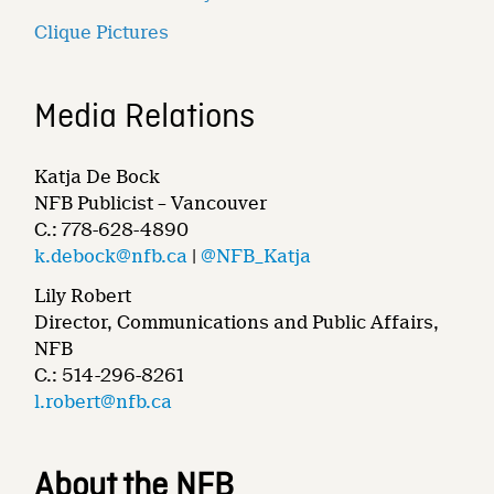
Clique Pictures
Media Relations
Katja De Bock
NFB Publicist – Vancouver
C.: 778-628-4890
k.debock@nfb.ca
|
@NFB_Katja
Lily Robert
Director, Communications and Public Affairs,
NFB
C.: 514-296-8261
l.robert@nfb.ca
About the NFB