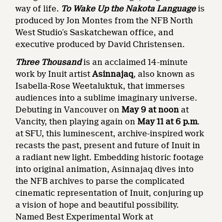
way of life.
To Wake Up the Nakota Language
is
produced by Jon Montes from the NFB North
West Studio’s Saskatchewan office, and
executive produced by
David Christensen.
Three Thousand
is an acclaimed 14-minute
work by Inuit artist
Asinnajaq
, also known as
Isabella-Rose Weetaluktuk, that immerses
audiences into a sublime imaginary universe.
Debuting in Vancouver on
May 9 at noon
at
Vancity, then playing again on
May 11 at 6 p.m
.
at SFU, this luminescent, archive-inspired work
recasts the past, present and future of Inuit in
a radiant new light. Embedding historic footage
into original animation, Asinnajaq dives into
the NFB archives to parse the complicated
cinematic representation of Inuit, conjuring up
a vision of hope and beautiful possibility.
Named Best Experimental Work at