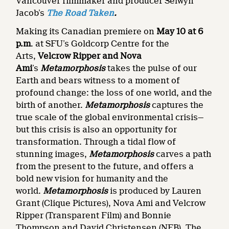
Vancouver filmmaker and producer Selwyn
Jacob’s
The Road Taken
.
Making its Canadian premiere on
May 10 at 6
p.m
. at SFU’s Goldcorp Centre for the
Arts,
Velcrow Ripper
and
Nova
Ami
’s
Metamorphosis
takes the pulse of our
Earth and bears witness to a moment of
profound change: the loss of one world, and the
birth of another.
Metamorphosis
captures the
true scale of the global environmental crisis—
but this crisis is also an opportunity for
transformation. Through a tidal flow of
stunning images,
Metamorphosis
carves a path
from the present to the future, and offers a
bold new vision for humanity and the
world.
Metamorphosis
is produced by Lauren
Grant (Clique Pictures), Nova Ami and Velcrow
Ripper (Transparent Film) and Bonnie
Thompson and David Christensen (NFB). The