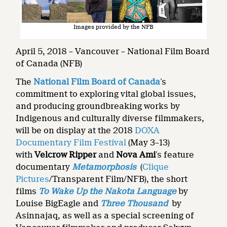
Images provided by the NFB
April 5, 2018 – Vancouver – National Film Board
of Canada (NFB)
The
National Film Board of Canada
’s
commitment to exploring vital global issues,
and producing groundbreaking works by
Indigenous and culturally diverse filmmakers,
will be on display at the 2018
DOXA
Documentary Film Festival
(May 3–13)
with
Velcrow Ripper
and
Nova Ami
’s feature
documentary
Metamorphosis
(
Clique
Pictures
/Transparent Film/NFB), the short
films
To Wake Up the Nakota Language
by
Louise BigEagle and
Three Thousand
by
Asinnajaq, as well as a special screening of