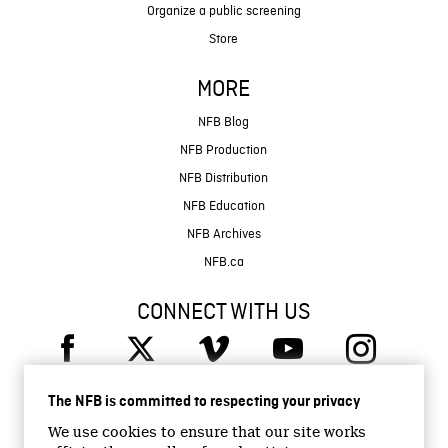
Organize a public screening
Store
MORE
NFB Blog
NFB Production
NFB Distribution
NFB Education
NFB Archives
NFB.ca
CONNECT WITH US
The NFB is committed to respecting your privacy
We use cookies to ensure that our site works