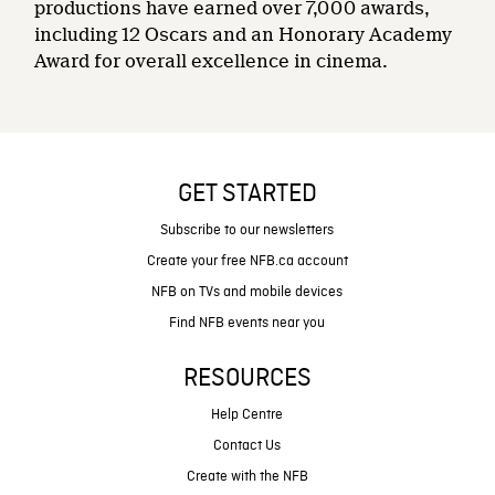
productions have earned over 7,000 awards,
including 12 Oscars and an Honorary Academy
Award for overall excellence in cinema.
GET STARTED
Subscribe to our newsletters
Create your free NFB.ca account
NFB on TVs and mobile devices
Find NFB events near you
RESOURCES
Help Centre
Contact Us
Create with the NFB