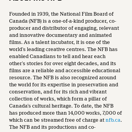
Founded in 1939, the National Film Board of
Canada (NFB) is a one-of-a-kind producer, co-
producer and distributor of engaging, relevant
and innovative documentary and animated
films. As a talent incubator, it is one of the
world’s leading creative centres. The NFB has
enabled Canadians to tell and hear each
other’s stories for over eight decades, and its
films are a reliable and accessible educational
resource. The NFB is also recognized around
the world for its expertise in preservation and
conservation, and for its rich and vibrant
collection of works, which form a pillar of
Canada’s cultural heritage. To date, the NFB
has produced more than 14,000 works, 7,000 of
which can be streamed free of charge at
nfb.ca
.
The NFB and its productions and co-