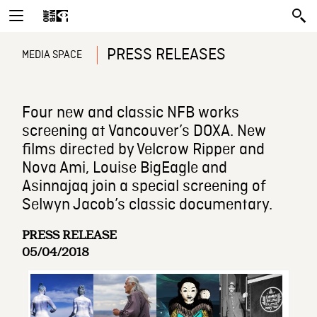
PRESS RELEASES
MEDIA SPACE
Four new and classic NFB works
screening at Vancouver’s DOXA. New
films directed by Velcrow Ripper and
Nova Ami, Louise BigEagle and
Asinnajaq join a special screening of
Selwyn Jacob’s classic documentary.
PRESS RELEASE
05/04/2018