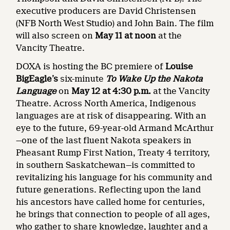
executive producers are David Christensen
(NFB North West Studio) and John Bain. The film
will also screen on
May 11 at noon
at the
Vancity Theatre.
DOXA is hosting the BC premiere of
Louise
BigEagle’s
six-minute
To Wake Up the Nakota
Language
on
May 12 at 4:30 p.m.
at the Vancity
Theatre. Across North America, Indigenous
languages are at risk of disappearing. With an
eye to the future, 69-year-old Armand McArthur
—one of the last fluent Nakota speakers in
Pheasant Rump First Nation, Treaty 4 territory,
in southern Saskatchewan—is committed to
revitalizing his language for his community and
future generations. Reflecting upon the land
his ancestors have called home for centuries,
he brings that connection to people of all ages,
who gather to share knowledge, laughter and a