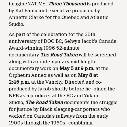
imagineNATIVE,
Three Thousand
is produced
by Kat Baulu and executive produced by
Annette Clarke for the Quebec and Atlantic
Studio.
As part of the celebration for the 35th
anniversary of DOC BC, Selwyn Jacob’s Canada
Award-winning 1996 52-minute
documentary
The Road Taken
will be screened
along with a contemporary mid-length
documentary work on
May 5 at 9 p.m.
at the
Orpheum Annex as well as on
May 8 at
2:45
p.m.
at the Vancity. Directed and co-
produced by Jacob shortly before he joined the
NFB as a producer at the BC and Yukon
Studio,
The Road Taken
documents the struggle
for justice by Black sleeping-car porters who
worked on Canada’s railways from the early
1900s through the 1960s—combining