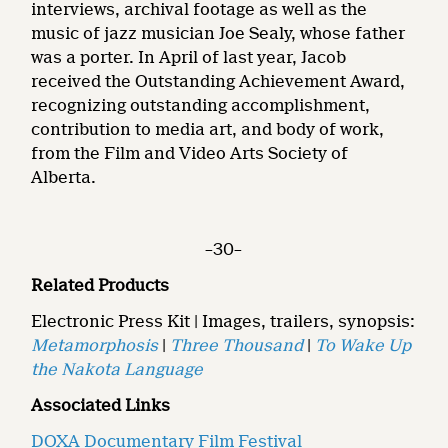
interviews, archival footage as well as the
music of jazz musician Joe Sealy, whose father
was a porter. In April of last year, Jacob
received the Outstanding Achievement Award,
recognizing outstanding accomplishment,
contribution to media art, and body of work,
from the Film and Video Arts Society of
Alberta.
–30–
Related Products
Electronic Press Kit | Images, trailers, synopsis:
Metamorphosis
|
Three Thousand
|
To Wake Up
the Nakota Language
Associated Links
DOXA Documentary Film Festival