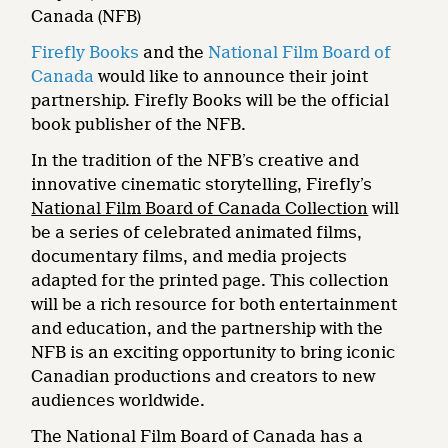
Canada (NFB)
Firefly Books
and the
National Film Board of
Canada
would like to announce their joint
partnership. Firefly Books will be the official
book publisher of the NFB.
In the tradition of the NFB’s creative and
innovative cinematic storytelling, Firefly’s
National Film Board of Canada Collection
will
be a series of celebrated animated films,
documentary films, and media projects
adapted for the printed page. This collection
will be a rich resource for both entertainment
and education, and the partnership with the
NFB is an exciting opportunity to bring iconic
Canadian productions and creators to new
audiences worldwide.
The National Film Board of Canada has a