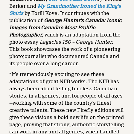
Barker and
My Grandmother Ironed the King’s
Shirts
by Torill Kove. It continues with the
publication of
George Hunter’s Canada: Iconic
Images from Canada’s Most Prolific
Photographer
, which is an adaptation from the
photo essay
Legacies 150 – George Hunter
.
This book showcases the work of a pioneering
photojournalist who documented Canada and
its people over a long career.
“It’s tremendously exciting to see these
adaptations of great NFB works. The NFB has
always been about telling timeless Canadian
stories, in all genres, and for people of all ages
—working with some of the country’s finest
creative talents. These new Firefly editions will
give these visions a bold new life on the printed
page, proving that strong, authentic storytelling
can work in any and all genres, when handled