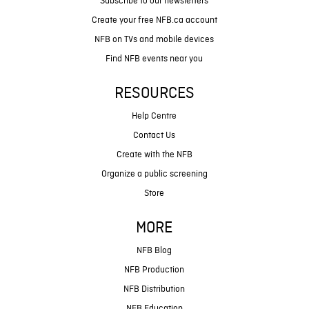
Subscribe to our newsletters
Create your free NFB.ca account
NFB on TVs and mobile devices
Find NFB events near you
RESOURCES
Help Centre
Contact Us
Create with the NFB
Organize a public screening
Store
MORE
NFB Blog
NFB Production
NFB Distribution
NFB Education