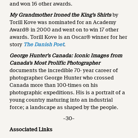
and won 16 other awards.
My Grandmother Ironed the King’s Shirts
by
Torill Kove was nominated for an Academy
Award® in 2000 and went on to win 17 other
awards. Torill Kove is an Oscar® winner for her
story
The Danish Poet
.
George Hunter’s Canada: Iconic Images from
Canada’s Most Prolific Photographer
documents the incredible 70- year career of
photographer George Hunter who crossed
Canada more than 100-times on his
photographic expeditions. His is a portrait of a
young country maturing into an industrial
force; a landscape as shaped by the people.
–30–
Associated Links