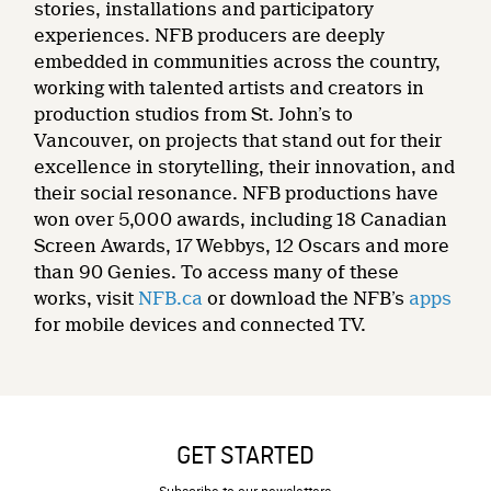
stories, installations and participatory
experiences. NFB producers are deeply
embedded in communities across the country,
working with talented artists and creators in
production studios from St. John’s to
Vancouver, on projects that stand out for their
excellence in storytelling, their innovation, and
their social resonance. NFB productions have
won over 5,000 awards, including 18 Canadian
Screen Awards, 17 Webbys, 12 Oscars and more
than 90 Genies. To access many of these
works, visit
NFB.ca
or download the NFB’s
apps
for mobile devices and connected TV.
GET STARTED