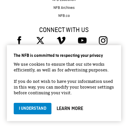
NFB Archives
NFB.ca
CONNECT WITH US
The NFB is committed to respecting your privacy
We use cookies to ensure that our site works
efficiently, as well as for advertising purposes.
© 2026 National Film Board of Canada
Institutional Website
If you do not wish to have your information used
in this way, you can modify your browser settings
Accessibility
before continuing your visit.
Terms and conditions
Privacy Policy
LEARN MORE
I UNDERSTAND
Jobs