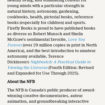
healthy living, and stimulating content for
young minds with a particular strength in
natural history, astronomy, gardening,
cookbooks, health, pictorial books, reference
books (especially for children) and sports.
Firefly Books is proud to have published books
as diverse as Robert Munsch and Sheila
McGraw’s sentimental favorite,
Love You
Forever
(over 29 million copies in print in North
America), and the best introduction to amateur
astronomy available, Terence
Dickinson’s
Nightwatch: A Practical Guide to
Viewing the Universe
(Fourth Edition: Revised
and Expanded for Use Through 2025).
About the NFB
The NFB is Canada’s public producer of award-
winning creative documentaries, auteur
animation, and groundbreaking interactive