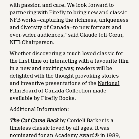
with passion and care. We look forward to
partnering with Firefly to bring new and classic
NFB works—capturing the richness, uniqueness
and diversity of Canada—to new formats and
ever-wider audiences,” said Claude Joli-Cœur,
NFB Chairperson.
Whether discovering a much-loved classic for
the first time or interacting with a favourite film
in a new and exciting way, readers will be
delighted with the thought-provoking stories
and inventive presentations of the
National
Film Board of Canada Collection
made
available by Firefly Books.
Additional Information:
The Cat Came Back
by Cordell Barker is a
timeless classic loved by all ages. It was
nominated for an Academy Award® in 1989,