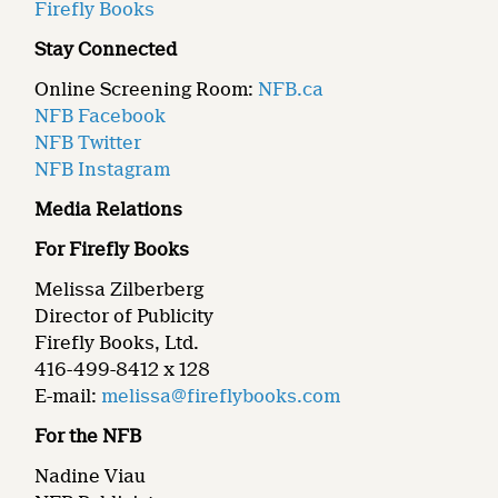
Firefly Books
Stay Connected
Online Screening Room:
NFB.ca
NFB Facebook
NFB Twitter
NFB Instagram
Media Relations
For Firefly Books
Melissa Zilberberg
Director of Publicity
Firefly Books, Ltd.
416-499-8412 x 128
E-mail:
melissa@fireflybooks.com
For the NFB
Nadine Viau