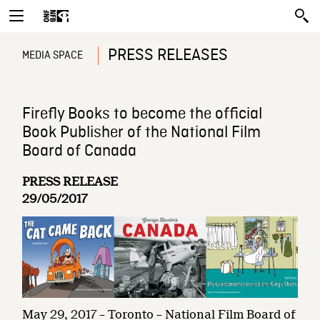
PRESS RELEASES
MEDIA SPACE
Firefly Books to become the official
Book Publisher of the National Film
Board of Canada
PRESS RELEASE
29/05/2017
May 29, 2017 – Toronto – National Film Board of