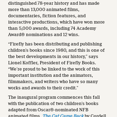
distinguished 78-year history and has made
more than 13,000 animated films,
documentaries, fiction features, and
interactive productions, which have won more
than 5,000 awards, including 74 Academy
Award® nominations and 12 wins.
“Firefly has been distributing and publishing
children’s books since 1980, and this is one of
the best developments in our history,” says
Lionel Koffler, President of Firefly Books.
“We’re proud to be linked to the work of this
important institution and the animators,
filmmakers, and writers who have so many
works and awards to their credit.”
The inaugural program commences this fall
with the publication of two children’s books
adapted from Oscar®-nominated NFB
animated films,
The Cat Came Back
by Cordell