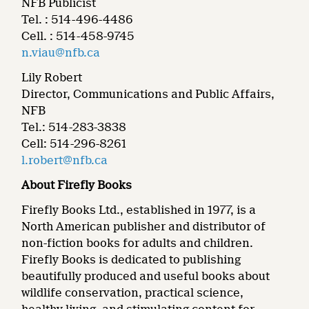
NFB Publicist
Tel. : 514-496-4486
Cell. : 514-458-9745
n.viau@nfb.ca
Lily Robert
Director, Communications and Public Affairs,
NFB
Tel.: 514-283-3838
Cell: 514-296-8261
l.robert@nfb.ca
About Firefly Books
Firefly Books Ltd., established in 1977, is a
North American publisher and distributor of
non-fiction books for adults and children.
Firefly Books is dedicated to publishing
beautifully produced and useful books about
wildlife conservation, practical science,