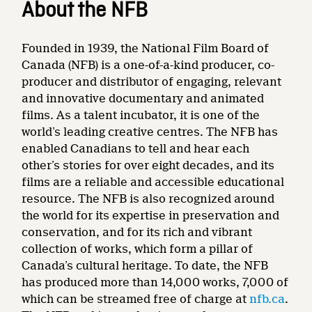
About the NFB
Founded in 1939, the National Film Board of
Canada (NFB) is a one-of-a-kind producer, co-
producer and distributor of engaging, relevant
and innovative documentary and animated
films. As a talent incubator, it is one of the
world’s leading creative centres. The NFB has
enabled Canadians to tell and hear each
other’s stories for over eight decades, and its
films are a reliable and accessible educational
resource. The NFB is also recognized around
the world for its expertise in preservation and
conservation, and for its rich and vibrant
collection of works, which form a pillar of
Canada’s cultural heritage. To date, the NFB
has produced more than 14,000 works, 7,000 of
which can be streamed free of charge at
nfb.ca
.