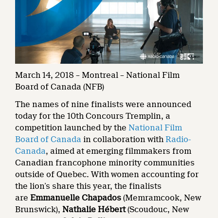
March 14, 2018 – Montreal – National Film
Board of Canada (NFB)
The names of nine finalists were announced
today for the 10th Concours Tremplin, a
competition launched by the
National Film
Board of Canada
in collaboration with
Radio-
Canada
, aimed at emerging filmmakers from
Canadian francophone minority communities
outside of Quebec. With women accounting for
the lion’s share this year, the finalists
are
Emmanuelle Chapados
(Memramcook, New
Brunswick),
Nathalie Hébert
(Scoudouc, New