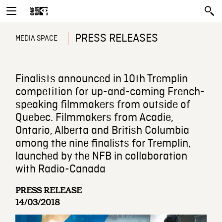
PRESS RELEASES
MEDIA SPACE
Finalists announced in 10th Tremplin
competition for up-and-coming French-
speaking filmmakers from outside of
Quebec. Filmmakers from Acadie,
Ontario, Alberta and British Columbia
among the nine finalists for Tremplin,
launched by the NFB in collaboration
with Radio-Canada
PRESS RELEASE
14/03/2018