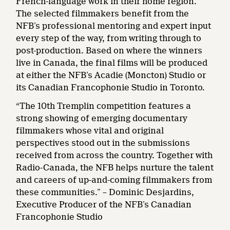
French-language work in their home region.
The selected filmmakers benefit from the
NFB’s professional mentoring and expert input
every step of the way, from writing through to
post-production. Based on where the winners
live in Canada, the final films will be produced
at either the NFB’s Acadie (Moncton) Studio or
its Canadian Francophonie Studio in Toronto.
“The 10th Tremplin competition features a
strong showing of emerging documentary
filmmakers whose vital and original
perspectives stood out in the submissions
received from across the country. Together with
Radio-Canada, the NFB helps nurture the talent
and careers of up-and-coming filmmakers from
these communities.” – Dominic Desjardins,
Executive Producer of the NFB’s Canadian
Francophonie Studio