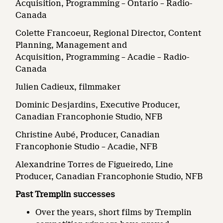
Acquisition, Programming – Ontario – Radio-
Canada
Colette Francoeur, Regional Director, Content
Planning, Management and
Acquisition, Programming – Acadie – Radio-
Canada
Julien Cadieux, filmmaker
Dominic Desjardins, Executive Producer,
Canadian Francophonie Studio, NFB
Christine Aubé, Producer, Canadian
Francophonie Studio – Acadie, NFB
Alexandrine Torres de Figueiredo, Line
Producer, Canadian Francophonie Studio, NFB
Past Tremplin successes
Over the years, short films by Tremplin