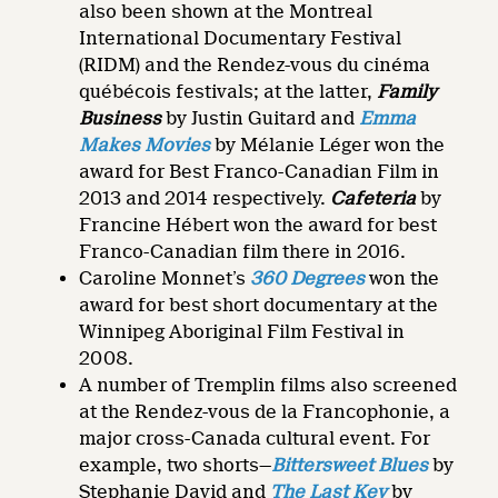
also been shown at the Montreal
International Documentary Festival
(RIDM) and the Rendez-vous du cinéma
québécois festivals; at the latter,
Family
Business
by Justin Guitard
and
Emma
Makes Movies
by Mélanie Léger won the
award for Best Franco-Canadian Film in
2013 and 2014 respectively.
Cafeteria
by
Francine Hébert won the award for best
Franco-Canadian film there in 2016.
Caroline Monnet’s
360 Degrees
won the
award for best short documentary at the
Winnipeg Aboriginal Film Festival in
2008.
A number of Tremplin films also screened
at the Rendez-vous de la Francophonie, a
major cross-Canada cultural event. For
example, two shorts—
Bittersweet Blues
by
Stephanie David and
The Last Key
by