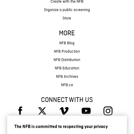
Create with the NFB
Organize a public screening
Store
MORE
NFB Blog
NFB Production
NFB Distribution
NFB Education
NFB Archives
NFB.ca
CONNECT WITH US
The NFB is committed to respecting your privacy