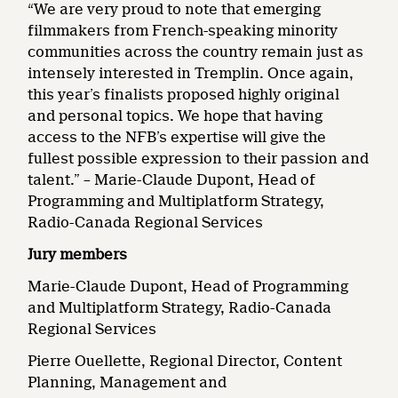
“We are very proud to note that emerging
filmmakers from French-speaking minority
communities across the country remain just as
intensely interested in Tremplin. Once again,
this year’s finalists proposed highly original
and personal topics. We hope that having
access to the NFB’s expertise will give the
fullest possible expression to their passion and
talent.” – Marie-Claude Dupont, Head of
Programming and Multiplatform Strategy,
Radio-Canada Regional Services
Jury members
Marie-Claude Dupont, Head of Programming
and Multiplatform Strategy, Radio-Canada
Regional Services
Pierre Ouellette, Regional Director, Content
Planning, Management and