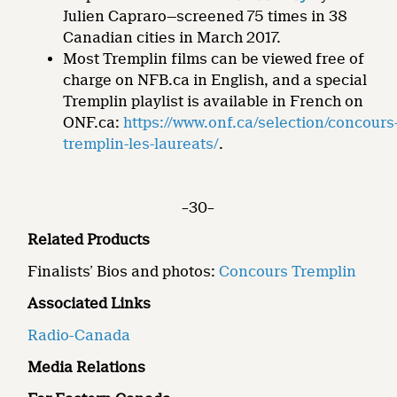
Julien Capraro—screened 75 times in 38
Canadian cities in March 2017.
Most Tremplin films can be viewed free of
charge on NFB.ca in English, and a special
Tremplin playlist is available in French on
ONF.ca:
https://www.onf.ca/selection/concours
tremplin-les-laureats/
.
–30–
Related Products
Finalists’ Bios and photos:
Concours Tremplin
Associated Links
Radio-Canada
Media Relations