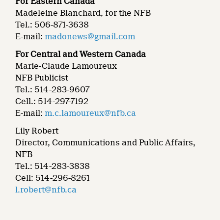
For Eastern Canada
Madeleine Blanchard, for the NFB
Tel.: 506-871-3638
E-mail:
madonews@gmail.com
For Central and Western Canada
Marie-Claude Lamoureux
NFB Publicist
Tel.: 514-283-9607
Cell.: 514-297-7192
E-mail:
m.c.lamoureux@nfb.ca
Lily Robert
Director, Communications and Public Affairs,
NFB
Tel.: 514-283-3838
Cell: 514-296-8261
l.robert@nfb.ca