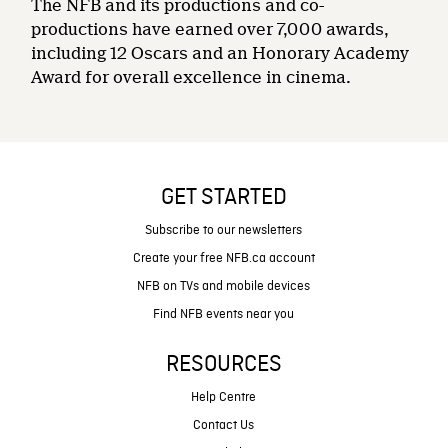
The NFB and its productions and co-
productions have earned over 7,000 awards,
including 12 Oscars and an Honorary Academy
Award for overall excellence in cinema.
GET STARTED
Subscribe to our newsletters
Create your free NFB.ca account
NFB on TVs and mobile devices
Find NFB events near you
RESOURCES
Help Centre
Contact Us