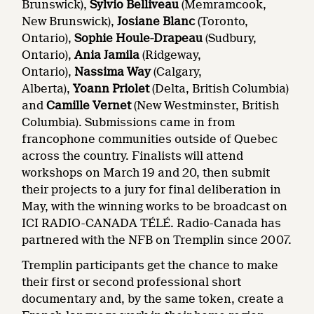
Brunswick),
Sylvio Belliveau
(Memramcook,
New Brunswick),
Josiane Blanc
(Toronto,
Ontario),
Sophie Houle-Drapeau
(Sudbury,
Ontario),
Ania Jamila
(Ridgeway,
Ontario),
Nassima Way
(Calgary,
Alberta),
Yoann Priolet
(Delta, British Columbia)
and
Camille Vernet
(New Westminster, British
Columbia). Submissions came in from
francophone communities outside of Quebec
across the country. Finalists will attend
workshops on March 19 and 20, then submit
their projects to a jury for final deliberation in
May, with the winning works to be broadcast on
ICI RADIO-CANADA TÉLÉ. Radio-Canada has
partnered with the NFB on Tremplin since 2007.
Tremplin participants get the chance to make
their first or second professional short
documentary and, by the same token, create a