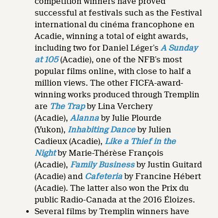
competition winners have proved
successful at festivals such as the Festival
international du cinéma francophone en
Acadie, winning a total of eight awards,
including two for Daniel Léger’s
A Sunday
at 105
(Acadie), one of the NFB’s most
popular films online, with close to half a
million views. The other FICFA-award-
winning works produced through Tremplin
are
The Trap
by Lina Verchery
(Acadie),
Alanna
by Julie Plourde
(Yukon),
Inhabiting Dance
by Julien
Cadieux (Acadie),
Like a Thief in the
Night
by Marie-Thérèse François
(Acadie),
Family Business
by Justin Guitard
(Acadie) and
Cafeteria
by Francine Hébert
(Acadie). The latter also won the Prix du
public Radio-Canada at the 2016 Éloizes.
Several films by Tremplin winners have