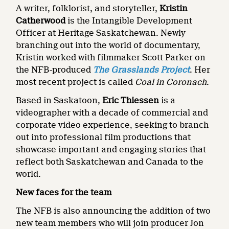
A writer, folklorist, and storyteller,
Kristin
Catherwood
is the Intangible Development
Officer at Heritage Saskatchewan. Newly
branching out into the world of documentary,
Kristin worked with filmmaker Scott Parker on
the NFB-produced
The Grasslands Project
. Her
most recent project is called
Coal in Coronach
.
Based in Saskatoon,
Eric Thiessen
is a
videographer with a decade of commercial and
corporate video experience, seeking to branch
out into professional film productions that
showcase important and engaging stories that
reflect both Saskatchewan and Canada to the
world.
New faces for the team
The NFB is also announcing the addition of two
new team members who will join producer Jon