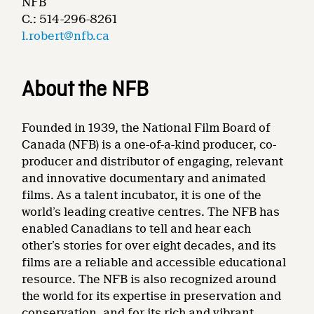
NFB
C.: 514-296-8261
l.robert@nfb.ca
About the NFB
Founded in 1939, the National Film Board of
Canada (NFB) is a one-of-a-kind producer, co-
producer and distributor of engaging, relevant
and innovative documentary and animated
films. As a talent incubator, it is one of the
world’s leading creative centres. The NFB has
enabled Canadians to tell and hear each
other’s stories for over eight decades, and its
films are a reliable and accessible educational
resource. The NFB is also recognized around
the world for its expertise in preservation and
conservation, and for its rich and vibrant