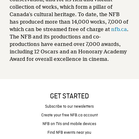
collection of works, which form a pillar of
Canada’s cultural heritage. To date, the NFB
has produced more than 14,000 works, 7,000 of
which can be streamed free of charge at
nfb.ca
.
The NFB and its productions and co-
productions have earned over 7,000 awards,
including 12 Oscars and an Honorary Academy
Award for overall excellence in cinema.
GET STARTED
Subscribe to our newsletters
Create your free NFB.ca account
NFB on TVs and mobile devices
Find NFB events near you