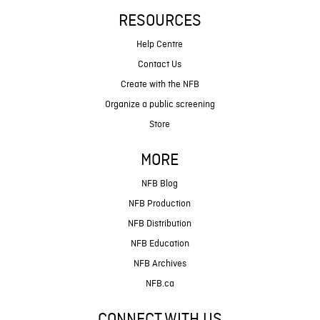
RESOURCES
Help Centre
Contact Us
Create with the NFB
Organize a public screening
Store
MORE
NFB Blog
NFB Production
NFB Distribution
NFB Education
NFB Archives
NFB.ca
CONNECT WITH US