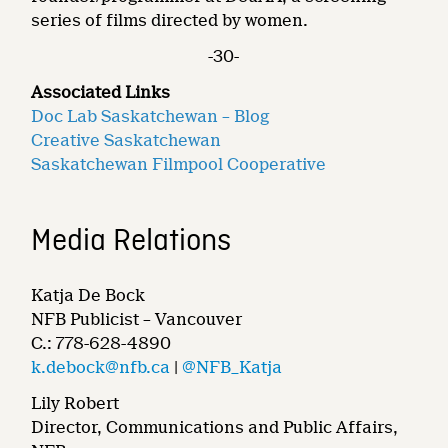
series of films directed by women.
-30-
Associated Links
Doc Lab Saskatchewan – Blog
Creative Saskatchewan
Saskatchewan Filmpool Cooperative
Media Relations
Katja De Bock
NFB Publicist – Vancouver
C.: 778-628-4890
k.debock@nfb.ca
|
@NFB_Katja
Lily Robert
Director, Communications and Public Affairs,