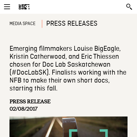
PRESS RELEASES
MEDIA SPACE
Emerging filmmakers Louise BigEagle,
Kristin Catherwood, and Eric Thiessen
chosen for Doc Lab Saskatchewan
(#DocLabSK). Finalists working with the
NFB to make their own short docs,
starting this fall.
PRESS RELEASE
02/08/2017