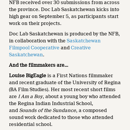
NFB received over 30 submissions from across
the province. Doc Lab Saskatchewan kicks into
high gear on September 5, as participants start
work on their projects.
Doc Lab Saskatchewan is produced by the NFB,
in collaboration with the
Saskatchewan
Filmpool Cooperative
and
Creative
Saskatchewan
.
And the filmmakers are…
Louise BigEagle
is a First Nations filmmaker
and recent graduate of the University of Regina
(BA Film Studies). Her most recent short films
are
I Am a Boy
, about a young boy who attended
the Regina Indian Industrial School,
and
Sounds of the Sundance
, a composed
sound work dedicated to those who attended
residential school.