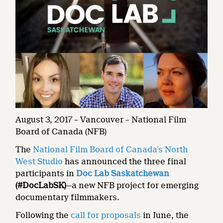
August 3, 2017 – Vancouver – National Film
Board of Canada (NFB)
The
National Film Board of Canada’s North
West Studio
has announced the three final
participants in
Doc Lab Saskatchewan
(#DocLabSK)
—a new NFB project for emerging
documentary filmmakers.
Following the
call for proposals
in June, the