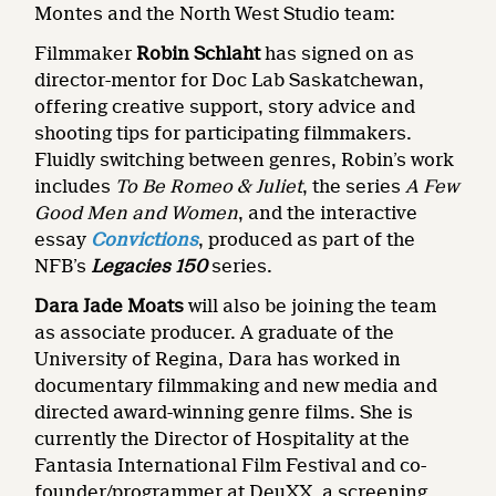
Montes and the North West Studio team:
Filmmaker
Robin Schlaht
has signed on as
director-mentor for Doc Lab Saskatchewan,
offering creative support, story advice and
shooting tips for participating filmmakers.
Fluidly switching between genres, Robin’s work
includes
To Be Romeo & Juliet
, the series
A Few
Good Men and Women
, and the interactive
essay
Convictions
, produced as part of the
NFB’s
Legacies 150
series.
Dara Jade Moats
will also be joining the team
as associate producer. A graduate of the
University of Regina, Dara has worked in
documentary filmmaking and new media and
directed award-winning genre films. She is
currently the Director of Hospitality at the
Fantasia International Film Festival and co-
founder/programmer at DeuXX, a screening