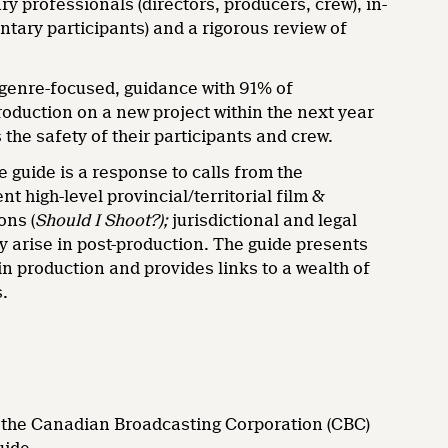
y professionals (directors, producers, crew), in-
tary participants) and a rigorous review of
, genre-focused, guidance with 91% of
roduction on a new project within the next year
the safety of their participants and crew.
uide is a response to calls from the
high-level provincial/territorial film &
ons (
Should I Shoot?);
jurisdictional and legal
y arise in post-production. The guide presents
n production and provides links to a wealth of
s.
; the Canadian Broadcasting Corporation (CBC)