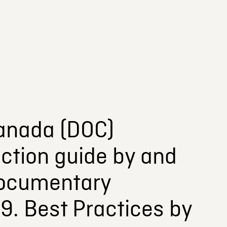
anada (DOC)
ction guide by and
Documentary
19. Best Practices by