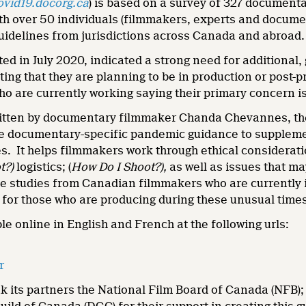
ovid19.docorg.ca
) is based on a survey of 327 documentar
th over 50 individuals (filmmakers, experts and documen
guidelines from jurisdictions across Canada and abroad.
ed in July 2020, indicated a strong need for additional
ing that they are planning to be in production or post-p
o are currently working saying their primary concern is 
tten by documentary filmmaker Chanda Chevannes, the g
 documentary-specific pandemic guidance to supplement 
es. It helps filmmakers work through ethical considerati
t?)
logistics; (
How Do I Shoot?),
as well as issues that ma
se studies from Canadian filmmakers who are currently i
 for those who are producing during these unusual time
ble online in English and French at the following urls:
r
k its partners the National Film Board of Canada (NFB)