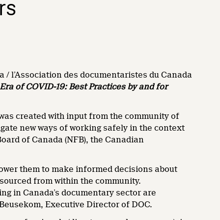
rs
 / l’Association des documentaristes du Canada
Era of COVID-19: Best Practices by and for
was created with input from the community of
ate new ways of working safely in the context
 Board of Canada (NFB), the Canadian
mpower them to make informed decisions about
s sourced from within the community.
king in Canada’s documentary sector are
n Beusekom, Executive Director of DOC.