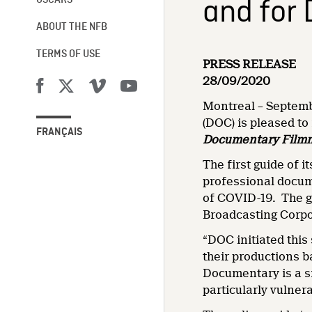
and for
OSCARS®
ABOUT THE NFB
TERMS OF USE
PRESS RELEASE
28/09/2020
Montreal – Septemb
(DOC) is pleased to
FRANÇAIS
Documentary Film
The first guide of i
professional docum
of COVID-19. The g
Broadcasting Corpo
“DOC initiated thi
their productions 
Documentary is a s
particularly vulne