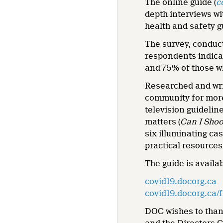
The online guide (
c
depth interviews wi
health and safety 
The survey, conduct
respondents indicat
and 75% of those wh
Researched and wri
community for more
television guidelin
matters (
Can I Shoo
six illuminating ca
practical resources
The guide is availa
covid19.docorg.ca
covid19.docorg.ca/f
DOC wishes to than