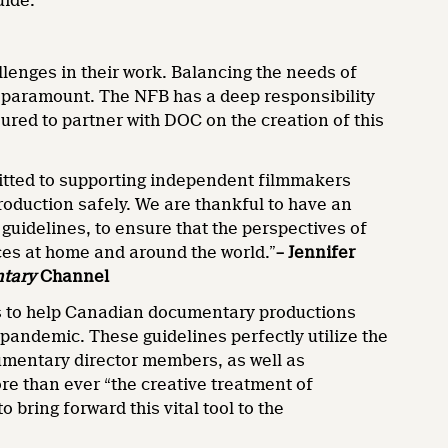
uide.
lenges in their work. Balancing the needs of
 is paramount. The NFB has a deep responsibility
ured to partner with DOC on the creation of this
tted to supporting independent filmmakers
roduction safely. We are thankful to have an
uidelines, to ensure that the perspectives of
es at home and around the world.”
– Jennifer
tary
Channel
es to help Canadian documentary productions
 pandemic. These guidelines perfectly utilize the
mentary director members, as well as
re than ever “the creative treatment of
 bring forward this vital tool to the