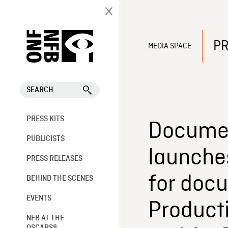
PR
MEDIA SPACE
SEARCH
PRESS KITS
Documen
PUBLICISTS
launche
PRESS RELEASES
for doc
BEHIND THE SCENES
EVENTS
Producti
NFB AT THE