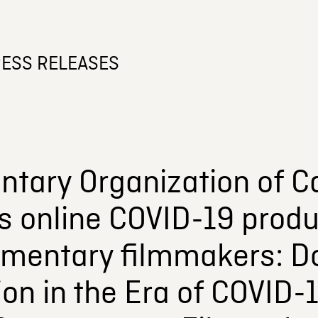
ESS RELEASES
tary Organization of C
s online COVID-19 produ
umentary filmmakers: 
on in the Era of COVID-