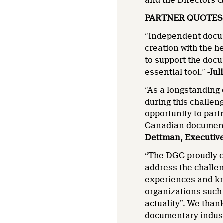
and the Directors G
PARTNER QUOTES
“Independent docum
creation with the h
to support the docu
essential tool.”
-Jul
“As a longstanding
during this challen
opportunity to part
Canadian documenta
Dettman, Executive
“The DGC proudly c
address the challen
experiences and kn
organizations such 
actuality”. We thank
documentary indus