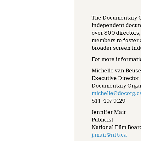
The Documentary Or
independent docume
over 800 directors
members to foster 
broader screen ind
For more informati
Michelle van Beus
Executive Director
Documentary Organ
michelle@docorg.c
514-497-9129
Jennifer Mair
Publicist
National Film Boar
j.mair@nfb.ca