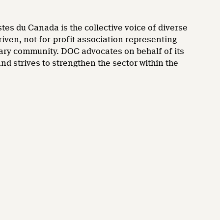
es du Canada is the collective voice of diverse
en, not-for-profit association representing
ary community. DOC advocates on behalf of its
 strives to strengthen the sector within the