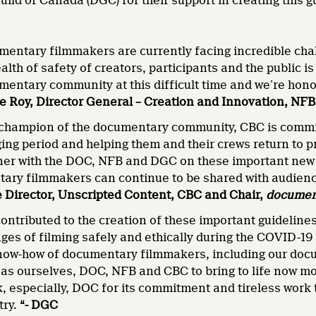
uild of Canada (DGC) for their support in creating this g
entary filmmakers are currently facing incredible chal
ealth of safety of creators, participants and the public
mentary community at this difficult time and we’re hono
ie Roy, Director General – Creation and Innovation, NFB
 champion of the documentary community, CBC is commi
ging period and helping them and their crews return to p
ner with the DOC, NFB and DGC on these important new g
ry filmmakers can continue to be shared with audienc
 Director, Unscripted Content, CBC and Chair,
documen
ontributed to the creation of these important guidelin
ges of filming safely and ethically during the COVID-19
ow-how of documentary filmmakers, including our docu
as ourselves, DOC, NFB and CBC to bring to life now mo
, especially, DOC for its commitment and tireless work to
try.
“- DGC