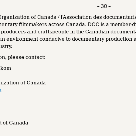
– 30 –
ganization of Canada / l’Association des documentarist
ntary filmmakers across Canada. DOC is a member-driv
, producers and craftspeople in the Canadian document
an environment conducive to documentary production and
ustry.
on, please contact:
ekom
ization of Canada
a
d of Canada