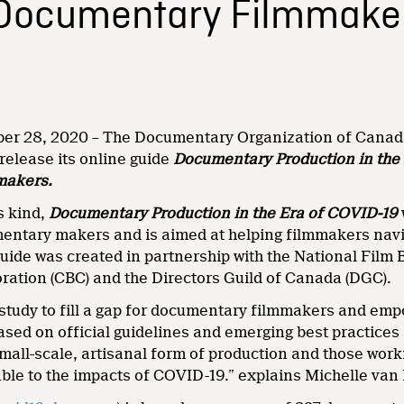
 Documentary Filmmake
er 28, 2020 – The Documentary Organization of Canada
 release its online guide
Documentary Production in the 
makers.
ts kind,
Documentary Production in the Era of COVID-19
entary makers and is aimed at helping filmmakers navig
uide was created in partnership with the National Film
ration (CBC) and the Directors Guild of Canada (DGC).
s study to fill a gap for documentary filmmakers and e
based on official guidelines and emerging best practice
mall-scale, artisanal form of production and those wor
rable to the impacts of COVID-19.” explains Michelle va