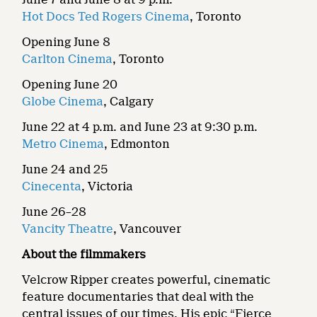
Hot Docs Ted Rogers Cinema
, Toronto
Opening June 8
Carlton Cinema
, Toronto
Opening June 20
Globe Cinema
, Calgary
June 22 at 4 p.m. and June 23 at 9:30 p.m.
Metro Cinema
, Edmonton
June 24 and 25
Cinecenta
, Victoria
June 26–28
Vancity Theatre
, Vancouver
About the filmmakers
Velcrow Ripper creates powerful, cinematic
feature documentaries that deal with the
central issues of our times. His epic “Fierce