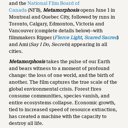
and the
National Film Board of
Canada
(NFB),
Metamorphosis
opens June 1 in
Montreal and Quebec City, followed by runs in
Toronto, Calgary, Edmonton, Victoria and
Vancouver (complete details below)—with
filmmakers Ripper (
Fierce Light
,
Scared Sacred
)
and Ami (
Say I Do
,
Secrets
) appearing in all
cities.
Metamorphosis
takes the pulse of our Earth
and bears witness to a moment of profound
change: the loss of one world, and the birth of
another. The film
captures the true scale of the
global environmental crisis. Forest fires
consume communities, species vanish, and
entire ecosystems collapse. Economic growth,
tied to increased speed of resource extraction,
has created a machine with the capacity to
destroy all life.