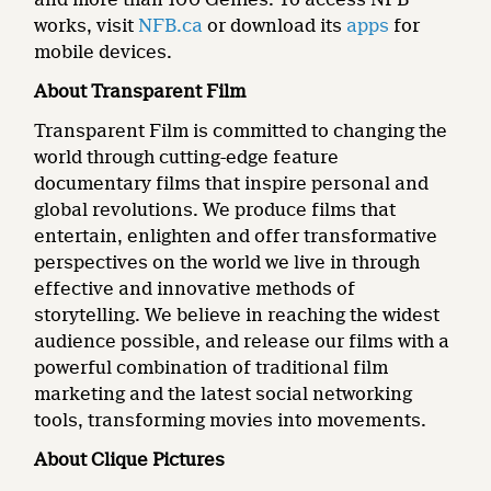
works, visit
NFB.ca
or download its
apps
for
mobile devices.
About Transparent Film
Transparent Film is committed to changing the
world through cutting-edge feature
documentary films that inspire personal and
global revolutions. We produce films that
entertain, enlighten and offer transformative
perspectives on the world we live in through
effective and innovative methods of
storytelling. We believe in reaching the widest
audience possible, and release our films with a
powerful combination of traditional film
marketing and the latest social networking
tools, transforming movies into movements.
About Clique Pictures