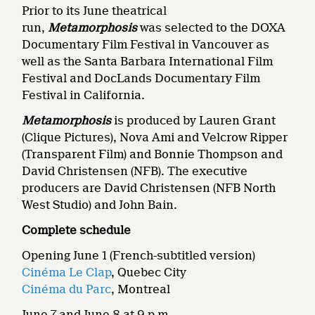
Prior to its June theatrical
run,
Metamorphosis
was selected to the DOXA
Documentary Film Festival in Vancouver as
well as the Santa Barbara International Film
Festival and DocLands Documentary Film
Festival in California.
Metamorphosis
is produced by Lauren Grant
(Clique Pictures), Nova Ami and Velcrow Ripper
(Transparent Film) and Bonnie Thompson and
David Christensen (NFB). The executive
producers are David Christensen (NFB North
West Studio) and John Bain.
Complete schedule
Opening June 1 (French-subtitled version)
Cinéma Le Clap
, Quebec City
Cinéma du Parc
, Montreal
June 7 and June 8 at 9 p.m.