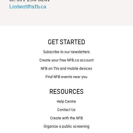
l.robert@nfb.ca
GET STARTED
Subscribe to our newsletters
Create your free NFB.ca account
NFB on TVs and mobile devices
Find NFB events near you
RESOURCES
Help Centre
Contact Us
Create with the NFB
Organize a public screening