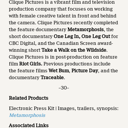
Clique Pictures is a vibrant film and television
production company that focuses on working
with female creative talent in front and behind
the camera. Clique Pictures recently completed
the feature documentary
Metamorphosis
, the
short documentary
One Leg In, One Leg Out
for
CBC Digital, and the Canadian Screen award-
winning short
Take a Walk on the Wildside
.
Clique Pictures is in post-production on feature
film
Riot Girls.
Previous productions include
the feature films
Wet Bum
,
Picture Day
, and the
documentary
Traceable
.
–30–
Related Products
Electronic Press Kit | Images, trailers, synopsis:
Metamorphosis
Associated Links