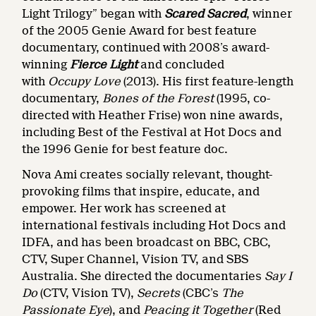
Light Trilogy” began with
Scared Sacred
, winner
of the 2005 Genie Award for best feature
documentary, continued with 2008’s award-
winning
Fierce Light
and concluded
with
Occupy Love
(2013). His first feature-length
documentary,
Bones of the Forest
(1995, co-
directed with Heather Frise) won nine awards,
including Best of the Festival at Hot Docs and
the 1996 Genie for best feature doc.
Nova Ami creates socially relevant, thought-
provoking films that inspire, educate, and
empower. Her work has screened at
international festivals including Hot Docs and
IDFA, and has been broadcast on BBC, CBC,
CTV, Super Channel, Vision TV, and SBS
Australia. She directed the documentaries
Say I
Do
(CTV, Vision TV),
Secrets
(CBC’s
The
Passionate Eye
), and
Peacing it Together
(Red