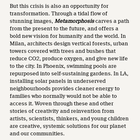
But this crisis is also an opportunity for
transformation. Through a tidal flow of
stunning images,
Metamorphosis
carves a path
from the present to the future, and offers a
bold new vision for humanity and the world. In
Milan, architects design vertical forests, urban
towers covered with trees and bushes that
reduce CO2, produce oxygen, and give new life
to the city. In Phoenix, swimming pools are
repurposed into self-sustaining gardens. In LA,
installing solar panels in underserved
neighbourhoods provides cleaner energy to
families who normally would not be able to
access it. Woven through these and other
stories of creativity and reinvention from
artists, scientists, thinkers, and young children
are creative, systemic solutions for our planet
and our communities.