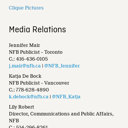
Clique Pictures
Media Relations
Jennifer Mair
NFB Publicist – Toronto
C.: 416-436-0105
j.mair@nfb.ca
|
@NFB_Jennifer
Katja De Bock
NFB Publicist – Vancouver
C.: 778-628-4890
k.debock@nfb.ca
|
@NFB_Katja
Lily Robert
Director, Communications and Public Affairs,
NFB
C.: 514-296-8261