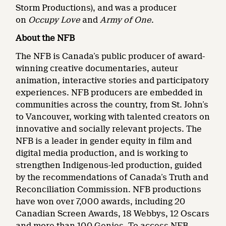
Storm Productions), and was a producer
on
Occupy Love
and
Army of One
.
About the NFB
The NFB is Canada’s public producer of award-
winning creative documentaries, auteur
animation, interactive stories and participatory
experiences. NFB producers are embedded in
communities across the country, from St. John’s
to Vancouver, working with talented creators on
innovative and socially relevant projects. The
NFB is a leader in gender equity in film and
digital media production, and is working to
strengthen Indigenous-led production, guided
by the recommendations of Canada’s Truth and
Reconciliation Commission. NFB productions
have won over 7,000 awards, including 20
Canadian Screen Awards, 18 Webbys, 12 Oscars
and more than 100 Genies. To access NFB