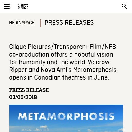
PRESS RELEASES
MEDIA SPACE
Clique Pictures/Transparent Film/NFB
co-production offers a hopeful vision
for humanity and the world. Velcrow
Ripper and Nova Ami’s Metamorphosis
opens in Canadian theatres in June.
PRESS RELEASE
03/05/2018