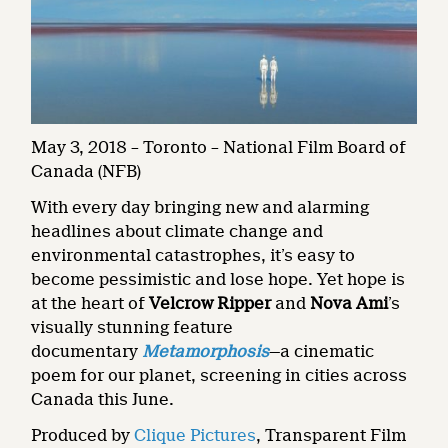
May 3, 2018 – Toronto – National Film Board of
Canada (NFB)
With every day bringing new and alarming
headlines about climate change and
environmental catastrophes, it’s easy to
become pessimistic and lose hope. Yet hope is
at the heart of
Velcrow Ripper
and
Nova Ami
’s
visually stunning feature
documentary
Metamorphosis
—a cinematic
poem for our planet, screening in cities across
Canada this June.
Produced by
Clique Pictures
, Transparent Film