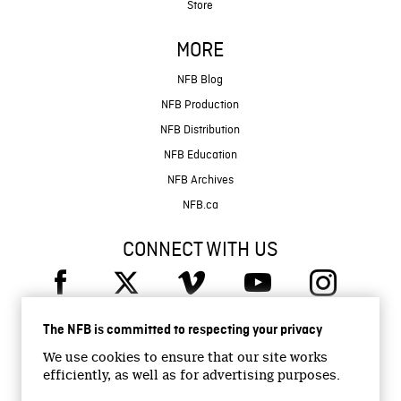
Store
MORE
NFB Blog
NFB Production
NFB Distribution
NFB Education
NFB Archives
NFB.ca
CONNECT WITH US
The NFB is committed to respecting your privacy
We use cookies to ensure that our site works
efficiently, as well as for advertising purposes.
© 2026 National Film Board of Canada