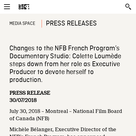
PRESS RELEASES
MEDIA SPACE
Changes to the NFB French Program’s
Documentary Studio: Colette Loumède
steps down from her role as Executive
Producer to devote herself to
production.
PRESS RELEASE
30/07/2018
July 30, 2018 – Montreal – National Film Board
of Canada (NFB)
Michèle Bélanger, Executive Director of the