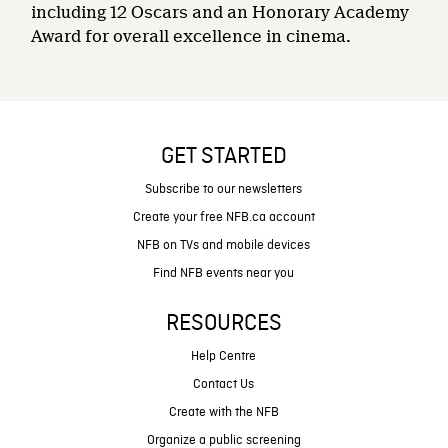
including 12 Oscars and an Honorary Academy
Award for overall excellence in cinema.
GET STARTED
Subscribe to our newsletters
Create your free NFB.ca account
NFB on TVs and mobile devices
Find NFB events near you
RESOURCES
Help Centre
Contact Us
Create with the NFB
Organize a public screening