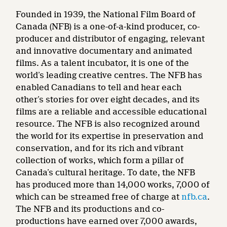
Founded in 1939, the National Film Board of
Canada (NFB) is a one-of-a-kind producer, co-
producer and distributor of engaging, relevant
and innovative documentary and animated
films. As a talent incubator, it is one of the
world’s leading creative centres. The NFB has
enabled Canadians to tell and hear each
other’s stories for over eight decades, and its
films are a reliable and accessible educational
resource. The NFB is also recognized around
the world for its expertise in preservation and
conservation, and for its rich and vibrant
collection of works, which form a pillar of
Canada’s cultural heritage. To date, the NFB
has produced more than 14,000 works, 7,000 of
which can be streamed free of charge at
nfb.ca
.
The NFB and its productions and co-
productions have earned over 7,000 awards,