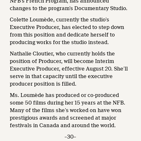
NFB’s French Program, has announced
changes to the program’s Documentary Studio.
Colette Loumède, currently the studio’s
Executive Producer, has elected to step down
from this position and dedicate herself to
producing works for the studio instead.
Nathalie Cloutier, who currently holds the
position of Producer, will become Interim
Executive Producer, effective August 20. She’ll
serve in that capacity until the executive
producer position is filled.
Ms. Loumède has produced or co-produced
some 50 films during her 15 years at the NFB.
Many of the films she’s worked on have won
prestigious awards and screened at major
festivals in Canada and around the world.
–30–