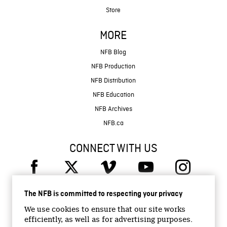
Store
MORE
NFB Blog
NFB Production
NFB Distribution
NFB Education
NFB Archives
NFB.ca
CONNECT WITH US
The NFB is committed to respecting your privacy
We use cookies to ensure that our site works
efficiently, as well as for advertising purposes.
© 2026 National Film Board of Canada