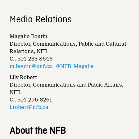
Media Relations
Magalie Boutin
Director, Communications, Public and Cultural
Relations, NFB
C.: 514-233-8646
m.boutin@onf.ca
|
@NFB_Magalie
Lily Robert
Director, Communications and Public Affairs,
NFB
C.: 514-296-8261
l.robert@nfb.ca
About the NFB