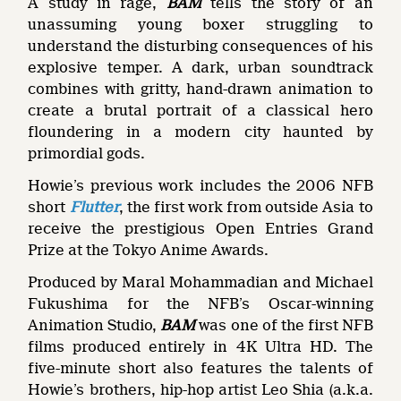
A study in rage,
BAM
tells the story of an
unassuming young boxer struggling to
understand the disturbing consequences of his
explosive temper. A dark, urban soundtrack
combines with gritty, hand-drawn animation to
create a brutal portrait of a classical hero
floundering in a modern city haunted by
primordial gods.
Howie’s previous work includes the 2006 NFB
short
Flutter
, the first work from outside Asia to
receive the prestigious Open Entries Grand
Prize at the Tokyo Anime Awards.
Produced by Maral Mohammadian and Michael
Fukushima for the NFB’s Oscar-winning
Animation Studio,
BAM
was one of the first NFB
films produced entirely in 4K Ultra HD. The
five-minute short also features the talents of
Howie’s brothers, hip-hop artist Leo Shia (a.k.a.