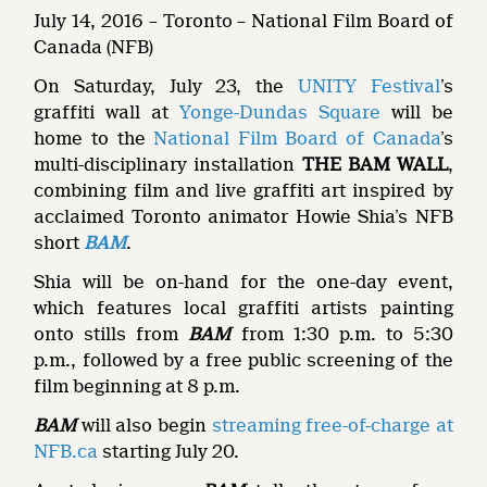
July 14, 2016 – Toronto – National Film Board of
Canada (NFB)
On Saturday, July 23, the
UNITY Festival
’s
graffiti wall at
Yonge-Dundas Square
will be
home to the
National Film Board of Canada
’s
multi-disciplinary installation
THE BAM WALL
,
combining film and live graffiti art inspired by
acclaimed Toronto animator Howie Shia’s NFB
short
BAM
.
Shia will be on-hand for the one-day event,
which features local graffiti artists painting
onto stills from
BAM
from 1:30 p.m. to 5:30
p.m., followed by a free public screening of the
film beginning at 8 p.m.
BAM
will also begin
streaming free-of-charge at
NFB.ca
starting July 20.