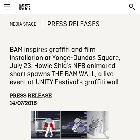
PRESS RELEASES
MEDIA SPACE
BAM inspires graffiti and film
installation at Yonge-Dundas Square,
July 23. Howie Shia’s NFB animated
short spawns THE BAM WALL, a live
event at UNITY Festival’s graffiti wall.
PRESS RELEASE
14/07/2016