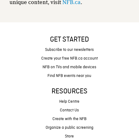
unique content, visit
NFB.ca
.
GET STARTED
Subscribe to our newsletters
Create your free NFB.ca account
NFB on TVs and mobile devices
Find NFB events near you
RESOURCES
Help Centre
Contact Us
Create with the NFB
Organize a public screening
Store