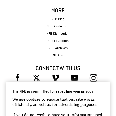
MORE
NFB Blog
NFB Production
NFB Distribution
NFB Education
NFB Archives
NFB.ca
CONNECT WITH US
The NFB is committed to respecting your privacy
We use cookies to ensure that our site works
efficiently, as well as for advertising purposes.
© 2026 National Film Board of Canada
Institutional Website
If you do not wish to have your information used