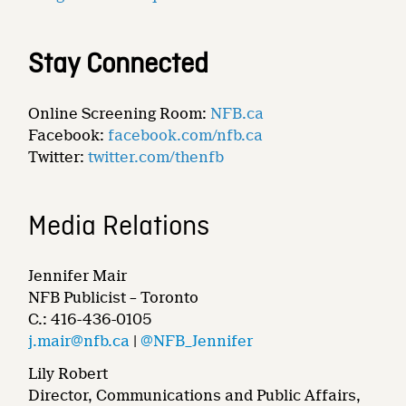
Stay Connected
Online Screening Room:
NFB.ca
Facebook:
facebook.com/nfb.ca
Twitter:
twitter.com/thenfb
Media Relations
Jennifer Mair
NFB Publicist – Toronto
C.: 416-436-0105
j.mair@nfb.ca
|
@NFB_Jennifer
Lily Robert
Director, Communications and Public Affairs,