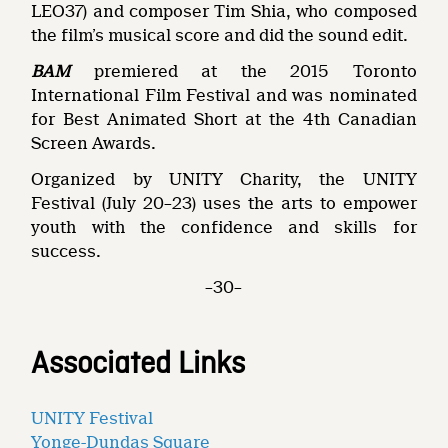
LEO37) and composer Tim Shia, who composed
the film’s musical score and did the sound edit.
BAM
premiered at the 2015 Toronto
International Film Festival and was nominated
for Best Animated Short at the 4th Canadian
Screen Awards.
Organized by UNITY Charity, the UNITY
Festival (July 20–23) uses the arts to empower
youth with the confidence and skills for
success.
–30–
Associated Links
UNITY Festival
Yonge-Dundas Square