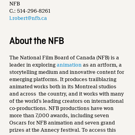
NFB
C.: 514-296-8261
l.robert@nfb.ca
About the NFB
The National Film Board of Canada (NFB) is a
leader in exploring
animation
as an artform, a
storytelling medium and innovative content for
emerging platforms. It produces trailblazing
animated works both in its Montreal studios
and across the country, and it works with many
of the world’s leading creators on international
co-productions. NFB productions have won
more than 7,000 awards, including seven
Oscars for NFB animation and seven grand
prizes at the Annecy festival. To access this