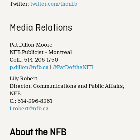
Twitter:
twitter.com/thenfb
Media Relations
Pat Dillon-Moore
NFB Publicist – Montreal
Cell.: 514-206-1750
p.dillon@nfb.ca
|
@PatDoftheNFB
Lily Robert
Director, Communications and Public Affairs,
NFB
C.: 514-296-8261
l.robert@nfb.ca
About the NFB