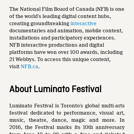
The National Film Board of Canada (NFB) is one
of the world’s leading digital content hubs,
creating groundbreaking
interactive
documentaries and animation, mobile content,
installations and participatory experiences.
NFB interactive productions and digital
platforms have won over 100 awards, including
21 Webbys. To access this unique content,
visit
NFB.ca
.
About Luminato Festival
Luminato Festival is Toronto’s global multi-arts
festival dedicated to performance, visual art,
music, theatre, dance, magic and more. In
2016, the Festival marks its 10th anniversary