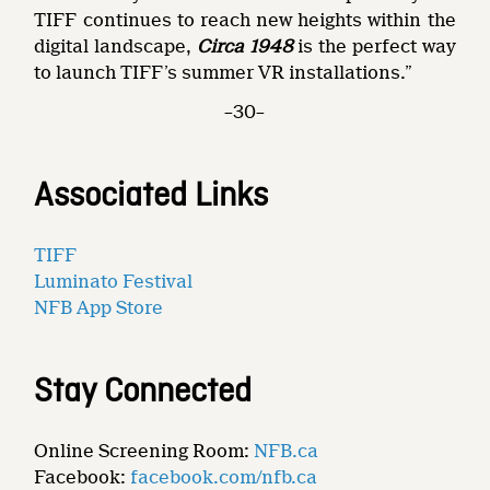
TIFF continues to reach new heights within the
digital landscape,
Circa 1948
is the perfect way
to launch TIFF’s summer VR installations.”
–30–
Associated Links
TIFF
Luminato Festival
NFB App Store
Stay Connected
Online Screening Room:
NFB.ca
Facebook:
facebook.com/nfb.ca