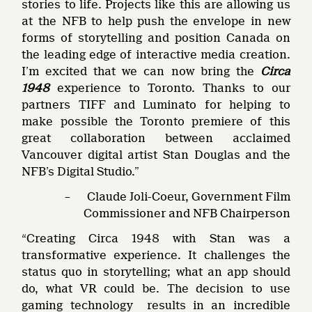
stories to life. Projects like this are allowing us
at the NFB to help push the envelope in new
forms of storytelling and position Canada on
the leading edge of interactive media creation.
I’m excited that we can now bring the
Circa
1948
experience to Toronto. Thanks to our
partners TIFF and Luminato for helping to
make possible the Toronto premiere of this
great collaboration between acclaimed
Vancouver digital artist Stan Douglas and the
NFB’s Digital Studio.”
– Claude Joli-Coeur, Government Film
Commissioner and NFB Chairperson
“Creating Circa 1948 with Stan was a
transformative experience. It challenges the
status quo in storytelling; what an app should
do, what VR could be. The decision to use
gaming technology results in an incredible