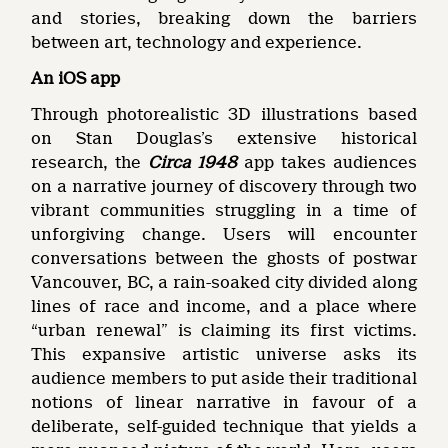
and stories, breaking down the barriers
between art, technology and experience.
An iOS app
Through photorealistic 3D illustrations based
on Stan Douglas’s extensive historical
research, the
Circa 1948
app takes audiences
on a narrative journey of discovery through two
vibrant communities struggling in a time of
unforgiving change. Users will encounter
conversations between the ghosts of postwar
Vancouver, BC, a rain-soaked city divided along
lines of race and income, and a place where
“urban renewal” is claiming its first victims.
This expansive artistic universe asks its
audience members to put aside their traditional
notions of linear narrative in favour of a
deliberate, self-guided technique that yields a