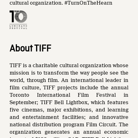
cultural organization. #TurnOnTheHearn
About TIFF
TIFF is a charitable cultural organization whose
mission is to transform the way people see the
world, through film. An international leader in
film culture, TIFF projects include the annual
Toronto International Film Festival in
September; TIFF Bell Lightbox, which features
five cinemas, major exhibitions, and learning
and entertainment facilities; and innovative
national distribution program Film Circuit. The
organization generates an annual economic