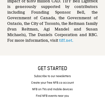
impact of $189 million CAD. TIFF Bell Lightbox
is generously supported by contributors
including Founding Sponsor Bell, the
Government of Canada, the Government of
Ontario, the City of Toronto, the Reitman family
(Ivan Reitman, Agi Mandel and Susan
Michaels), The Daniels Corporation and RBC.
For more information, visit
tiff.net.
GET STARTED
Subscribe to our newsletters
Create your free NFB.ca account
NFB on TVs and mobile devices
Find NFB events near you