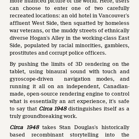
more nuanced picture of the world. Here, users
can choose to enter one of two carefully
recreated locations: an old hotel in Vancouver’s
affluent West Side, then squatted by homeless
war veterans, or the muddy streets of ethnically
diverse Hogan’s Alley in the working-class East
Side, populated by racial minorities, gamblers,
prostitutes and corrupt police officers.
By pushing the limits of 3D rendering on the
tablet, using binaural sound with touch and
gyroscope-driven navigation modes, and
running it all on an independent, Canadian-
made, open-source rendering engine to control
what is essentially an art experience, it’s safe
to say that
Circa 1948
distinguishes itself as a
truly groundbreaking work.
Circa 1948
takes Stan Douglas’s historically
based recombinant storytelling into the