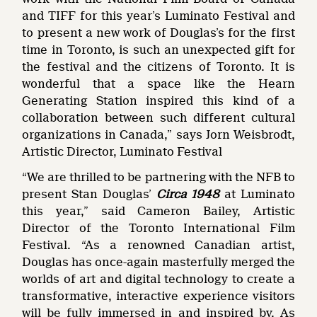
and TIFF for this year’s Luminato Festival and
to present a new work of Douglas’s for the first
time in Toronto, is such an unexpected gift for
the festival and the citizens of Toronto. It is
wonderful that a space like the Hearn
Generating Station inspired this kind of a
collaboration between such different cultural
organizations in Canada,” says Jorn Weisbrodt,
Artistic Director, Luminato Festival
“We are thrilled to be partnering with the NFB to
present Stan Douglas’
Circa 1948
at Luminato
this year,” said Cameron Bailey, Artistic
Director of the Toronto International Film
Festival. “As a renowned Canadian artist,
Douglas has once-again masterfully merged the
worlds of art and digital technology to create a
transformative, interactive experience visitors
will be fully immersed in and inspired by. As