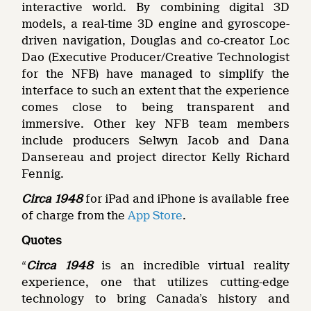
interactive world. By combining digital 3D
models, a real-time 3D engine and gyroscope-
driven navigation, Douglas and co-creator Loc
Dao (Executive Producer/Creative Technologist
for the NFB) have managed to simplify the
interface to such an extent that the experience
comes close to being transparent and
immersive. Other key NFB team members
include producers Selwyn Jacob and Dana
Dansereau and project director Kelly Richard
Fennig.
Circa 1948
for iPad and iPhone is available free
of charge from the
App Store
.
Quotes
“
Circa 1948
is an incredible virtual reality
experience, one that utilizes cutting-edge
technology to bring Canada’s history and