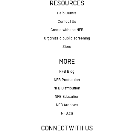
RESOURCES
Help Centre
Contact Us
Create with the NFB
Organize a public screening
Store
MORE
NFB Blog
NFB Production
NFB Distribution
NFB Education
NFB Archives
NFB.ca
CONNECT WITH US