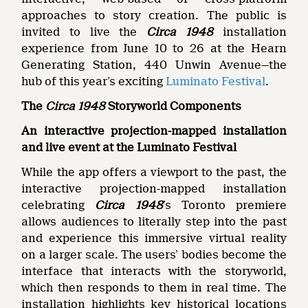
approaches to story creation. The public is
invited to live the
Circa 1948
installation
experience from June 10 to 26 at the Hearn
Generating Station, 440 Unwin Avenue—the
hub of this year’s exciting
Luminato Festival
.
The
Circa 1948
Storyworld Components
An interactive projection-mapped installation
and live event at the Luminato Festival
While the app offers a viewport to the past, the
interactive projection-mapped installation
celebrating
Circa 1948
’s Toronto premiere
allows audiences to literally step into the past
and experience this immersive virtual reality
on a larger scale. The users’ bodies become the
interface that interacts with the storyworld,
which then responds to them in real time. The
installation highlights key historical locations