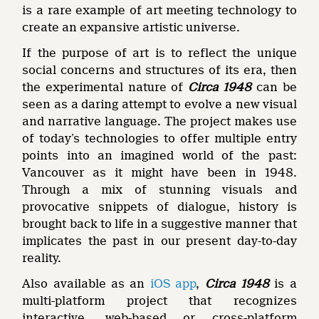
is a rare example of art meeting technology to
create an expansive artistic universe.
If the purpose of art is to reflect the unique
social concerns and structures of its era, then
the experimental nature of
Circa 1948
can be
seen as a daring attempt to evolve a new visual
and narrative language. The project makes use
of today’s technologies to offer multiple entry
points into an imagined world of the past:
Vancouver as it might have been in 1948.
Through a mix of stunning visuals and
provocative snippets of dialogue, history is
brought back to life in a suggestive manner that
implicates the past in our present day-to-day
reality.
Also available as an
iOS app
,
Circa 1948
is a
multi-platform project that recognizes
interactive, web-based or cross-platform