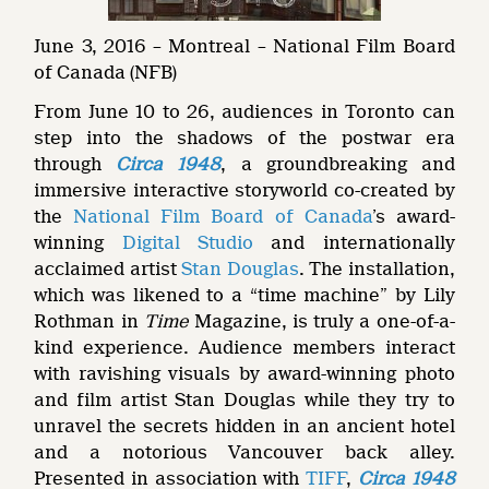
June 3, 2016 – Montreal – National Film Board
of Canada (NFB)
From June 10 to 26, audiences in Toronto can
step into the shadows of the postwar era
through
Circa 1948
, a groundbreaking and
immersive interactive storyworld co-created by
the
National Film Board of Canada
’s award-
winning
Digital Studio
and internationally
acclaimed artist
Stan Douglas
. The installation,
which was likened to a “time machine” by Lily
Rothman in
Time
Magazine, is truly a one-of-a-
kind experience. Audience members interact
with ravishing visuals by award-winning photo
and film artist Stan Douglas while they try to
unravel the secrets hidden in an ancient hotel
and a notorious Vancouver back alley.
Presented in association with
TIFF
,
Circa 1948