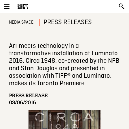
PRESS RELEASES
MEDIA SPACE
Art meets technology in a
transformative installation at Luminato
2016. Circa 1948, co-created by the NFB
and Stan Douglas and presented in
association with TIFF® and Luminato,
makes its Toronto Premiere.
PRESS RELEASE
03/06/2016