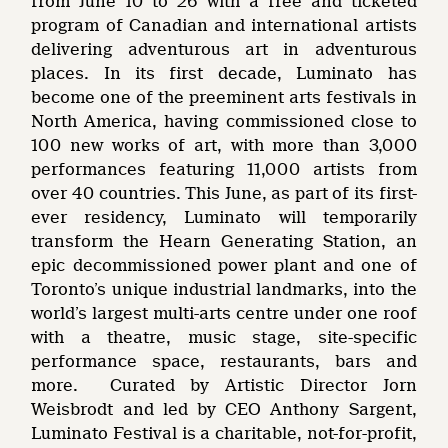
from June 10 to 26 with a free and ticketed
program of Canadian and international artists
delivering adventurous art in adventurous
places. In its first decade, Luminato has
become one of the preeminent arts festivals in
North America, having commissioned close to
100 new works of art, with more than 3,000
performances featuring 11,000 artists from
over 40 countries. This June, as part of its first-
ever residency, Luminato will temporarily
transform the Hearn Generating Station, an
epic decommissioned power plant and one of
Toronto’s unique industrial landmarks, into the
world’s largest multi-arts centre under one roof
with a theatre, music stage, site-specific
performance space, restaurants, bars and
more. Curated by Artistic Director Jorn
Weisbrodt and led by CEO Anthony Sargent,
Luminato Festival is a charitable, not-for-profit,