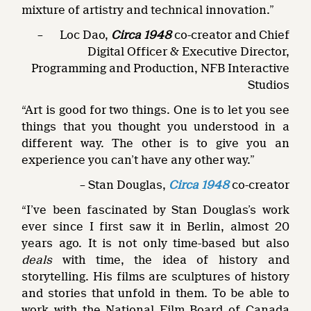
mixture of artistry and technical innovation.”
– Loc Dao,
Circa 1948
co-creator and Chief
Digital Officer & Executive Director,
Programming and Production, NFB Interactive
Studios
“Art is good for two things. One is to let you see
things that you thought you understood in a
different way. The other is to give you an
experience you can’t have any other way.”
– Stan Douglas,
Circa 1948
co-creator
“I’ve been fascinated by Stan Douglas’s work
ever since I first saw it in Berlin, almost 20
years ago. It is not only time-based but also
deals
with time, the idea of history and
storytelling. His films are sculptures of history
and stories that unfold in them. To be able to
work with the National Film Board of Canada