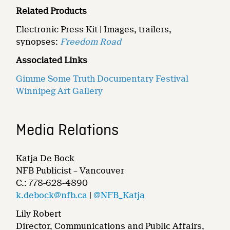
Related Products
Electronic Press Kit | Images, trailers,
synopses:
Freedom Road
Associated Links
Gimme Some Truth Documentary Festival
Winnipeg Art Gallery
Media Relations
Katja De Bock
NFB Publicist – Vancouver
C.: 778-628-4890
k.debock@nfb.ca
|
@NFB_Katja
Lily Robert
Director, Communications and Public Affairs,