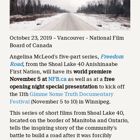
October 23, 2019 – Vancouver – National Film
Board of Canada
Angelina McLeod’s five-part series,
Freedom
Road
, from the Shoal Lake 40 Anishinaabe
First Nation, will have its
world premiere
November 5
at
NFB.ca
as well as at a
free
opening night special presentation
to kick off
the 11th
Gimme Some Truth Documentary
Festival
(November 5 to 10) in Winnipeg.
This series of short films from Shoal Lake 40,
located on the border of Manitoba and Ontario,
tells the inspiring story of the community’s
battle to build a road after it was forcibly