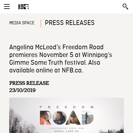
PRESS RELEASES
MEDIA SPACE
Angelina McLeod’s Freedom Road
premieres November 5 at Winnipeg’s
Gimme Some Truth festival. Also
available online at NFB.ca.
PRESS RELEASE
23/10/2019