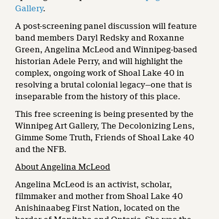
Gallery
.
A post-screening panel discussion will feature
band members Daryl Redsky and Roxanne
Green, Angelina McLeod and Winnipeg-based
historian Adele Perry, and will highlight the
complex, ongoing work of Shoal Lake 40 in
resolving a brutal colonial legacy—one that is
inseparable from the history of this place.
This free screening is being presented by the
Winnipeg Art Gallery, The Decolonizing Lens,
Gimme Some Truth, Friends of Shoal Lake 40
and the NFB.
About Angelina McLeod
Angelina McLeod is an activist, scholar,
filmmaker and mother from Shoal Lake 40
Anishinaabeg First Nation, located on the