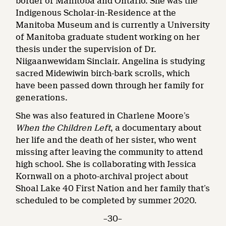
border of Manitoba and Ontario. She was the
Indigenous Scholar-in-Residence at the
Manitoba Museum and is currently a University
of Manitoba graduate student working on her
thesis under the supervision of Dr.
Niigaanwewidam Sinclair. Angelina is studying
sacred Midewiwin birch-bark scrolls, which
have been passed down through her family for
generations.
She was also featured in Charlene Moore’s
When the Children Left
, a documentary about
her life and the death of her sister, who went
missing after leaving the community to attend
high school. She is collaborating with Jessica
Kornwall on a photo-archival project about
Shoal Lake 40 First Nation and her family that’s
scheduled to be completed by summer 2020.
–30–