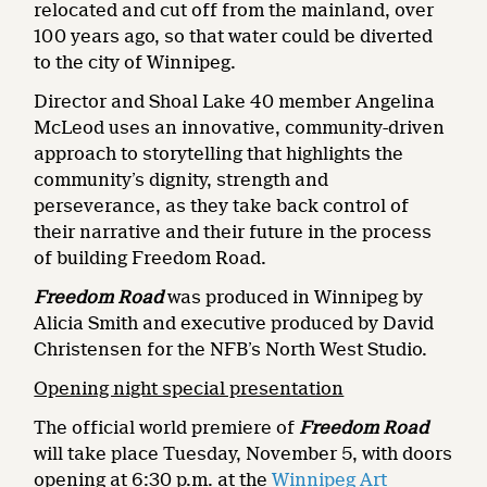
relocated and cut off from the mainland, over
100 years ago, so that water could be diverted
to the city of Winnipeg.
Director and Shoal Lake 40 member Angelina
McLeod uses an innovative, community-driven
approach to storytelling that highlights the
community’s dignity, strength and
perseverance, as they take back control of
their narrative and their future in the process
of building Freedom Road.
Freedom Road
was produced in Winnipeg by
Alicia Smith and executive produced by David
Christensen for the NFB’s North West Studio.
Opening night special presentation
The official world premiere of
Freedom Road
will take place Tuesday, November 5, with doors
opening at 6:30 p.m. at the
Winnipeg Art