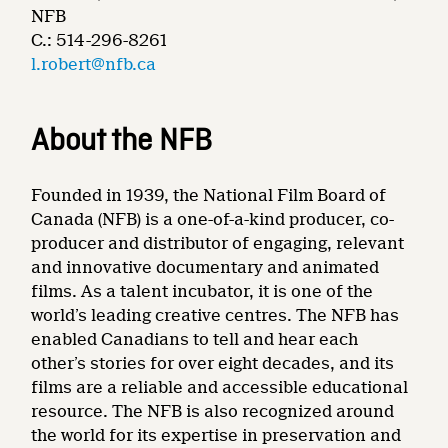
NFB
C.: 514-296-8261
l.robert@nfb.ca
About the NFB
Founded in 1939, the National Film Board of
Canada (NFB) is a one-of-a-kind producer, co-
producer and distributor of engaging, relevant
and innovative documentary and animated
films. As a talent incubator, it is one of the
world’s leading creative centres. The NFB has
enabled Canadians to tell and hear each
other’s stories for over eight decades, and its
films are a reliable and accessible educational
resource. The NFB is also recognized around
the world for its expertise in preservation and