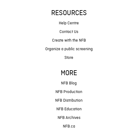
RESOURCES
Help Centre
Contact Us
Create with the NFB
Organize a public screening
Store
MORE
NFB Blog
NFB Production
NFB Distribution
NFB Education
NFB Archives
NFB.ca