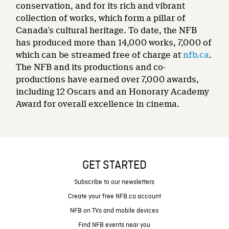
conservation, and for its rich and vibrant
collection of works, which form a pillar of
Canada’s cultural heritage. To date, the NFB
has produced more than 14,000 works, 7,000 of
which can be streamed free of charge at
nfb.ca
.
The NFB and its productions and co-
productions have earned over 7,000 awards,
including 12 Oscars and an Honorary Academy
Award for overall excellence in cinema.
GET STARTED
Subscribe to our newsletters
Create your free NFB.ca account
NFB on TVs and mobile devices
Find NFB events near you