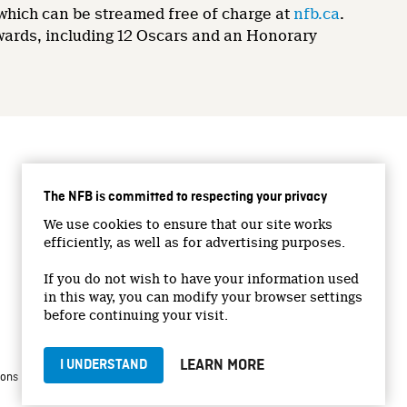
 which can be streamed free of charge at
nfb.ca
.
wards, including 12 Oscars and an Honorary
CONNECT WITH US
The NFB is committed to respecting your privacy
Facebook
We use cookies to ensure that our site works
Twitter
efficiently, as well as for advertising purposes.
Vimeo
If you do not wish to have your information used
YouTube
in this way, you can modify your browser settings
Instagram
before continuing your visit.
LEARN MORE
I UNDERSTAND
|
|
ions
Privacy Policy
Jobs