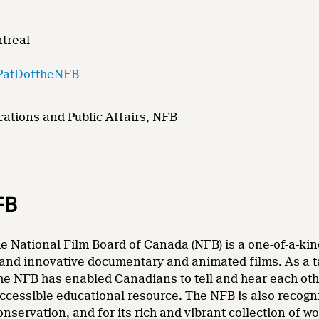
ntreal
PatDoftheNFB
ations and Public Affairs, NFB
FB
e National Film Board of Canada (NFB) is a one-of-a-kin
and innovative documentary and animated films. As a tale
he NFB has enabled Canadians to tell and hear each other
accessible educational resource. The NFB is also recogni
nservation, and for its rich and vibrant collection of wo