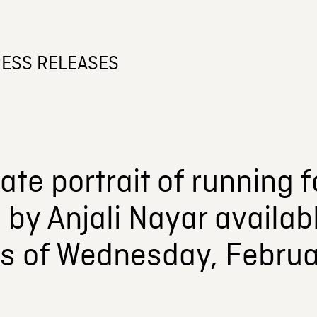
ESS RELEASES
ate portrait of running
by Anjali Nayar availa
as of Wednesday, Februa