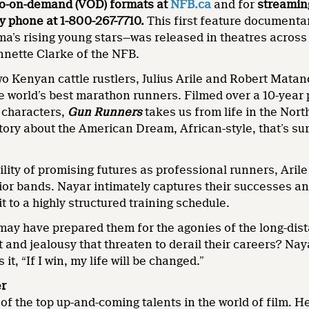
eo-on-demand (VOD) formats at
NFB.ca
and for
streamin
y phone at 1-800-267-7710.
This first feature documenta
a’s rising young stars—was released in theatres across
nnette Clarke of the NFB.
wo Kenyan cattle rustlers, Julius Arile and Robert Matand
e world’s best marathon runners. Filmed over a 10-year 
n characters,
Gun Runners
takes us from life in the Nor
tory about the American Dream, African-style, that’s su
ility of promising futures as professional runners, Aril
ior bands. Nayar intimately captures their successes an
 to a highly structured training schedule.
ay have prepared them for the agonies of the long-dist
t and jealousy that threaten to derail their careers? Nay
 it, “If I win, my life will be changed.”
er
 of the top up-and-coming talents in the world of film.