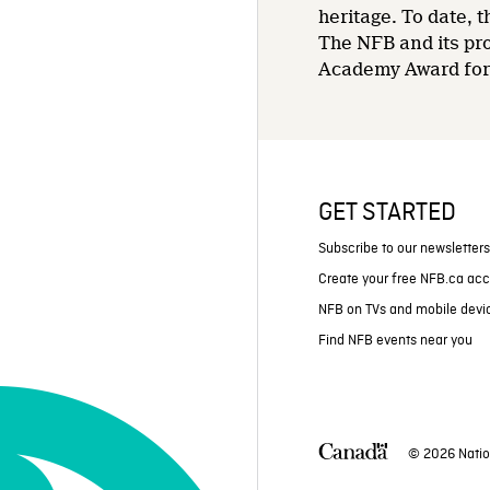
heritage. To date,
The NFB and its pr
Academy Award for 
GET STARTED
Subscribe to our newsletter
Create your free NFB.ca ac
NFB on TVs and mobile devi
Find NFB events near you
© 2026 Natio