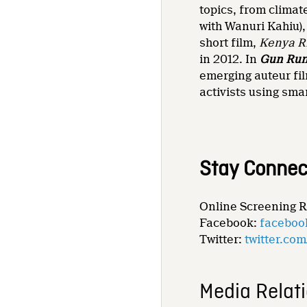
topics, from climat
with Wanuri Kahiu),
short film,
Kenya R
in 2012. In
Gun Ru
emerging auteur fi
activists using sma
Stay Connec
Online Screening 
Facebook:
faceboo
Twitter:
twitter.co
Media Relat