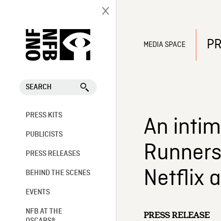
PR
MEDIA SPACE
SEARCH
PRESS KITS
An intim
PUBLICISTS
Runners 
PRESS RELEASES
Netflix 
BEHIND THE SCENES
EVENTS
NFB AT THE
PRESS RELEASE