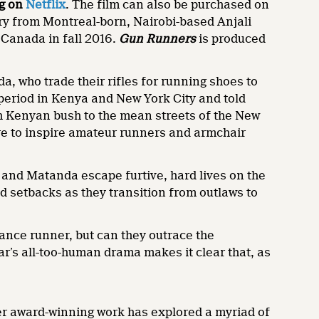
g on
Netflix
. The film can also be purchased on
ry from Montreal-born, Nairobi-based Anjali
 Canada in fall 2016.
Gun Runners
is produced
a, who trade their rifles for running shoes to
period in Kenya and New York City and told
th Kenyan bush to the mean streets of the New
re to inspire amateur runners and armchair
e and Matanda escape furtive, hard lives on the
d setbacks as they transition from outlaws to
ance runner, but can they outrace the
ar’s all-too-human drama makes it clear that, as
 Her award-winning work has explored a myriad of