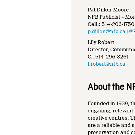
Pat Dillon-Moore
NFB Publicist – Mo
Cell.: 514-206-1750
p.dillon@nfb.ca
|
@
Lily Robert
Director, Communic
C.: 514-296-8261
l.robert@nfb.ca
About the N
Founded in 1939, th
engaging, relevant 
creative centres. T
are a reliable and 
preservation and co