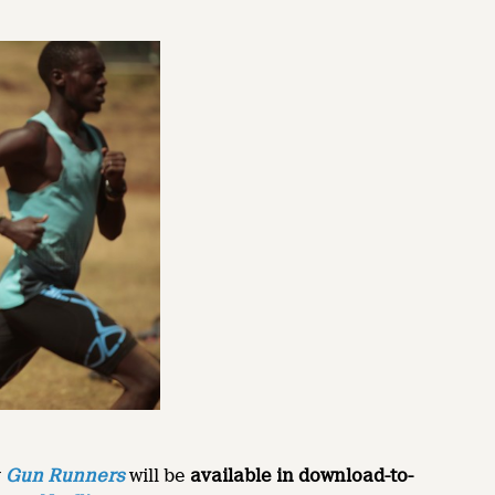
y
Gun Runners
will be
available in download-to-