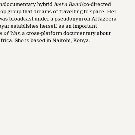
tion/documentary hybrid
Just a Band
(co-directed
pop group that dreams of travelling to space. Her
bi, was broadcast under a pseudonym on Al Jazeera
Nayar establishes herself as an important
s of War
, a cross-platform documentary about
frica. She is based in Nairobi, Kenya.