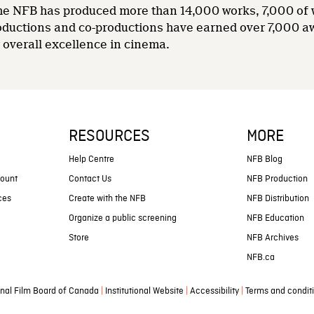
 the NFB has produced more than 14,000 works, 7,000 of
oductions and co-productions have earned over 7,000 a
overall excellence in cinema.
RESOURCES
MORE
s
Help Centre
NFB Blog
count
Contact Us
NFB Production
ces
Create with the NFB
NFB Distribution
Organize a public screening
NFB Education
Store
NFB Archives
NFB.ca
|
|
|
nal Film Board of Canada
Institutional Website
Accessibility
Terms and condit