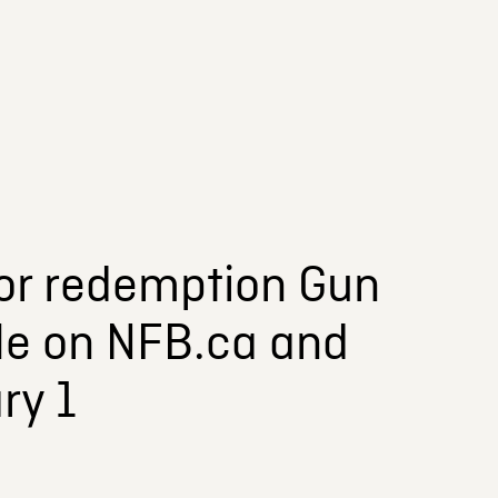
 for redemption Gun
ble on NFB.ca and
ry 1