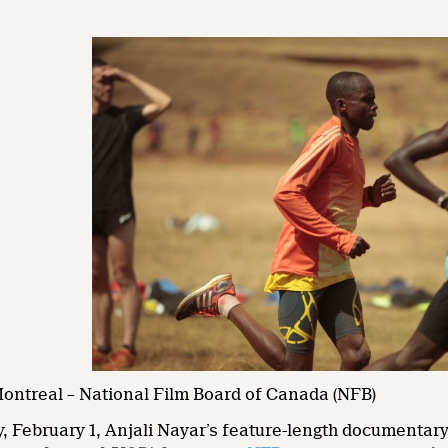
Montreal – National Film Board of Canada (NFB)
, February 1, Anjali Nayar’s feature-length documentar