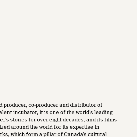
d producer, co-producer and distributor of
nt incubator, it is one of the world’s leading
’s stories for over eight decades, and its films
zed around the world for its expertise in
rks, which form a pillar of Canada’s cultural