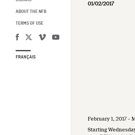
OSCARS®
01/02/2017
ABOUT THE NFB
TERMS OF USE
FRANÇAIS
February 1, 2017 – 
Starting Wednesday