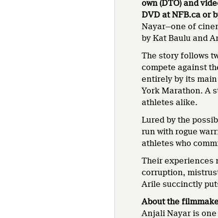
own (DTO) and vid
DVD at NFB.ca or b
Nayar—one of cinem
by Kat Baulu and A
The story follows t
compete against th
entirely by its mai
York Marathon. A s
athletes alike.
Lured by the possib
run with rogue warr
athletes who commit
Their experiences m
corruption, mistrus
Arile succinctly puts
About the filmmak
Anjali Nayar is one