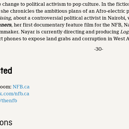
e change to political activism to pop culture. In the fic
 she chronicles the ambitious plans of an Afro-electric 
ising
, about a controversial political activist in Nairo
nners
, her first documentary feature film for the NFB, 
lmmaker. Nayar is currently directing and producing
Log
rt phones to expose land grabs and corruption in West A
-30-
ted
Room:
NFB.ca
k.com/nfb.ca
m/thenfb
ions