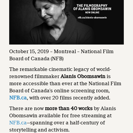
October 15, 2019 – Montreal – National Film
Board of Canada (NFB)
The remarkable cinematic legacy of world-
renowned filmmaker
Alanis Obomsawin
is
more accessible than ever at the National Film
Board of Canada’s online screening room,
NFB.ca
, with over 20 films recently added.
There are now
more than 40 works
by Alanis
Obomsawin available for free streaming at
NFB.ca
—spanning over a half-century of
storytelling and activism.