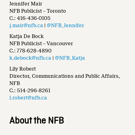
Jennifer Mair
NFB Publicist – Toronto
C.: 416-436-0105
j.mair@nfb.ca
|
@NFB_Jennifer
Katja De Bock
NFB Publicist – Vancouver
C.: 778-628-4890
k.debock@nfb.ca
|
@NFB_Katja
Lily Robert
Director, Communications and Public Affairs,
NFB
C.: 514-296-8261
l.robert@nfb.ca
About the NFB