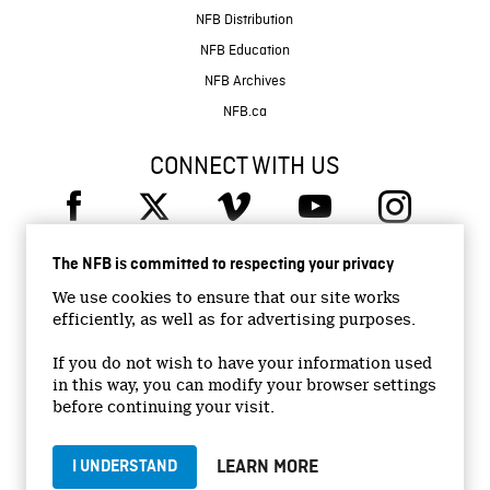
NFB Distribution
NFB Education
NFB Archives
NFB.ca
CONNECT WITH US
The NFB is committed to respecting your privacy
We use cookies to ensure that our site works
efficiently, as well as for advertising purposes.
© 2026 National Film Board of Canada
Institutional Website
If you do not wish to have your information used
in this way, you can modify your browser settings
Accessibility
before continuing your visit.
Terms and conditions
Privacy Policy
LEARN MORE
I UNDERSTAND
Jobs