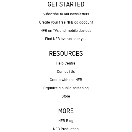
GET STARTED
Subscribe to our newsletters
Create your free NFB.ca account
NFB on TVs and mobile devices
Find NFB events near you
RESOURCES
Help Centre
Contact Us
Create with the NFB
Organize a public screening
Store
MORE
NFB Blog
NFB Production