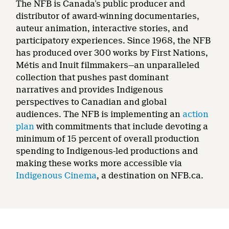
The NFB is Canada’s public producer and
distributor of award-winning documentaries,
auteur animation, interactive stories, and
participatory experiences. Since 1968, the NFB
has produced over 300 works by First Nations,
Métis and Inuit filmmakers—an unparalleled
collection that pushes past dominant
narratives and provides Indigenous
perspectives to Canadian and global
audiences. The NFB is implementing an
action
plan
with commitments that include devoting a
minimum of 15 percent of overall production
spending to Indigenous-led productions and
making these works more accessible via
Indigenous Cinema
, a destination on NFB.ca.