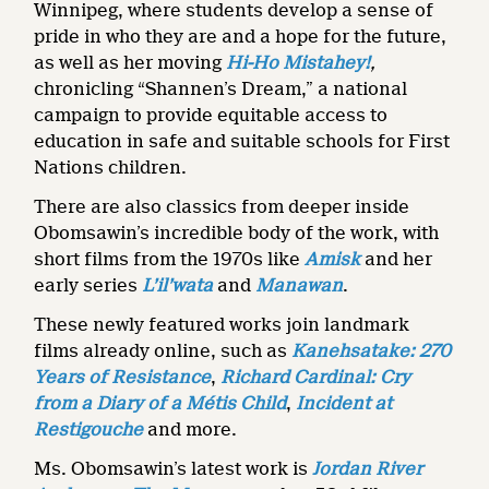
Winnipeg, where students develop a sense of
pride in who they are and a hope for the future,
as well as her moving
Hi-Ho Mistahey!
,
chronicling “Shannen’s Dream,” a national
campaign to provide equitable access to
education in safe and suitable schools for First
Nations children.
There are also classics from deeper inside
Obomsawin’s incredible body of the work, with
short films from the 1970s like
Amisk
and her
early series
L’il’wata
and
Manawan
.
These newly featured works join landmark
films already online, such as
Kanehsatake: 270
Years of Resistance
,
Richard Cardinal: Cry
from a Diary of a Métis Child
,
Incident at
Restigouche
and more.
Ms. Obomsawin’s latest work is
Jordan River