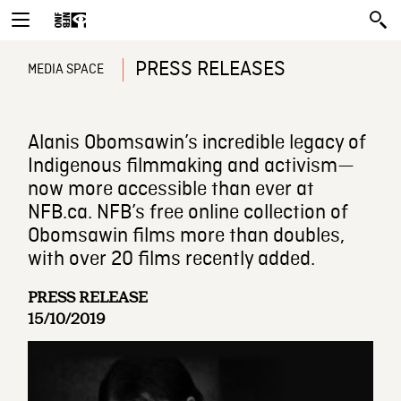
PRESS RELEASES
MEDIA SPACE
Alanis Obomsawin’s incredible legacy of
Indigenous filmmaking and activism—
now more accessible than ever at
NFB.ca. NFB’s free online collection of
Obomsawin films more than doubles,
with over 20 films recently added.
PRESS RELEASE
15/10/2019