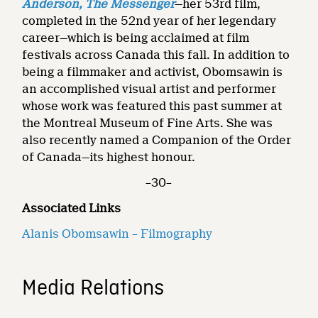
Anderson, The Messenger
—her 53rd film,
completed in the 52nd year of her legendary
career—which is being acclaimed at film
festivals across Canada this fall. In addition to
being a filmmaker and activist, Obomsawin is
an accomplished visual artist and performer
whose work was featured this past summer at
the Montreal Museum of Fine Arts. She was
also recently named a Companion of the Order
of Canada—its highest honour.
–30–
Associated Links
Alanis Obomsawin – Filmography
Media Relations