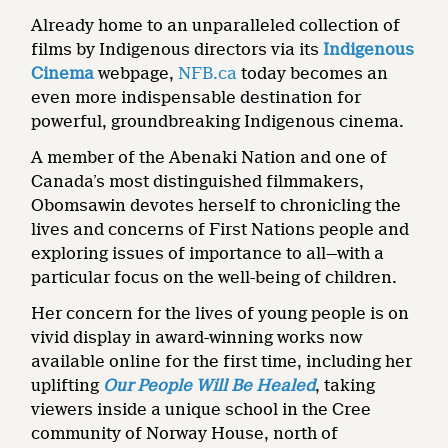
Already home to an unparalleled collection of
films by Indigenous directors via its
Indigenous
Cinema
webpage,
NFB.ca
today becomes an
even more indispensable destination for
powerful, groundbreaking Indigenous cinema.
A member of the Abenaki Nation and one of
Canada’s most distinguished filmmakers,
Obomsawin devotes herself to chronicling the
lives and concerns of First Nations people and
exploring issues of importance to all—with a
particular focus on the well-being of children.
Her concern for the lives of young people is on
vivid display in award-winning works now
available online for the first time, including her
uplifting
Our People Will Be Healed
, taking
viewers inside a unique school in the Cree
community of Norway House, north of