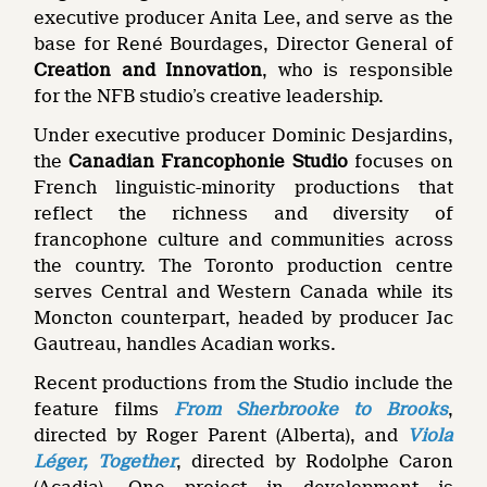
executive producer Anita Lee, and serve as the
base for René Bourdages, Director General of
Creation and Innovation
, who is responsible
for the NFB studio’s creative leadership.
Under executive producer Dominic Desjardins,
the
Canadian Francophonie Studio
focuses on
French linguistic-minority productions that
reflect the richness and diversity of
francophone culture and communities across
the country. The Toronto production centre
serves Central and Western Canada while its
Moncton counterpart, headed by producer Jac
Gautreau, handles Acadian works.
Recent productions from the Studio include the
feature films
From Sherbrooke to Brooks
,
directed by Roger Parent (Alberta), and
Viola
Léger, Together
, directed by Rodolphe Caron