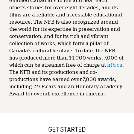
enabled Canadians to tell and hear each
other’s stories for over eight decades, and its
films are a reliable and accessible educational
resource. The NFB is also recognized around
the world for its expertise in preservation and
conservation, and for its rich and vibrant
collection of works, which form a pillar of
Canada’s cultural heritage. To date, the NFB
has produced more than 14,000 works, 7,000 of
which can be streamed free of charge at
nfb.ca
.
The NFB and its productions and co-
productions have earned over 7,000 awards,
including 12 Oscars and an Honorary Academy
Award for overall excellence in cinema.
GET STARTED