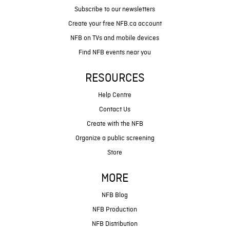
Subscribe to our newsletters
Create your free NFB.ca account
NFB on TVs and mobile devices
Find NFB events near you
RESOURCES
Help Centre
Contact Us
Create with the NFB
Organize a public screening
Store
MORE
NFB Blog
NFB Production
NFB Distribution