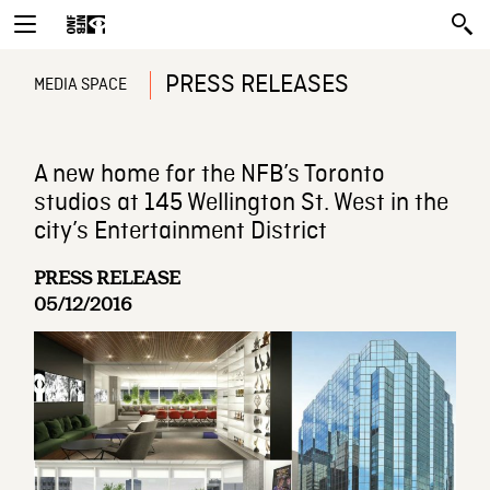
PRESS RELEASES
MEDIA SPACE
A new home for the NFB’s Toronto
studios at 145 Wellington St. West in the
city’s Entertainment District
PRESS RELEASE
05/12/2016