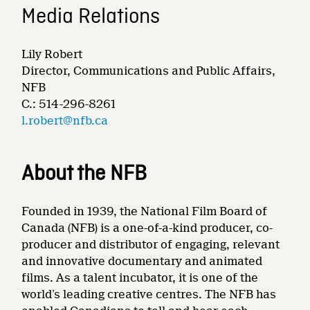
Media Relations
Lily Robert
Director, Communications and Public Affairs,
NFB
C.: 514-296-8261
l.robert@nfb.ca
About the NFB
Founded in 1939, the National Film Board of
Canada (NFB) is a one-of-a-kind producer, co-
producer and distributor of engaging, relevant
and innovative documentary and animated
films. As a talent incubator, it is one of the
world’s leading creative centres. The NFB has