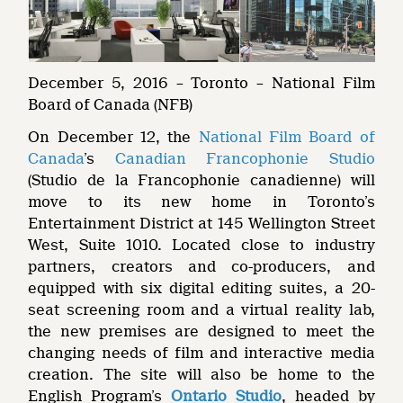
December 5, 2016 – Toronto – National Film
Board of Canada (NFB)
On December 12, the
National Film Board of
Canada
’s
Canadian Francophonie Studio
(Studio de la Francophonie canadienne) will
move to its new home in Toronto’s
Entertainment District at 145 Wellington Street
West, Suite 1010. Located close to industry
partners, creators and co-producers, and
equipped with six digital editing suites, a 20-
seat screening room and a virtual reality lab,
the new premises are designed to meet the
changing needs of film and interactive media
creation. The site will also be home to the
English Program’s
Ontario Studio
, headed by