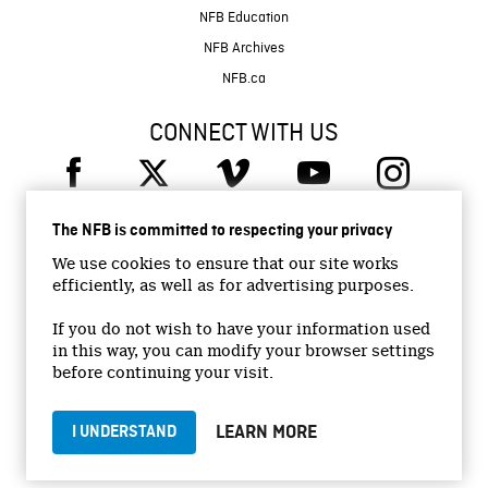
NFB Education
NFB Archives
NFB.ca
CONNECT WITH US
The NFB is committed to respecting your privacy
We use cookies to ensure that our site works
efficiently, as well as for advertising purposes.
© 2026 National Film Board of Canada
Institutional Website
If you do not wish to have your information used
in this way, you can modify your browser settings
Accessibility
before continuing your visit.
Terms and conditions
Privacy Policy
LEARN MORE
I UNDERSTAND
Jobs