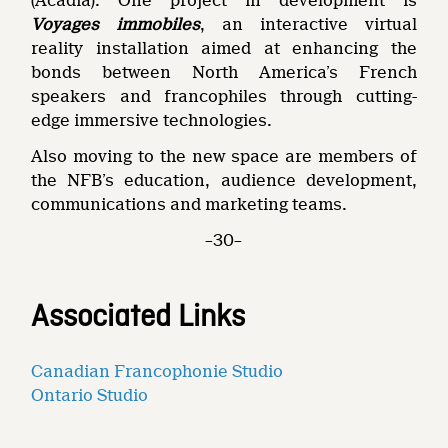
(Acadia). One project in development is
Voyages immobiles
, an interactive virtual
reality installation aimed at enhancing the
bonds between North America’s French
speakers and francophiles through cutting-
edge immersive technologies.
Also moving to the new space are members of
the NFB’s education, audience development,
communications and marketing teams.
–30–
Associated Links
Canadian Francophonie Studio
Ontario Studio