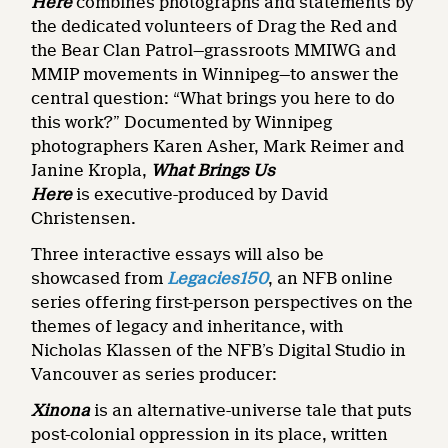
Here
combines photographs and statements by
the dedicated volunteers of Drag the Red and
the Bear Clan Patrol—grassroots MMIWG and
MMIP movements in Winnipeg—to answer the
central question: “What brings you here to do
this work?” Documented by Winnipeg
photographers Karen Asher, Mark Reimer and
Janine Kropla,
What Brings Us
Here
is
executive-produced by David
Christensen.
Three interactive essays will also be
showcased from
Legacies150
,
an NFB online
series offering first-person perspectives on the
themes of legacy and inheritance, with
Nicholas Klassen of the NFB’s Digital Studio in
Vancouver as series producer:
Xinona
is an alternative-universe tale that puts
post-colonial oppression in its place, written