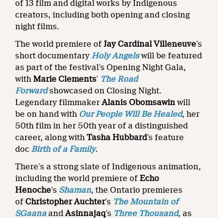
of 13 film and digital works by Indigenous
creators, including both opening and closing
night films.
The world premiere of
Jay Cardinal Villeneuve
’s
short documentary
Holy Angels
will be featured
as part of the festival’s Opening Night Gala,
with
Marie Clements
’
The Road
Forward
showcased on Closing Night.
Legendary filmmaker
Alanis Obomsawin
will
be
on hand with
Our People Will Be Healed
, her
50th film in her 50th year of a distinguished
career, along with
Tasha Hubbard
’s feature
doc
Birth of a Family
.
There’s a strong slate of Indigenous animation,
including the world premiere of
Echo
Henoche
’s
Shaman
,
the Ontario premieres
of
Christopher Auchter
’s
The Mountain of
SGaana
and
Asinnajaq
’s
Three Thousand
, as