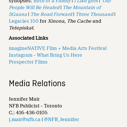
synopses:
Birth of a Family
|
I Like girls
|
Our
People Will Be Healed
|
The Mountain of
SGaana
|
The Road Forward
|
Three Thousand
|
Legacies 150
for
Xinona
,
The Cache
and
Tetepiskat.
Associated Links
imagineNATIVE Film + Media Arts Festival
Instagram – What Bring Us Here
Prospector Films
Media Relations
Jennifer Mair
NFB Publicist – Toronto
C.: 416-436-0105
j.mair@nfb.ca
|
@NFB_Jennifer