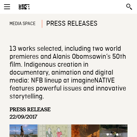
PRESS RELEASES
MEDIA SPACE
13 works selected, including two world
premieres and Alanis Obomsawin’s 50th
film. Indigenous creation in
documentary, animation and digital
media: NFB lineup at imagineNATIVE
features powerful issues and innovative
storytelling.
PRESS RELEASE
22/09/2017