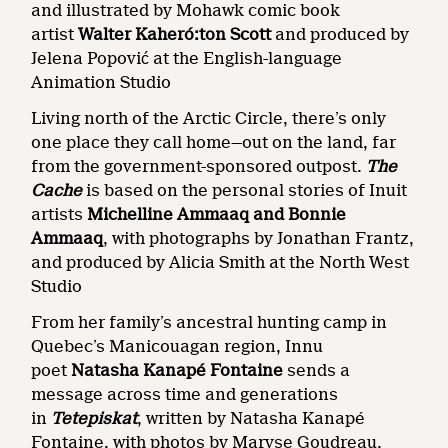
and illustrated by Mohawk comic book
artist
Walter Kaheró:ton Scott
and produced by
Jelena Popović at the English-language
Animation Studio
Living north of the Arctic Circle, there’s only
one place they call home—out on the land, far
from the government-sponsored outpost.
The
Cache
is based on the personal stories of Inuit
artists
Michelline Ammaaq and Bonnie
Ammaaq
, with photographs by Jonathan Frantz,
and produced by Alicia Smith at the North West
Studio
From her family’s ancestral hunting camp in
Quebec’s Manicouagan region, Innu
poet
Natasha Kanapé Fontaine
sends a
message across time and generations
in
Tetepiskat
, written by Natasha Kanapé
Fontaine, with photos by Maryse Goudreau.