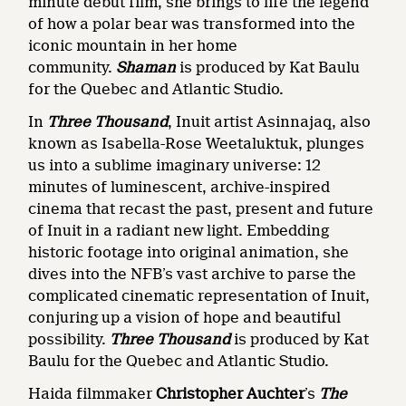
minute debut film, she brings to life the legend
of how a polar bear was transformed into the
iconic mountain in her home
community.
Shaman
is produced by Kat Baulu
for the Quebec and Atlantic Studio.
In
Three Thousand
, Inuit artist Asinnajaq, also
known as Isabella-Rose Weetaluktuk, plunges
us into a sublime imaginary universe: 12
minutes of luminescent, archive-inspired
cinema that recast the past, present and future
of Inuit in a radiant new light. Embedding
historic footage into original animation, she
dives into the NFB’s vast archive to parse the
complicated cinematic representation of Inuit,
conjuring up a vision of hope and beautiful
possibility.
Three Thousand
is produced by Kat
Baulu for the Quebec and Atlantic Studio.
Haida filmmaker
Christopher Auchter
’s
The