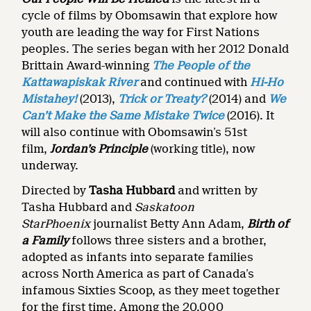
cycle of films by Obomsawin that explore how
youth are leading the way for First Nations
peoples. The series began with her 2012 Donald
Brittain Award-winning
The People of the
Kattawapiskak River
and continued with
Hi-Ho
Mistahey!
(2013),
Trick or Treaty?
(2014) and
We
Can’t Make the Same Mistake Twice
(2016). It
will also continue with Obomsawin’s 51st
film,
Jordan’s Principle
(working title), now
underway.
Directed by
Tasha Hubbard
and written by
Tasha Hubbard and
Saskatoon
StarPhoenix
journalist Betty Ann Adam,
Birth of
a Family
follows three sisters and a brother,
adopted as infants into separate families
across North America as part of Canada’s
infamous Sixties Scoop, as they meet together
for the first time. Among the 20,000