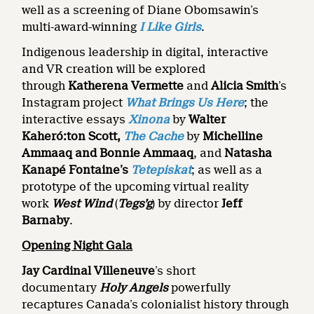
well as a screening of Diane Obomsawin’s
multi-award-winning
I Like Girls
.
Indigenous leadership in digital, interactive
and VR creation will be explored
through
Katherena Vermette
and
Alicia Smith
’s
Instagram project
What Brings Us Here
; the
interactive essays
Xinona
by
Walter
Kaheró:ton Scott,
The Cache
by
Michelline
Ammaaq and Bonnie Ammaaq
, and
Natasha
Kanapé Fontaine’s
Tetepiskat
; as well as a
prototype of the upcoming virtual reality
work
West Wind
(
Tegs’g
) by director
Jeff
Barnaby
.
Opening Night Gala
Jay Cardinal Villeneuve
’s short
documentary
Holy Angels
powerfully
recaptures Canada’s colonialist history through