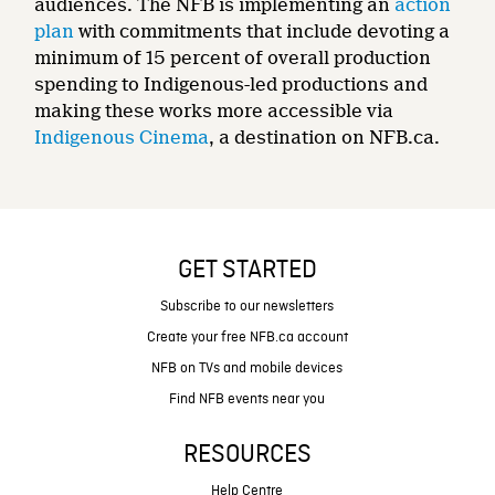
audiences. The NFB is implementing an
action
plan
with commitments that include devoting a
minimum of 15 percent of overall production
spending to Indigenous-led productions and
making these works more accessible via
Indigenous Cinema
, a destination on NFB.ca.
GET STARTED
Subscribe to our newsletters
Create your free NFB.ca account
NFB on TVs and mobile devices
Find NFB events near you
RESOURCES
Help Centre