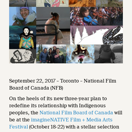
September 22, 2017 – Toronto – National Film
Board of Canada (NFB)
On the heels of its new three-year plan to
redefine its relationship with Indigenous
peoples, the
National Film Board of Canada
will
be at the
imagineNATIVE Film + Media Arts
Festival
(October 18-22) with a stellar selection