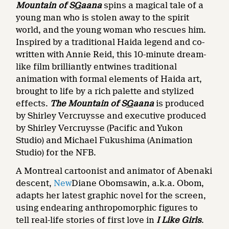
Mountain of S
G
aana
spins a magical tale of a
young man who is stolen away to the spirit
world, and the young woman who rescues him.
Inspired by a traditional Haida legend and co-
written with Annie Reid, this
10-minute dream-
like film brilliantly entwines traditional
animation with formal elements of Haida art,
brought to life by a rich palette and stylized
effects.
The Mountain of S
G
aana
is produced
by Shirley Vercruysse and executive produced
by Shirley Vercruysse (Pacific and Yukon
Studio) and Michael Fukushima (Animation
Studio) for the NFB.
A Montreal cartoonist and animator of Abenaki
descent,
New
Diane Obomsawin, a.k.a. Obom,
adapts her latest graphic novel for the screen,
using endearing anthropomorphic figures to
tell real-life stories of first love in
I Like Girls
.