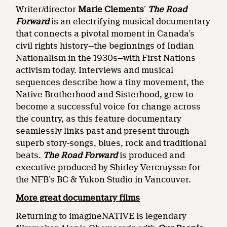
Writer/director
Marie Clements
’
The Road
Forward
is an electrifying musical documentary
that connects a pivotal moment in Canada’s
civil rights history—the beginnings of Indian
Nationalism in the 1930s—with First Nations
activism today. Interviews and musical
sequences describe how a tiny movement, the
Native Brotherhood and Sisterhood, grew to
become a successful voice for change across
the country, as this feature documentary
seamlessly links past and present through
superb story-songs, blues, rock and traditional
beats.
The Road Forward
is produced and
executive produced by Shirley Vercruysse for
the NFB’s BC & Yukon Studio in Vancouver.
More great documentary films
Returning to imagineNATIVE is legendary