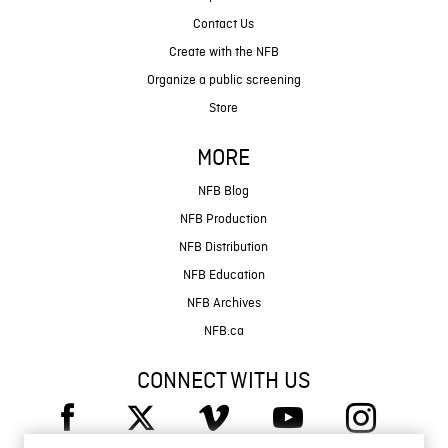
Contact Us
Create with the NFB
Organize a public screening
Store
MORE
NFB Blog
NFB Production
NFB Distribution
NFB Education
NFB Archives
NFB.ca
CONNECT WITH US