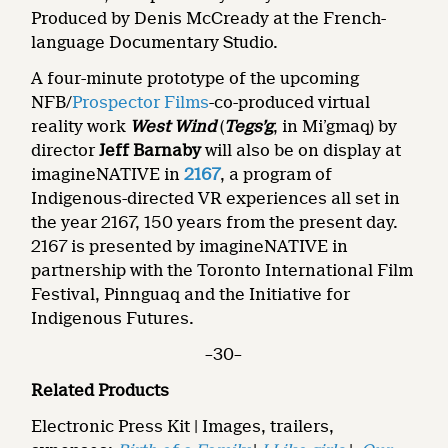
Produced by Denis McCready at the French-
language Documentary Studio.
A four-minute prototype of the upcoming
NFB/
Prospector Films
-co-produced virtual
reality work
West Wind
(
Tegs’g
, in Mi’gmaq) by
director
Jeff Barnaby
will also be on display at
imagineNATIVE in
2167
, a program of
Indigenous-directed VR experiences all set in
the year 2167, 150 years from the present day.
2167
is
presented by imagineNATIVE in
partnership with the Toronto International Film
Festival,
Pinnguaq and the Initiative for
Indigenous Futures.
–30–
Related Products
Electronic Press Kit | Images, trailers,