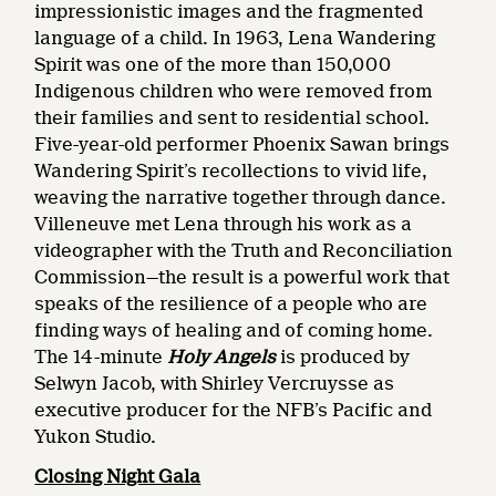
impressionistic images and the fragmented
language of a child. In 1963, Lena Wandering
Spirit was one of the more than 150,000
Indigenous children who were removed from
their families and sent to residential school.
Five-year-old performer Phoenix Sawan brings
Wandering Spirit’s recollections to vivid life,
weaving the narrative together through dance.
Villeneuve met Lena through his work as a
videographer with the Truth and Reconciliation
Commission—the result is a powerful work that
speaks of the resilience of a people who are
finding ways of healing and of coming home.
The 14-minute
Holy Angels
is
produced by
Selwyn Jacob, with Shirley Vercruysse as
executive producer for the NFB’s Pacific and
Yukon Studio.
Closing Night Gala