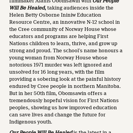
filmmaker Alanis Obomsawin with
Our People
Will Be Healed
,
taking audiences inside the
Helen Betty Osborne Ininiw Education
Resource Centre, an innovative N-12 school in
the Cree community of Norway House whose
educators and programs are helping First
Nations children to learn, thrive, and grow up
strong and proud. The school’s name honours a
young woman from Norway House whose
notorious 1971 murder was left ignored and
unsolved for 16 long years, with the film
providing a sobering look at the painful history
endured by Cree people in northern Manitoba.
But in her 50th film, Obomsawin offers a
tremendously hopeful vision for First Nations
peoples, showing us how improved education
can save lives and change the future for
Indigenous youth.
Our People Will Be Healed
is the
latest in a