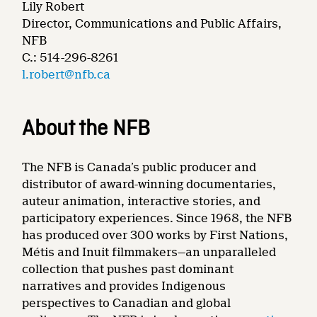
Lily Robert
Director, Communications and Public Affairs,
NFB
C.: 514-296-8261
l.robert@nfb.ca
About the NFB
The NFB is Canada’s public producer and
distributor of award-winning documentaries,
auteur animation, interactive stories, and
participatory experiences. Since 1968, the NFB
has produced over 300 works by First Nations,
Métis and Inuit filmmakers—an unparalleled
collection that pushes past dominant
narratives and provides Indigenous
perspectives to Canadian and global