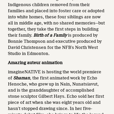
Indigenous children removed from their
families and placed into foster care or adopted
into white homes, these four siblings are now
all in middle age, with no shared memories—but
together, they take the first steps in building
their family.
Birth of a Family
is produced by
Bonnie Thompson and executive produced by
David Christensen for the NFB’s North West
Studio in Edmonton.
Amazing auteur animation
imagineNATIVE is hosting the world premiere
of
Shaman
, the first animated work by Echo
Henoche, who grew up in Nain, Nunatsiavut,
and is the granddaughter of accomplished
stone sculptor Gilbert Hays. Echo sold her first
piece of art when she was eight years old and
hasn’t stopped drawing since. In her five-