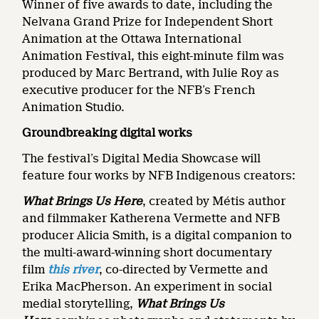
Winner of five awards to date, including the
Nelvana Grand Prize for Independent Short
Animation at the Ottawa International
Animation Festival, this eight-minute film was
produced by Marc Bertrand, with Julie Roy as
executive producer for the NFB’s French
Animation Studio.
Groundbreaking digital works
The festival’s Digital Media Showcase will
feature four works by NFB Indigenous creators:
What Brings Us Here
, created by Métis author
and filmmaker Katherena Vermette and NFB
producer Alicia Smith, is a digital companion to
the multi-award-winning short documentary
film
this river
,
co-directed by
Vermette and
Erika MacPherson. An experiment in social
medial storytelling,
What Brings Us