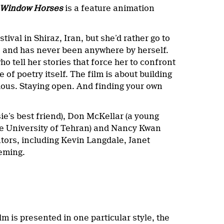
Window Horses
is a feature animation
ival in Shiraz, Iran, but she’d rather go to
s and has never been anywhere by herself.
o tell her stories that force her to confront
f poetry itself. The film is about building
rious. Staying open. And finding your own
sie’s best friend), Don McKellar (a young
e University of Tehran) and Nancy Kwan
tors, including Kevin Langdale, Janet
leming.
ilm is presented in one particular style, the