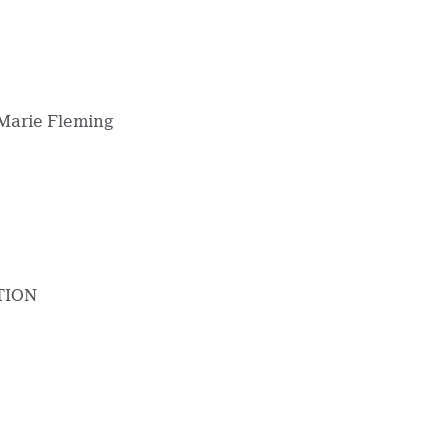
arie Fleming
TION