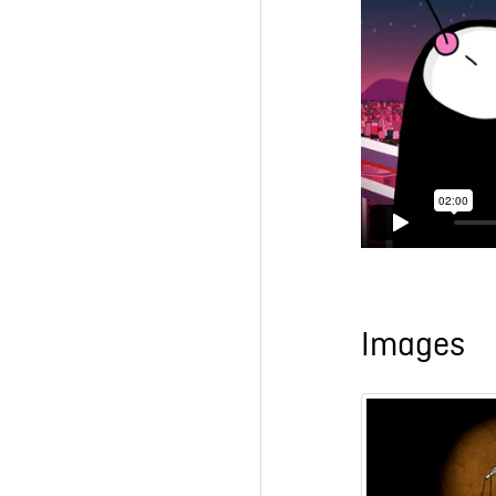
Images