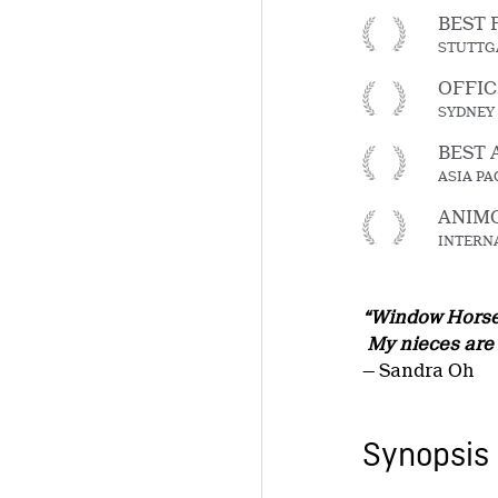
BEST 
STUTTGA
OFFIC
SYDNEY 
BEST 
ASIA PA
ANIMO
INTERNA
“Window Horses 
My nieces are m
— Sandra Oh
Synopsis