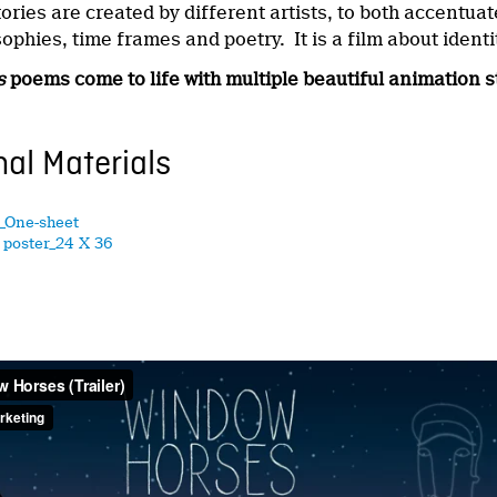
ries are created by different artists, to both accentua
sophies, time frames and poetry. It is a film about ident
s
poems come to life with
multiple beautiful animation s
al Materials
_One-sheet
poster_24 X 36