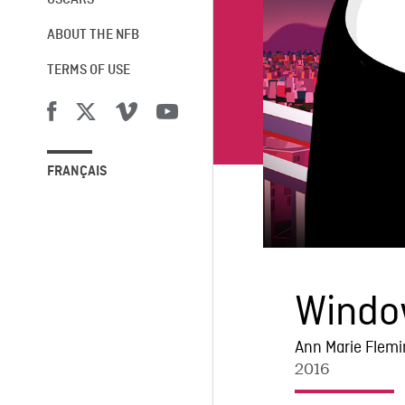
OSCARS®
ABOUT THE NFB
TERMS OF USE
FRANÇAIS
Windo
Ann Marie Flem
2016