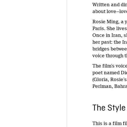
Written and di
about love—love
Rosie Ming, a y
Paris. She liv
Once in Iran, s
her past: the I
bridges between
voice through t
The film’s voic
poet named Die
(Gloria, Rosie
Perlman, Bahra
The Style
This is a film f