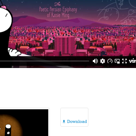
Download
