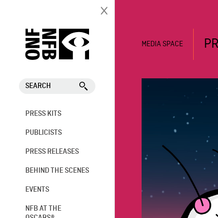
PR
MEDIA SPACE
SEARCH
PRESS KITS
PUBLICISTS
PRESS RELEASES
BEHIND THE SCENES
EVENTS
NFB AT THE