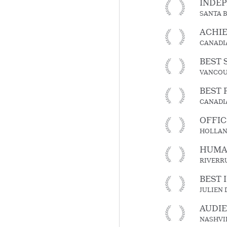
INDE
SANTA 
ACHIE
CANADI
BEST 
VANCOUV
BEST 
CANADI
OFFIC
HOLLAND
HUMAN
RIVERR
BEST 
JULIEN
AUDI
NASHVIL