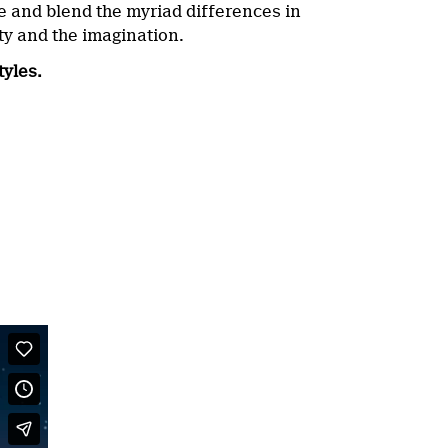
te and blend the myriad differences in
ity and the imagination.
tyles.