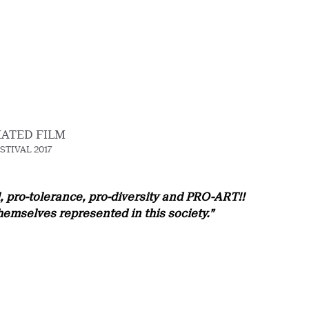
MATED FILM
STIVAL 2017
rl, pro-tolerance, pro-diversity and PRO-ART!!
hemselves represented in this society.”