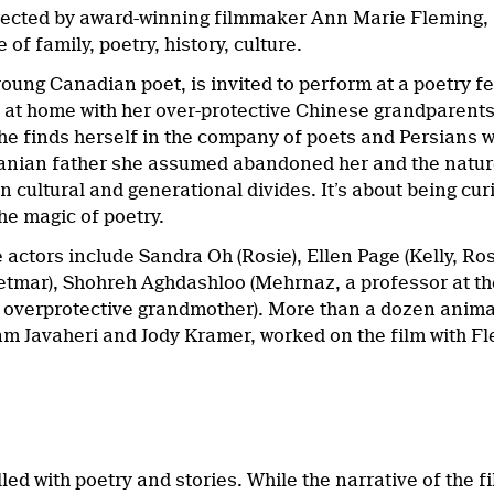
rected by award-winning filmmaker Ann Marie Fleming,
 of family, poetry, history, culture.
oung Canadian poet, is invited to perform at a poetry fest
es at home with her over-protective Chinese grandparent
he finds herself in the company of poets and Persians wh
ranian father she assumed abandoned her and the nature o
 cultural and generational divides. It’s about being cu
he magic of poetry.
e actors include Sandra Oh (Rosie), Ellen Page (Kelly, Ro
tmar), Shohreh Aghdashloo (Mehrnaz, a professor at th
’s overprotective grandmother). More than a dozen anima
m Javaheri and Jody Kramer, worked on the film with F
illed with poetry and stories. While the narrative of the f