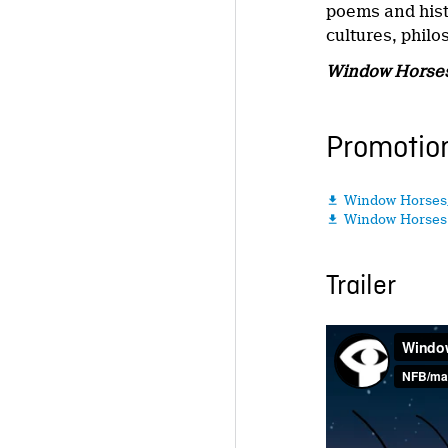
poems and histo
cultures, philo
Window Horse
Promotion
Window Horses

Window Horses 

Trailer