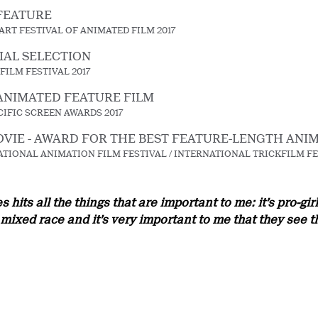
FEATURE
RT FESTIVAL OF ANIMATED FILM 2017
IAL SELECTION
FILM FESTIVAL 2017
ANIMATED FEATURE FILM
CIFIC SCREEN AWARDS 2017
VIE - AWARD FOR THE BEST FEATURE-LENGTH ANI
TIONAL ANIMATION FILM FESTIVAL / INTERNATIONAL TRICKFILM FE
hits all the things that are important to me: it’s pro-gi
ixed race and it’s very important to me that they see t