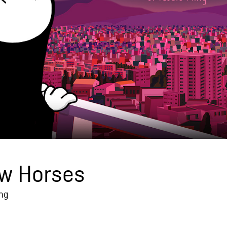
w Horses
ing