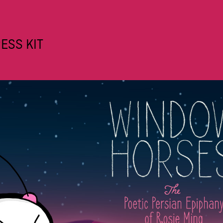
ESS KIT