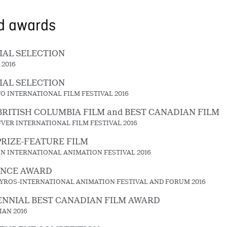
nd awards
IAL SELECTION
 2016
IAL SELECTION
O INTERNATIONAL FILM FESTIVAL 2016
BRITISH COLUMBIA FILM and BEST CANADIAN FILM
VER INTERNATIONAL FILM FESTIVAL 2016
PRIZE-FEATURE FILM
N INTERNATIONAL ANIMATION FESTIVAL 2016
ENCE AWARD
YROS-INTERNATIONAL ANIMATION FESTIVAL AND FORUM 2016
NNIAL BEST CANADIAN FILM AWARD
IAN 2016