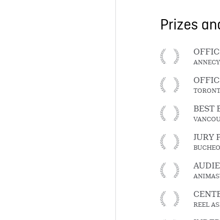
Prizes a
OFFIC
ANNECY
OFFIC
TORONT
BEST 
VANCOU
JURY 
BUCHEO
AUDI
ANIMAS
CENTE
REEL AS