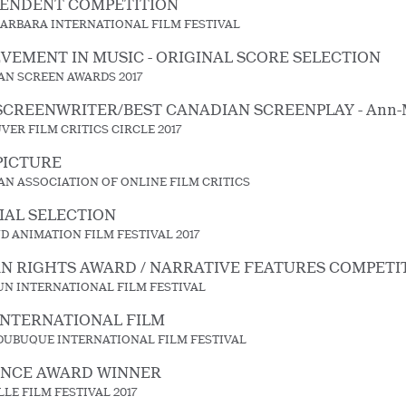
PENDENT COMPETITION
BARBARA INTERNATIONAL FILM FESTIVAL
VEMENT IN MUSIC - ORIGINAL SCORE SELECTION
AN SCREEN AWARDS 2017
SCREENWRITER/BEST CANADIAN SCREENPLAY - Ann-M
ER FILM CRITICS CIRCLE 2017
PICTURE
AN ASSOCIATION OF ONLINE FILM CRITICS
IAL SELECTION
 ANIMATION FILM FESTIVAL 2017
 RIGHTS AWARD / NARRATIVE FEATURES COMPETI
UN INTERNATIONAL FILM FESTIVAL
INTERNATIONAL FILM
 DUBUQUE INTERNATIONAL FILM FESTIVAL
ENCE AWARD WINNER
LE FILM FESTIVAL 2017