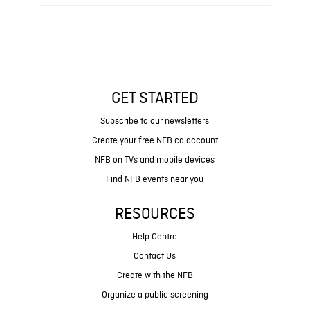
GET STARTED
Subscribe to our newsletters
Create your free NFB.ca account
NFB on TVs and mobile devices
Find NFB events near you
RESOURCES
Help Centre
Contact Us
Create with the NFB
Organize a public screening