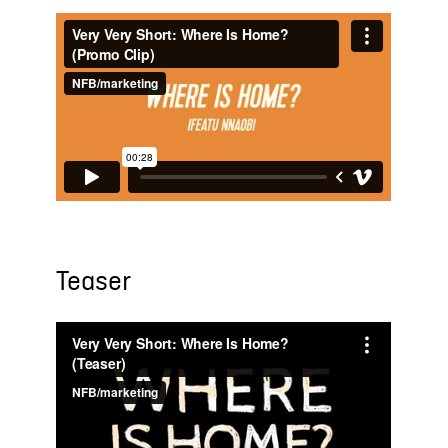
Teaser