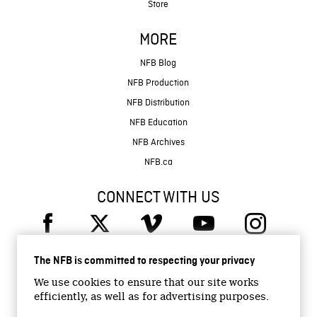
Store
MORE
NFB Blog
NFB Production
NFB Distribution
NFB Education
NFB Archives
NFB.ca
CONNECT WITH US
The NFB is committed to respecting your privacy
We use cookies to ensure that our site works
efficiently, as well as for advertising purposes.
© 2026 National Film Board of Canada