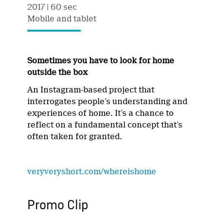
2017
| 60 sec
Mobile and tablet
Sometimes you have to look for home
outside the box
An Instagram-based project that
interrogates people’s understanding and
experiences of home. It’s a chance to
reflect on a fundamental concept that’s
often taken for granted.
veryveryshort.com/whereishome
Promo Clip