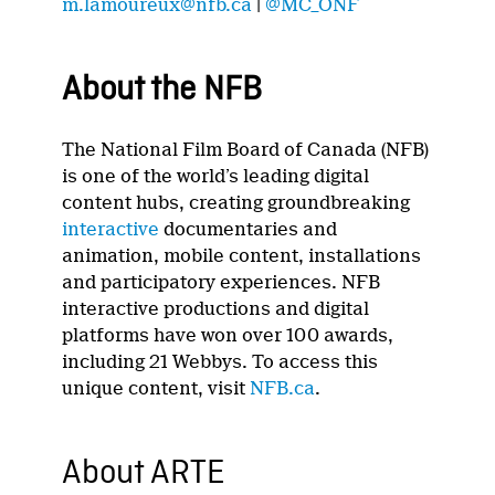
m.lamoureux@nfb.ca
|
@MC_ONF
About the NFB
The National Film Board of Canada (NFB)
is one of the world’s leading digital
content hubs, creating groundbreaking
interactive
documentaries and
animation, mobile content, installations
and participatory experiences. NFB
interactive productions and digital
platforms have won over 100 awards,
including 21 Webbys. To access this
unique content, visit
NFB.ca
.
About ARTE