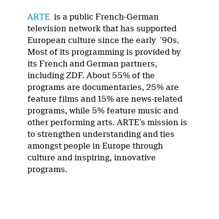
ARTE
is a public French-German
television network that has supported
European culture since the early ’90s.
Most of its programming is provided by
its French and German partners,
including ZDF. About 55% of the
programs are documentaries, 25% are
feature films and 15% are news-related
programs, while 5% feature music and
other performing arts. ARTE’s mission is
to strengthen understanding and ties
amongst people in Europe through
culture and inspiring, innovative
programs.