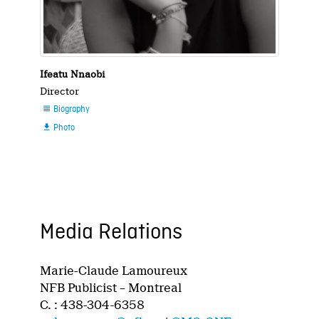
Ifeatu Nnaobi
Director
Biography

Photo

Media Relations
Marie-Claude Lamoureux
NFB Publicist – Montreal
C. : 438-304-6358