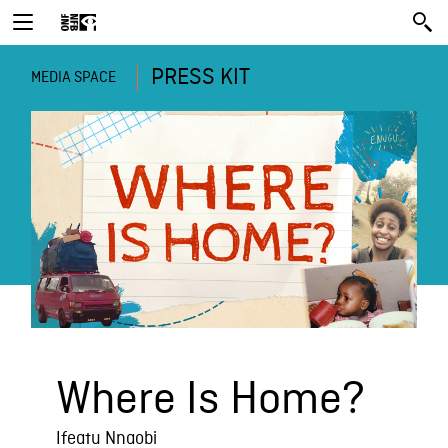
PRESS KIT
MEDIA SPACE
Where Is Home?
Ifeatu Nnaobi