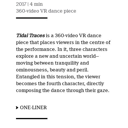
2017
| 4 min
360-video VR dance piece
Tidal Traces
is a 360-video VR dance
piece that places viewers in the centre of
the performance. In it, three characters
explore a new and uncertain world—
moving between tranquility and
ominousness, beauty and peril.
Entangled in this tension, the viewer
becomes the fourth character, directly
composing the dance through their gaze.
ONE-LINER