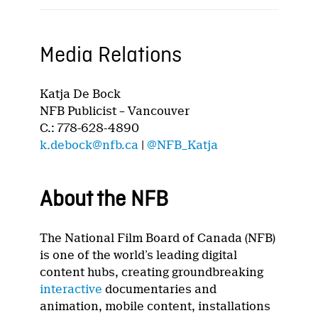
Media Relations
Katja De Bock
NFB Publicist – Vancouver
C.: 778-628-4890
k.debock@nfb.ca
|
@NFB_Katja
About the NFB
The National Film Board of Canada (NFB)
is one of the world’s leading digital
content hubs, creating groundbreaking
interactive
documentaries and
animation, mobile content, installations