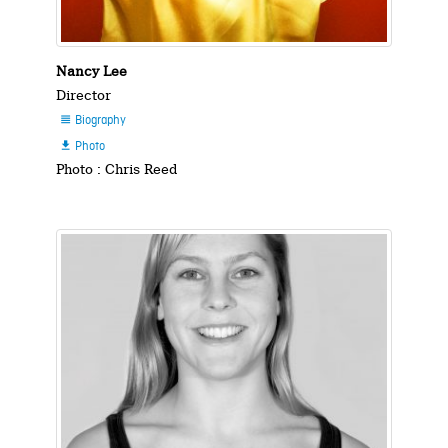
Nancy Lee
Director
Biography

Photo

Photo : Chris Reed