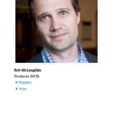
Rob McLaughlin
Producer (NFB)
Biography

Photo
