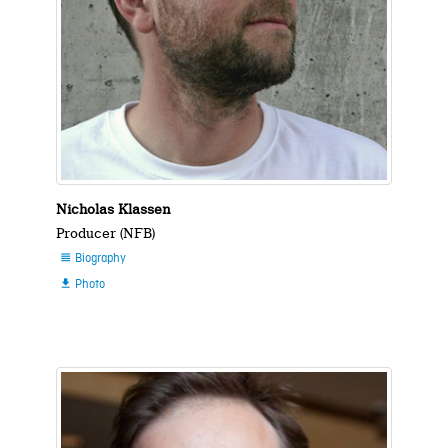
Nicholas Klassen
Producer (NFB)
Biography

Photo
