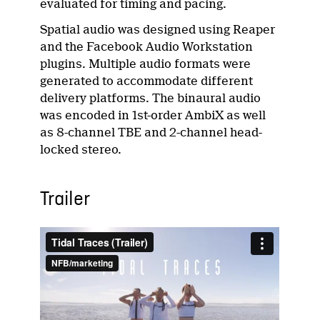
evaluated for timing and pacing.
Spatial audio was designed using Reaper
and the Facebook Audio Workstation
plugins. Multiple audio formats were
generated to accommodate different
delivery platforms. The binaural audio
was encoded in 1st-order AmbiX as well
as 8-channel TBE and 2-channel head-
locked stereo.
Trailer