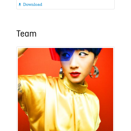
Download

Team