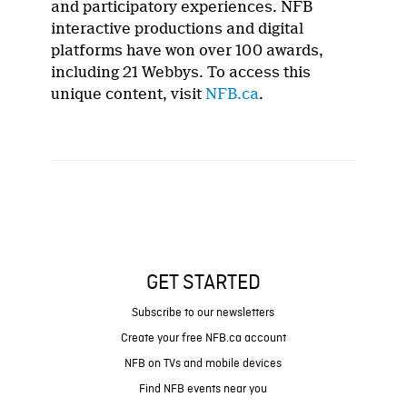
and participatory experiences. NFB
interactive productions and digital
platforms have won over 100 awards,
including 21 Webbys. To access this
unique content, visit
NFB.ca
.
GET STARTED
Subscribe to our newsletters
Create your free NFB.ca account
NFB on TVs and mobile devices
Find NFB events near you