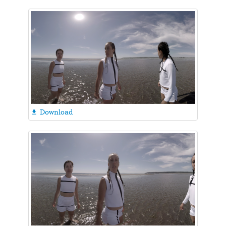
Download
