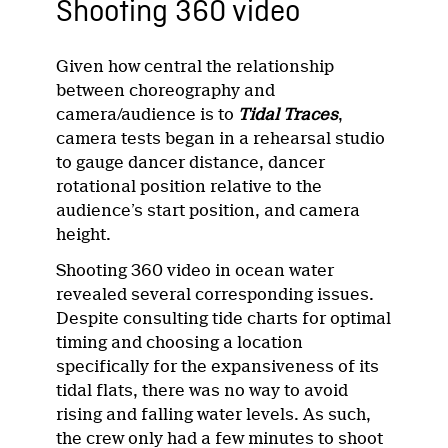
Shooting 360 video
Given how central the relationship
between choreography and
camera/audience is to
Tidal Traces
,
camera tests began in a rehearsal studio
to gauge dancer distance, dancer
rotational position relative to the
audience’s start position, and camera
height.
Shooting 360 video in ocean water
revealed several corresponding issues.
Despite consulting tide charts for optimal
timing and choosing a location
specifically for the expansiveness of its
tidal flats, there was no way to avoid
rising and falling water levels. As such,
the crew only had a few minutes to shoot