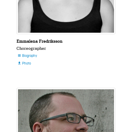
Emmalena Fredriksson
Choreographer
Biography

Photo
