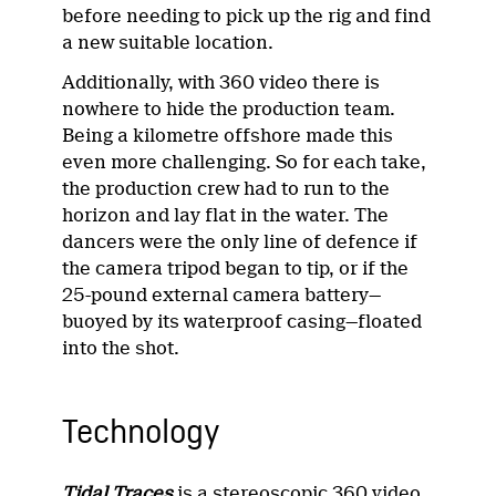
before needing to pick up the rig and find
a new suitable location.
Additionally, with 360 video there is
nowhere to hide the production team.
Being a kilometre offshore made this
even more challenging. So for each take,
the production crew had to run to the
horizon and lay flat in the water. The
dancers were the only line of defence if
the camera tripod began to tip, or if the
25-pound external camera battery—
buoyed by its waterproof casing—floated
into the shot.
Technology
Tidal Traces
is a stereoscopic 360 video