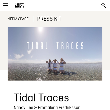
PRESS KIT
MEDIA SPACE
Tidal Traces
Nancy Lee & Emmalena Fredriksson