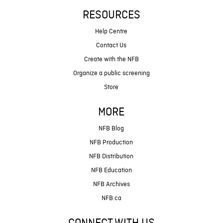
RESOURCES
Help Centre
Contact Us
Create with the NFB
Organize a public screening
Store
MORE
NFB Blog
NFB Production
NFB Distribution
NFB Education
NFB Archives
NFB.ca