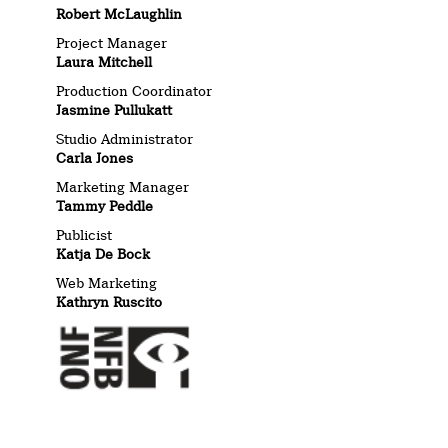
Robert McLaughlin
Project Manager
Laura Mitchell
Production Coordinator
Jasmine Pullukatt
Studio Administrator
Carla Jones
Marketing Manager
Tammy Peddle
Publicist
Katja De Bock
Web Marketing
Kathryn Ruscito