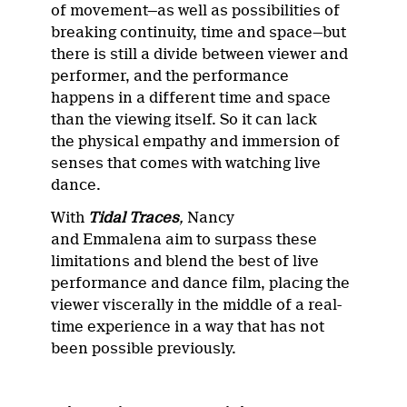
of movement—as well as possibilities of
breaking continuity, time and space—but
there is still a divide between viewer and
performer, and the performance
happens in a different time and space
than the viewing itself. So it can lack
the physical empathy and immersion of
senses that comes with watching live
dance.
With
Tidal Traces
,
Nancy
and Emmalena aim to surpass these
limitations and blend the best of live
performance and dance film, placing the
viewer viscerally in the middle of a real-
time experience in a way that has not
been possible previously.