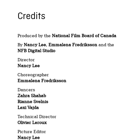
Credits
Produced by the
National Film Board of Canada
By
Nancy Lee
,
Emmalena Fredriksson
and the
NFB Digital Studio
Director
Nancy Lee
Choreographer
Emmalena Fredriksson
Dancers
Zahra Shahab
Rianne Svelnis
Lexi Vajda
Technical Director
Olivier Leroux
Picture Editor
Nancy Lee