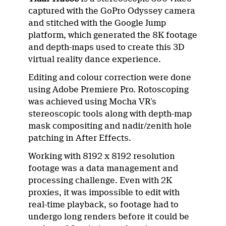
captured with the GoPro Odyssey camera
and stitched with the Google Jump
platform, which generated the 8K footage
and depth-maps used to create this 3D
virtual reality dance experience.
Editing and colour correction were done
using Adobe Premiere Pro. Rotoscoping
was achieved using Mocha VR’s
stereoscopic tools along with depth-map
mask compositing and nadir/zenith hole
patching in After Effects.
Working with 8192 x 8192 resolution
footage was a data management and
processing challenge. Even with 2K
proxies, it was impossible to edit with
real-time playback, so footage had to
undergo long renders before it could be