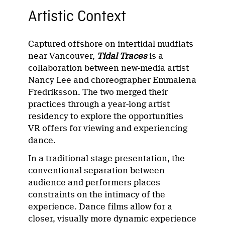
Artistic Context
Captured offshore on intertidal mudflats
near Vancouver,
Tidal Traces
is a
collaboration between new-media artist
Nancy Lee and choreographer Emmalena
Fredriksson. The two merged their
practices through a year-long artist
residency to explore the opportunities
VR offers for viewing and experiencing
dance.
In a traditional stage presentation, the
conventional separation between
audience and performers places
constraints on the intimacy of the
experience. Dance films allow for a
closer, visually more dynamic experience