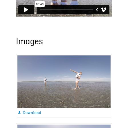
Images
Download
