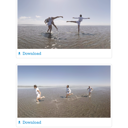
Download

Download
