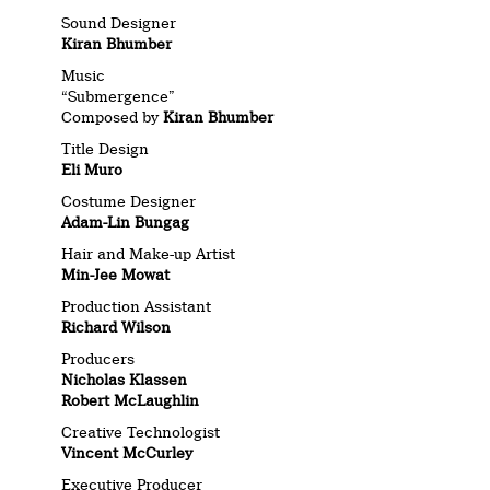
Sound Designer
Kiran Bhumber
Music
“Submergence”
Composed by
Kiran Bhumber
Title Design
Eli Muro
Costume Designer
Adam-Lin Bungag
Hair and Make-up Artist
Min-Jee Mowat
Production Assistant
Richard Wilson
Producers
Nicholas Klassen
Robert McLaughlin
Creative Technologist
Vincent McCurley
Executive Producer