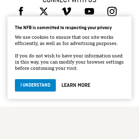
CONNECT WITH US
The NFB is committed to respecting your privacy
We use cookies to ensure that our site works
efficiently, as well as for advertising purposes.
© 2026 National Film Board of Canada
Institutional Website
If you do not wish to have your information used
in this way, you can modify your browser settings
Accessibility
before continuing your visit.
Terms and conditions
Privacy Policy
LEARN MORE
I UNDERSTAND
Jobs