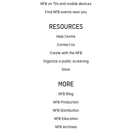
NFB on TVs and mobile devices
Find NFB events near you
RESOURCES
Help Centre
Contact Us
Create with the NFB
Organize a public screening
Store
MORE
NFB Blog
NFB Production
NFB Distribution
NFB Education
NFB Archives