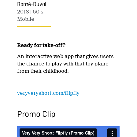
Bonté-Duval
2018
| 60 s
Mobile
Ready for take-off?
An interactive web app that gives users
the chance to play with that toy plane
from their childhood.
veryveryshort.com/flipfly
Promo Clip