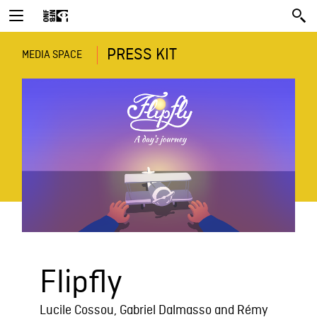
PRESS KIT
MEDIA SPACE
Flipfly
Lucile Cossou, Gabriel Dalmasso and Rémy