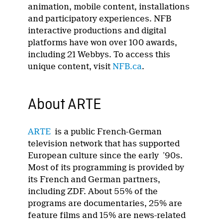
animation, mobile content, installations
and participatory experiences. NFB
interactive productions and digital
platforms have won over 100 awards,
including 21 Webbys. To access this
unique content, visit
NFB.ca
.
About ARTE
ARTE
is a public French-German
television network that has supported
European culture since the early ’90s.
Most of its programming is provided by
its French and German partners,
including ZDF. About 55% of the
programs are documentaries, 25% are
feature films and 15% are news-related