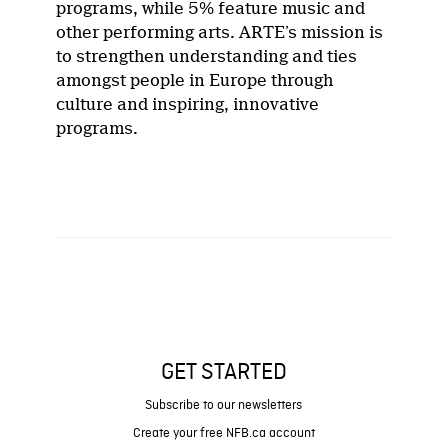
programs, while 5% feature music and
other performing arts. ARTE’s mission is
to strengthen understanding and ties
amongst people in Europe through
culture and inspiring, innovative
programs.
GET STARTED
Subscribe to our newsletters
Create your free NFB.ca account