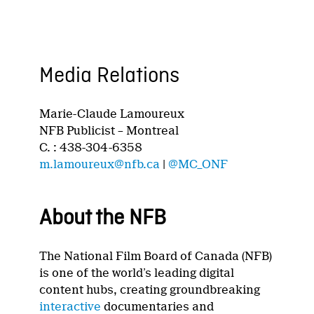
Media Relations
Marie-Claude Lamoureux
NFB Publicist – Montreal
C. : 438-304-6358
m.lamoureux@nfb.ca
|
@MC_ONF
About the NFB
The National Film Board of Canada (NFB)
is one of the world’s leading digital
content hubs, creating groundbreaking
interactive
documentaries and