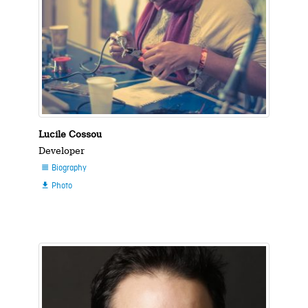
Lucile Cossou
Developer
Biography

Photo
