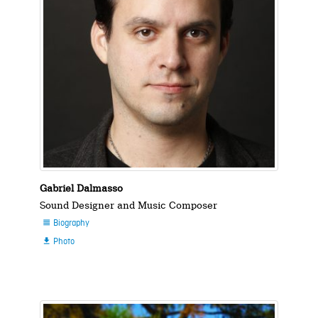
Gabriel Dalmasso
Sound Designer and Music Composer
Biography

Photo
