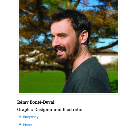
Rémy Bonté-Duval
Graphic Designer and Illustrator
Biography

Photo
