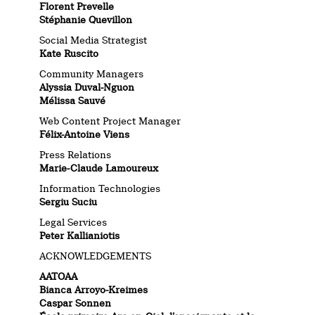
Florent Prevelle
Stéphanie Quevillon
Social Media Strategist
Kate Ruscito
Community Managers
Alyssia Duval-Nguon
Mélissa Sauvé
Web Content Project Manager
Félix-Antoine Viens
Press Relations
Marie-Claude Lamoureux
Information Technologies
Sergiu Suciu
Legal Services
Peter Kallianiotis
ACKNOWLEDGEMENTS
AATOAA
Bianca Arroyo-Kreimes
Caspar Sonnen