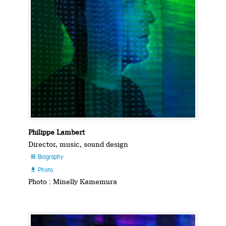
Philippe Lambert
Director, music, sound design
Biography

Photo

Photo : Minelly Kamemura