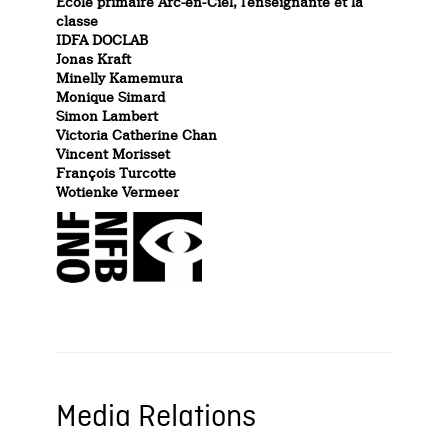
École primaire Arc-en-Ciel, l’enseignante et la
classe
IDFA DOCLAB
Jonas Kraft
Minelly Kamemura
Monique Simard
Simon Lambert
Victoria Catherine Chan
Vincent Morisset
François Turcotte
Wotienke Vermeer
Media Relations