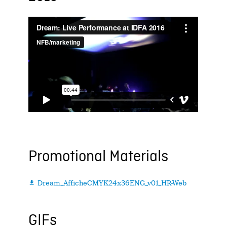
Promotional Materials
Dream_AfficheCMYK24x36ENG_v01_HR-Web

GIFs