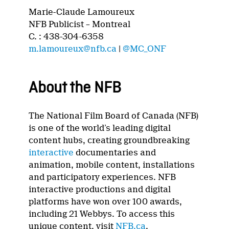
Marie-Claude Lamoureux
NFB Publicist – Montreal
C. : 438-304-6358
m.lamoureux@nfb.ca
|
@MC_ONF
About the NFB
The National Film Board of Canada (NFB)
is one of the world’s leading digital
content hubs, creating groundbreaking
interactive
documentaries and
animation, mobile content, installations
and participatory experiences. NFB
interactive productions and digital
platforms have won over 100 awards,
including 21 Webbys. To access this
unique content, visit
NFB.ca
.