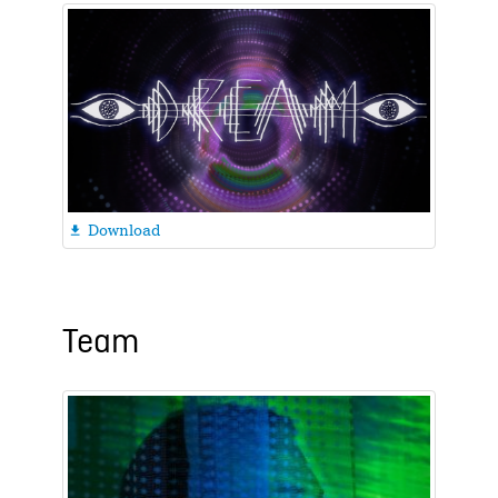
Download

Team