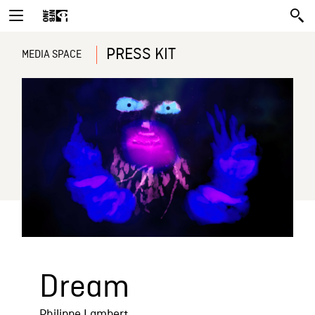
PRESS KIT
MEDIA SPACE
Dream