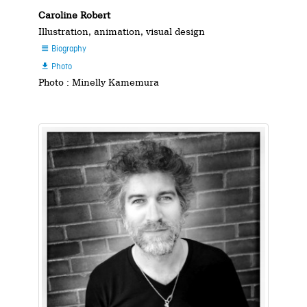
Caroline Robert
Illustration, animation, visual design
Biography

Photo

Photo : Minelly Kamemura