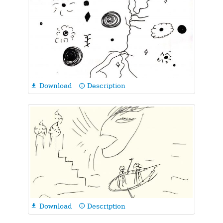
Download
Description

info_outline
Download
Description

info_outline