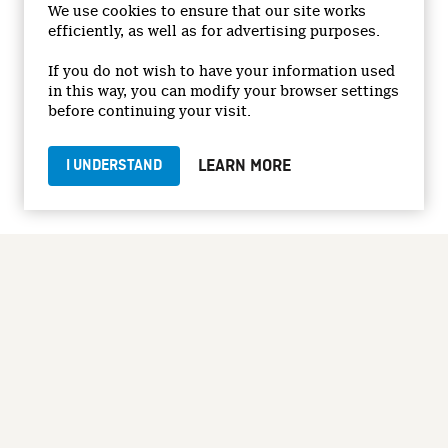
We use cookies to ensure that our site works
efficiently, as well as for advertising purposes.
© 2026 National Film Board of Canada
Institutional Website
If you do not wish to have your information used
in this way, you can modify your browser settings
Accessibility
before continuing your visit.
Terms and conditions
Privacy Policy
LEARN MORE
I UNDERSTAND
Jobs