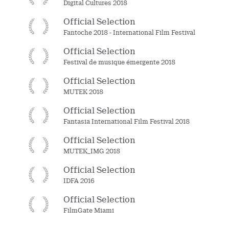
Digital Cultures 2018
Official Selection
Fantoche 2018 - International Film Festival
Official Selection
Festival de musique émergente 2018
Official Selection
MUTEK 2018
Official Selection
Fantasia International Film Festival 2018
Official Selection
MUTEK_IMG 2018
Official Selection
IDFA 2016
Official Selection
FilmGate Miami