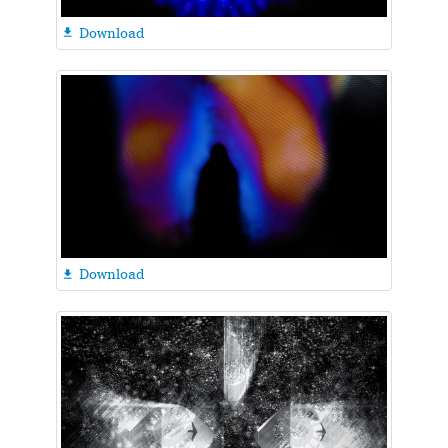
Download

Download
