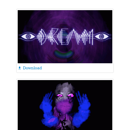
Download
