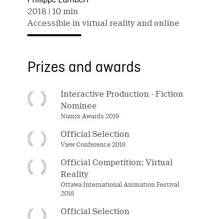
Philippe Lambert
2018
| 10 min
Accessible in virtual reality and online
Prizes and awards
Interactive Production - Fiction
Nominee
Numix Awards 2019
Official Selection
View Conference 2018
Official Competition: Virtual
Reality
Ottawa International Animation Festival
2018
Official Selection