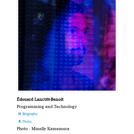
Édouard Lanctôt-Benoit
Programming and Technology
Biography

Photo

Photo : Minelly Kamemura