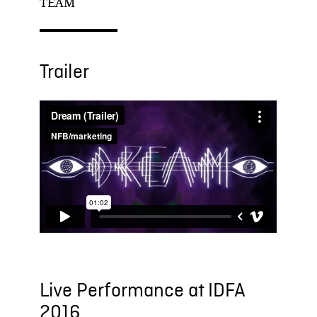
TEAM
Trailer
Live Performance at IDFA
2016