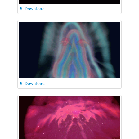
Download

Download
