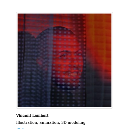
Vincent Lambert
Illustration, animation, 3D modeling