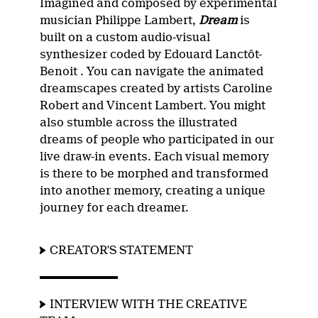
Imagined and composed by experimental
musician Philippe Lambert,
Dream
is
built on a custom audio-visual
synthesizer coded by Edouard Lanctôt-
Benoit . You can navigate the animated
dreamscapes created by artists Caroline
Robert and Vincent Lambert. You might
also stumble across the illustrated
dreams of people who participated in our
live draw-in events. Each visual memory
is there to be morphed and transformed
into another memory, creating a unique
journey for each dreamer.
CREATOR'S STATEMENT
INTERVIEW WITH THE CREATIVE