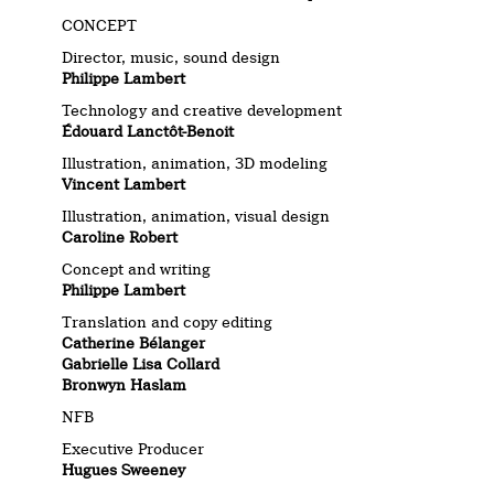
CONCEPT
Director, music, sound design
Philippe Lambert
Technology and creative development
Édouard Lanctôt-Benoit
Illustration, animation, 3D modeling
Vincent Lambert
Illustration, animation, visual design
Caroline Robert
Concept and writing
Philippe Lambert
Translation and copy editing
Catherine Bélanger
Gabrielle Lisa Collard
Bronwyn Haslam
NFB
Executive Producer
Hugues Sweeney