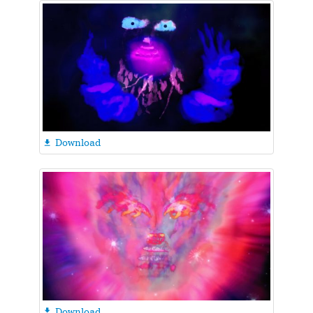
Download

Download
