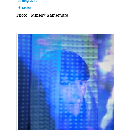
Biography

Photo

Photo : Minelly Kamemura