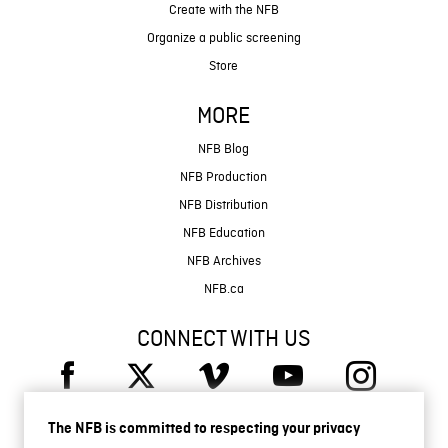
Create with the NFB
Organize a public screening
Store
MORE
NFB Blog
NFB Production
NFB Distribution
NFB Education
NFB Archives
NFB.ca
CONNECT WITH US
The NFB is committed to respecting your privacy