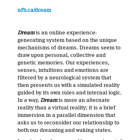
nfb.ca/dream
Dream
is an online experience-
generating system based on the unique
mechanisms of dreams. Dreams seem to
draw upon personal, collective and
genetic memories. Our experiences,
senses, intuitions and emotions are
filtered by a neurological system that
then presents us with a simulated reality
guided by its own rules and internal logic.
In a way,
Dream
is more an alternate
reality than a virtual reality; it is a brief
immersion in a parallel dimension that
asks us to reconsider our relationship to
both our dreaming and waking states.