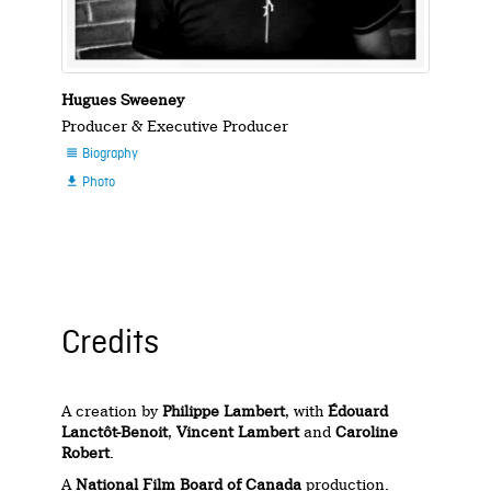
Hugues Sweeney
Producer & Executive Producer
Biography

Photo

Credits
A creation by
Philippe Lambert
, with
Édouard
Lanctôt-Benoit
,
Vincent Lambert
and
Caroline
Robert
.
A
National Film Board of Canada
production.