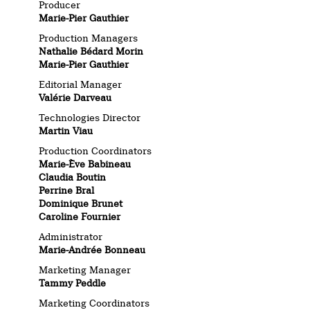
Producer
Marie-Pier Gauthier
Production Managers
Nathalie Bédard Morin
Marie-Pier Gauthier
Editorial Manager
Valérie Darveau
Technologies Director
Martin Viau
Production Coordinators
Marie-Ève Babineau
Claudia Boutin
Perrine Bral
Dominique Brunet
Caroline Fournier
Administrator
Marie-Andrée Bonneau
Marketing Manager
Tammy Peddle
Marketing Coordinators