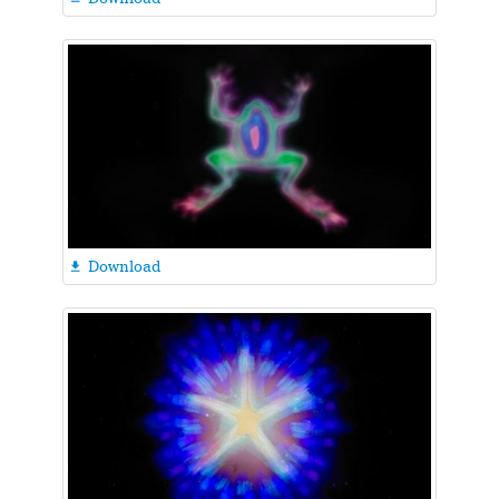
Download
