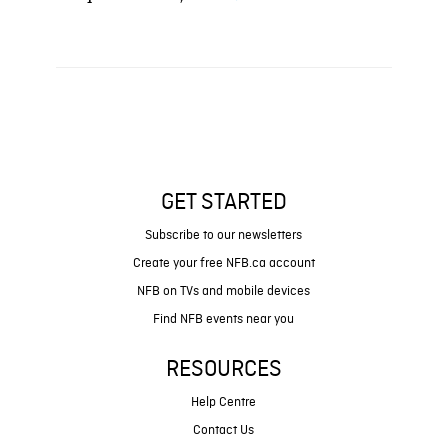
GET STARTED
Subscribe to our newsletters
Create your free NFB.ca account
NFB on TVs and mobile devices
Find NFB events near you
RESOURCES
Help Centre
Contact Us