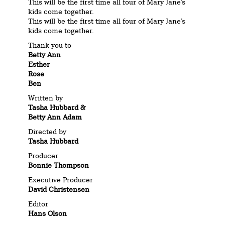
This will be the first time all four of Mary Jane’s
kids come together.
This will be the first time all four of Mary Jane’s
kids come together.
Thank you to
Betty Ann
Esther
Rose
Ben
Written by
Tasha Hubbard &
Betty Ann Adam
Directed by
Tasha Hubbard
Producer
Bonnie Thompson
Executive Producer
David Christensen
Editor
Hans Olson