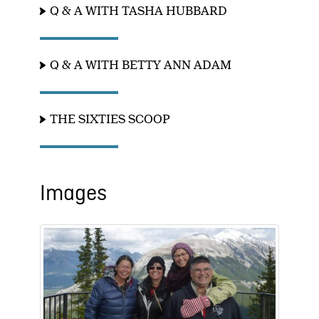
Q & A WITH TASHA HUBBARD
Q & A WITH BETTY ANN ADAM
THE SIXTIES SCOOP
Images