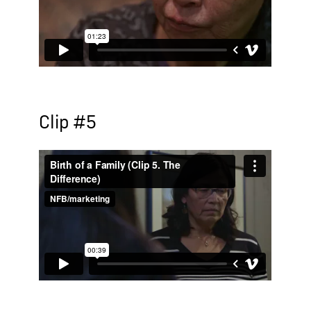
Clip #5