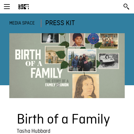
PRESS KIT
MEDIA SPACE
Birth of a Family
Tasha Hubbard