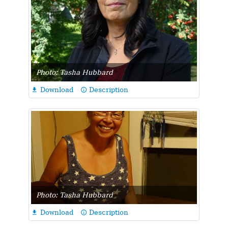
Photo: Tasha Hubbard
Download
Description

info_outline
Photo: Tasha Hubbard
Download
Description

info_outline