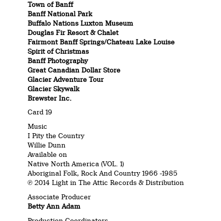
Town of Banff
Banff National Park
Buffalo Nations Luxton Museum
Douglas Fir Resort & Chalet
Fairmont Banff Springs/Chateau Lake Louise
Spirit of Christmas
Banff Photography
Great Canadian Dollar Store
Glacier Adventure Tour
Glacier Skywalk
Brewster Inc.
Card 19
Music
I Pity the Country
Willie Dunn
Available on
Native North America (VOL. 1)
Aboriginal Folk, Rock And Country 1966 -1985
℗ 2014 Light in The Attic Records & Distribution
Associate Producer
Betty Ann Adam
Production Coordinators