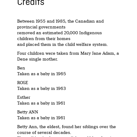
Credits
Between 1955 and 1985, the Canadian and
provincial governments
removed an estimated 20,000 Indigenous
children from their homes
and placed them in the child welfare system.
Four children were taken from Mary Jane Adam, a
Dene single mother.
Ben
Taken as a baby in 1965
ROSE
Taken as a baby in 1963
Esther
Taken as a baby in 1961
Betty ANN
Taken as a baby in 1961
Betty Ann, the eldest, found her siblings over the
course of several decades.