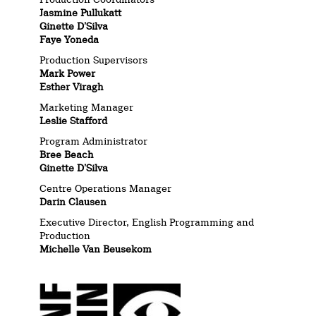
Jasmine Pullukatt
Ginette D’Silva
Faye Yoneda
Production Supervisors
Mark Power
Esther Viragh
Marketing Manager
Leslie Stafford
Program Administrator
Bree Beach
Ginette D’Silva
Centre Operations Manager
Darin Clausen
Executive Director, English Programming and
Production
Michelle Van Beusekom