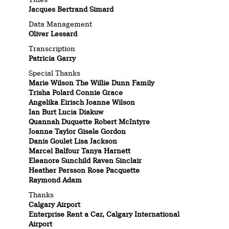
Jacques Bertrand Simard
Data Management
Oliver Lessard
Transcription
Patricia Garry
Special Thanks
Marie Wilson The Willie Dunn Family
Trisha Polard Connie Grace
Angelika Eirisch Joanne Wilson
Ian Burt Lucia Diakuw
Quannah Duquette Robert McIntyre
Joanne Taylor Gisele Gordon
Danis Goulet Lisa Jackson
Marcel Balfour Tanya Harnett
Eleanore Sunchild Raven Sinclair
Heather Persson Rose Pacquette
Raymond Adam
Thanks
Calgary Airport
Enterprise Rent a Car, Calgary International
Airport