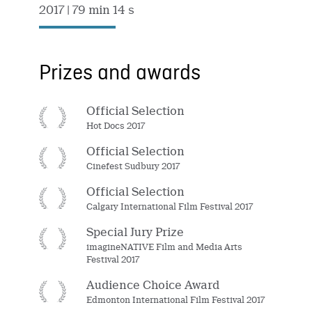
2017
| 79 min 14 s
Prizes and awards
Official Selection
Hot Docs 2017
Official Selection
Cinefest Sudbury 2017
Official Selection
Calgary International Film Festival 2017
Special Jury Prize
imagineNATIVE Film and Media Arts
Festival 2017
Audience Choice Award
Edmonton International Film Festival 2017