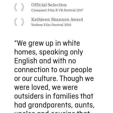
Official Selection
Cinequest Film & VR Festival 2017
Kathleen Shannon Award
Yorkton Film Festival 2018
“We grew up in white
homes, speaking only
English and with no
connection to our people
or our culture. Though we
were loved, we were
outsiders in families that
had grandparents, aunts,