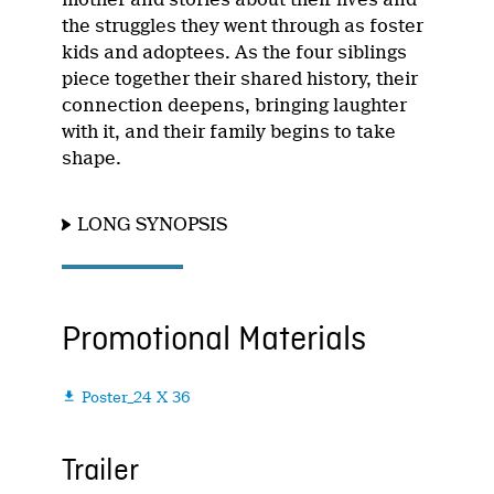
the struggles they went through as foster
kids and adoptees. As the four siblings
piece together their shared history, their
connection deepens, bringing laughter
with it, and their family begins to take
shape.
LONG SYNOPSIS
Promotional Materials
Poster_24 X 36

Trailer