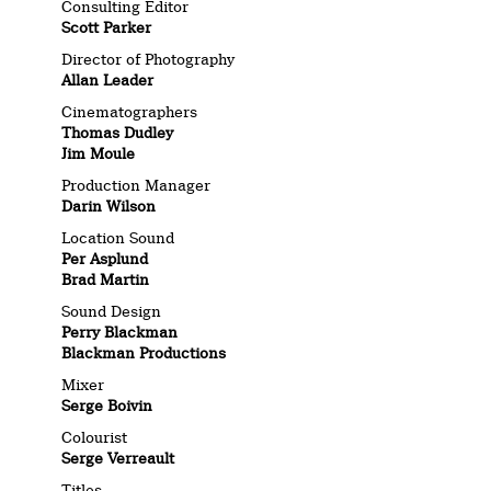
Consulting Editor
Scott Parker
Director of Photography
Allan Leader
Cinematographers
Thomas Dudley
Jim Moule
Production Manager
Darin Wilson
Location Sound
Per Asplund
Brad Martin
Sound Design
Perry Blackman
Blackman Productions
Mixer
Serge Boivin
Colourist
Serge Verreault
Titles