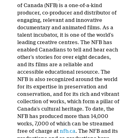
of Canada (NFB) is a one-of-a-kind
producer, co-producer and distributor of
engaging, relevant and innovative
documentary and animated films. As a
talent incubator, it is one of the world’s
leading creative centres. The NFB has
enabled Canadians to tell and hear each
other’s stories for over eight decades,
and its films are a reliable and
accessible educational resource. The
NFB is also recognized around the world
for its expertise in preservation and
conservation, and for its rich and vibrant
collection of works, which form a pillar of
Canada’s cultural heritage. To date, the
NFB has produced more than 14,000
works, 7,000 of which can be streamed
free of charge at
nfb.ca
. The NFB and its