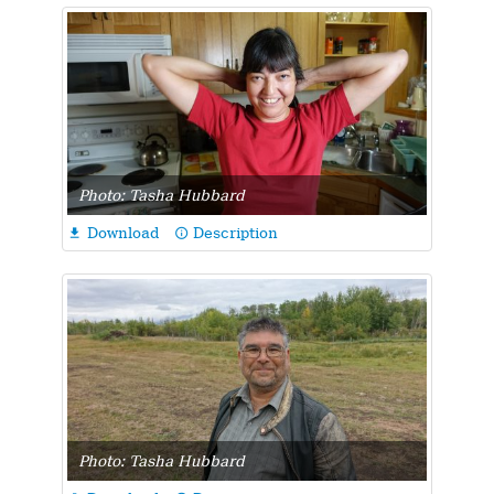
Photo: Tasha Hubbard
Download
Description

info_outline
Photo: Tasha Hubbard