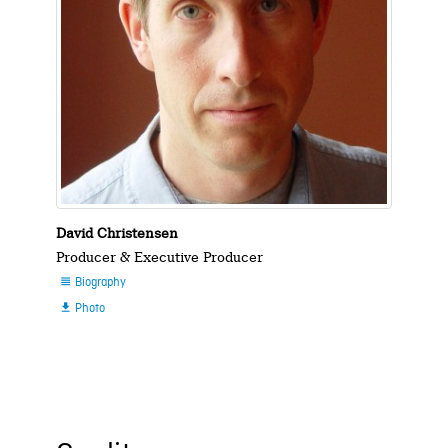
David Christensen
Producer & Executive Producer
Biography

Photo
