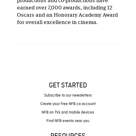
productions and co-productions have
earned over 7,000 awards, including 12
Oscars and an Honorary Academy Award
for overall excellence in cinema.
GET STARTED
Subscribe to our newsletters
Create your free NFB.ca account
NFB on TVs and mobile devices
Find NFB events near you