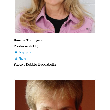
Bonnie Thompson
Producer (NFB)
Biography

Photo

Photo : Debbie Boccabella