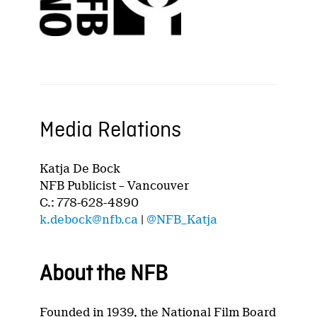
Media Relations
Katja De Bock
NFB Publicist – Vancouver
C.: 778-628-4890
k.debock@nfb.ca
|
@NFB_Katja
About the NFB
Founded in 1939, the National Film Board