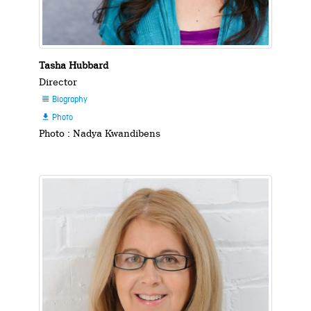
Tasha Hubbard
Director
Biography

Photo

Photo : Nadya Kwandibens