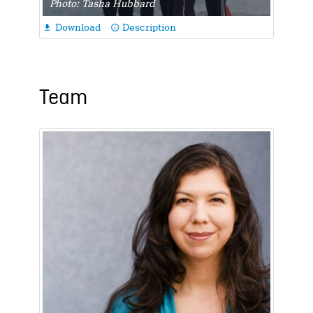
Photo: Tasha Hubbard
Download
Description

info_outline
Team