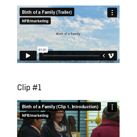
Clip #1