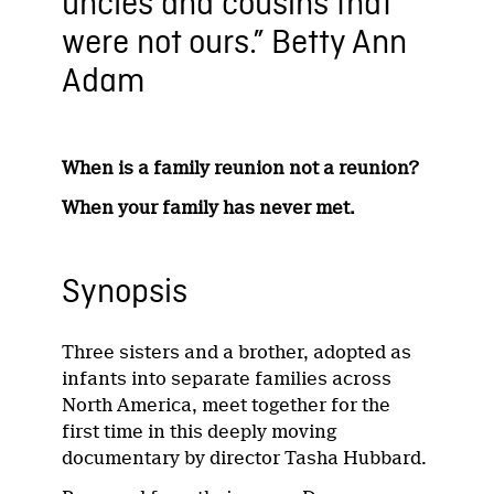
uncles and cousins that
were not ours.” Betty Ann
Adam
When is a family reunion not a reunion?
When your family has never met.
Synopsis
Three sisters and a brother, adopted as
infants into separate families across
North America, meet together for the
first time in this deeply moving
documentary by director Tasha Hubbard.