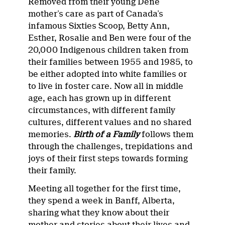
Removed from their young Dene
mother’s care as part of Canada’s
infamous Sixties Scoop, Betty Ann,
Esther, Rosalie and Ben were four of the
20,000 Indigenous children taken from
their families between 1955 and 1985, to
be either adopted into white families or
to live in foster care. Now all in middle
age, each has grown up in different
circumstances, with different family
cultures, different values and no shared
memories.
Birth of a Family
follows them
through the challenges, trepidations and
joys of their first steps towards forming
their family.
Meeting all together for the first time,
they spend a week in Banff, Alberta,
sharing what they know about their
mother and stories about their lives and