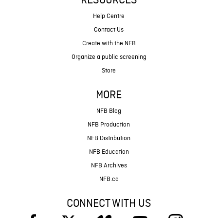
RESOURCES
Help Centre
Contact Us
Create with the NFB
Organize a public screening
Store
MORE
NFB Blog
NFB Production
NFB Distribution
NFB Education
NFB Archives
NFB.ca
CONNECT WITH US