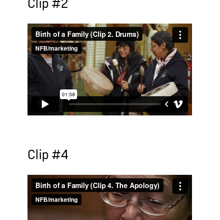
Clip #2
Clip #4