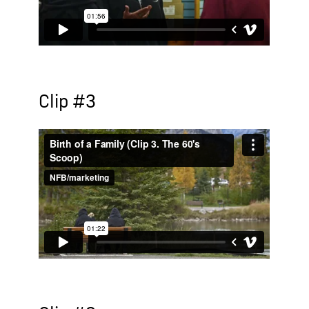
Clip #3