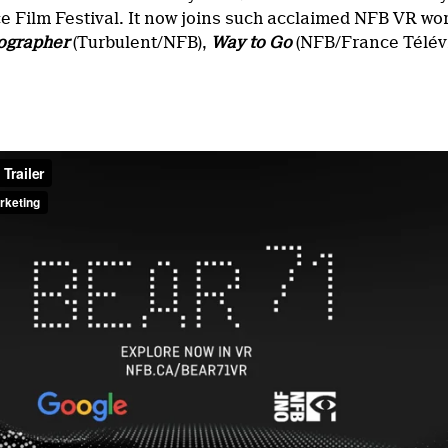
e Film Festival. It now joins such acclaimed NFB VR w
ographer
(Turbulent/NFB),
Way to Go
(NFB/France Télév