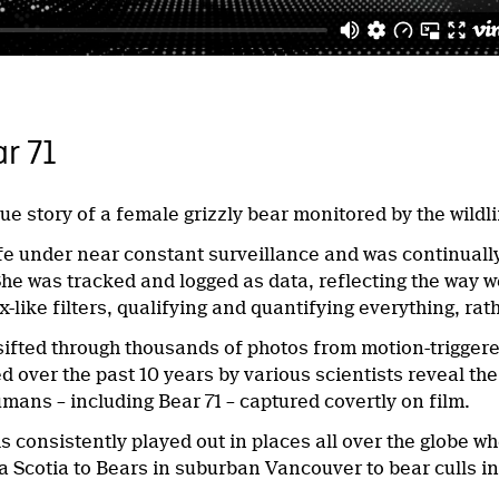
r 71
rue story of a female grizzly bear monitored by the wild
ife under near constant surveillance and was continually
he was tracked and logged as data, reflecting the way w
-like filters, qualifying and quantifying everything, ra
sifted through thousands of photos from motion-triggere
 over the past 10 years by various scientists reveal the 
mans – including Bear 71 – captured covertly on film.
 is consistently played out in places all over the globe 
a Scotia to Bears in suburban Vancouver to bear culls in