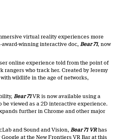
mersive virtual reality experiences more
i-award-winning interactive doc,
Bear 71
, now
ser online experience told from the point of
rk rangers who track her. Created by Jeremy
ith wildlife in the age of networks,
ility,
Bear 71
VR is now available using a
be viewed as a 2D interactive experience.
 expands further in Chrome and other major
ocLab and Sound and Vision,
Bear 71 VR
has
Google at the New Frontiers VR Bar at this