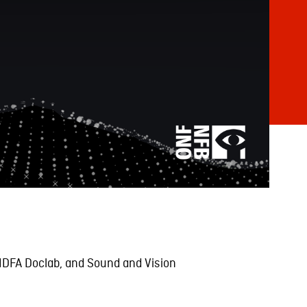
 IDFA Doclab, and Sound and Vision