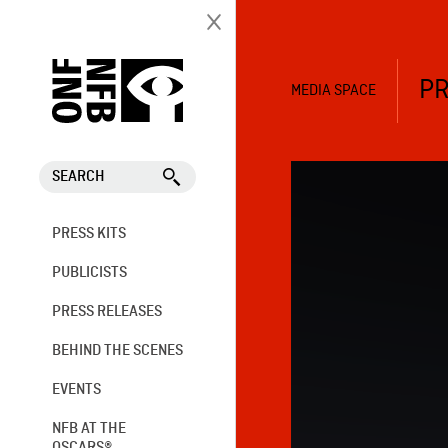
PR
MEDIA SPACE
SEARCH
PRESS KITS
PUBLICISTS
PRESS RELEASES
BEHIND THE SCENES
EVENTS
NFB AT THE