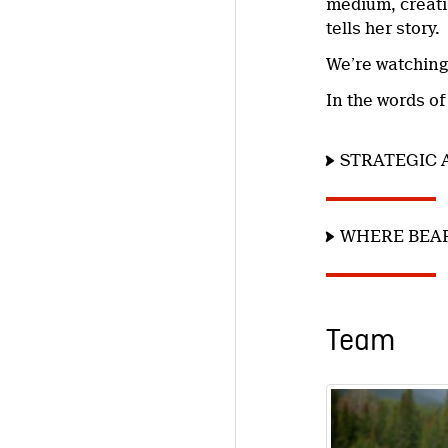
medium, creatin
tells her story.
We’re watching
In the words of
STRATEGIC 
WHERE BEAR
Team