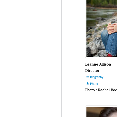
Leanne Allison
Director
Biography

Photo

Photo : Rachel Bo