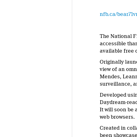
nfb.ca/bear71v
The National F
accessible tha
available free
Originally lau
view of an omn
Mendes, Leann
surveillance, a
Developed usin
Daydream-ready
It will soon b
web browsers.
Created in col
been showcased