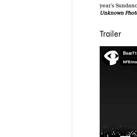
year’s Sundanc
Unknown Phot
Trailer