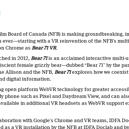
r
ilm Board of Canada (NFB) is making groundbreaking, im
n ever―starting with a VR reinvention of the NFB’s mult
 on Chrome as
Bear 71 VR
.
nched in 2012,
Bear 71
is an acclaimed interactive multi-u
iscient female grizzly bear―dubbed “Bear 71” by the pa
e Allison and the NFB,
Bear 71
explores how we coexist w
nd digital information.
g open platform WebVR technology for greater accessib
 phone such as Pixel and Daydream View, and can also 
e available in additional VR headsets as WebVR support
laboration with Google’s Chrome and VR teams, IDFA D
 as a VR installation by the NFB at IDFA Doclab and by 