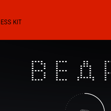
ESS KIT