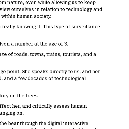
om nature, even while allowing us to keep
 view ourselves in relation to technology and
d within human society.
really knowing it. This type of surveillance
given a number at the age of 3.
ze of roads, towns, trains, tourists, and a
e point. She speaks directly to us, and her
ld, and a few decades of technological
story on the trees.
ffect her, and critically assess human
hanging on.
he bear through the digital interactive