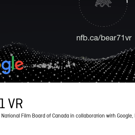
1 VR
National Film Board of Canada in collaboration with Google,