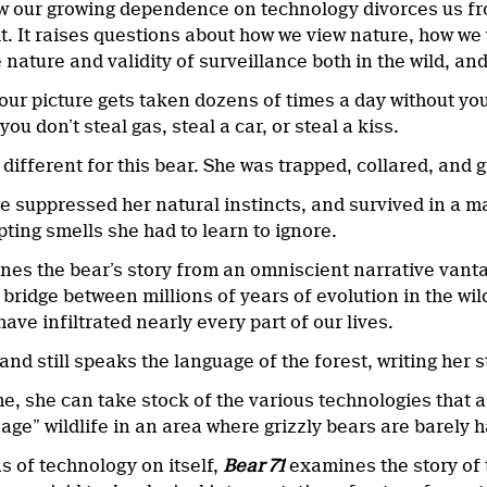
how our growing dependence on technology divorces us fr
it. It raises questions about how we view nature, how we
 nature and validity of surveillance both in the wild, an
ur picture gets taken dozens of times a day without you 
you don’t steal gas, steal a car, or steal a kiss.
 different for this bear. She was trapped, collared, and 
he suppressed her natural instincts, and survived in a ma
ting smells she had to learn to ignore.
nes the bear’s story from an omniscient narrative vantag
 bridge between millions of years of evolution in the wi
ave infiltrated nearly every part of our lives.
, and still speaks the language of the forest, writing her 
e, she can take stock of the various technologies that a
age” wildlife in an area where grizzly bears are barely 
s of technology on itself,
Bear 71
examines the story of t