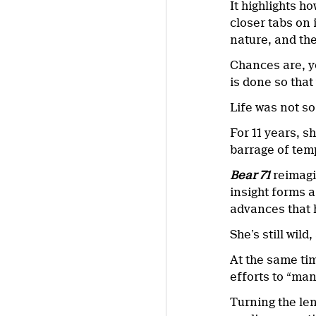
It highlights 
closer tabs on 
nature, and the
Chances are, yo
is done so that 
Life was not so
For 11 years, s
barrage of temp
Bear 71
reimagi
insight forms a
advances that h
She’s still wild
At the same tim
efforts to “man
Turning the len