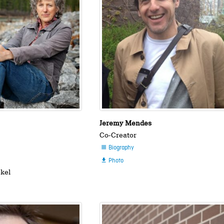
Jeremy Mendes
Co-Creator
Biography

Photo

ekel