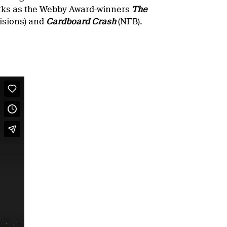
orks as the Webby Award-winners
The
isions) and
Cardboard Crash
(NFB).