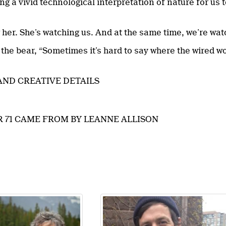
g a vivid technological interpretation of nature for us t
 her. She’s watching us. And at the same time, we’re wat
 the bear, “Sometimes it’s hard to say where the wired w
AND CREATIVE DETAILS
 71 CAME FROM BY LEANNE ALLISON