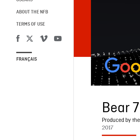
OSCARS®
ABOUT THE NFB
TERMS OF USE
FRANÇAIS
Bear 7
Produced by the 
2017