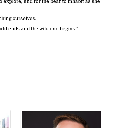
o explore, and for the bear to inhabit as she
ching ourselves.
orld ends and the wild one begins.”