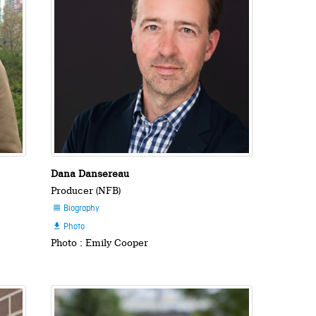
Dana Dansereau
Producer (NFB)
Biography

Photo

Photo : Emily Cooper