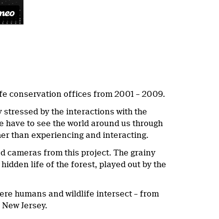
life conservation offices from 2001 – 2009.
 stressed by the interactions with the
e have to see the world around us through
ther than experiencing and interacting.
d cameras from this project. The grainy
hidden life of the forest, played out by the
where humans and wildlife intersect – from
 New Jersey.