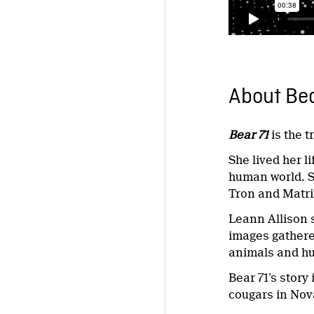
About Bea
Bear 71
is the t
She lived her l
human world. S
Tron and Matrix
Leann Allison 
images gathered
animals and hu
Bear 71’s story
cougars in Nov