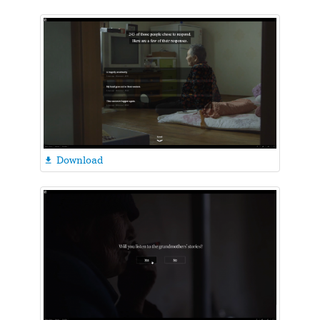
Download
