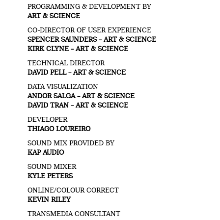
PROGRAMMING & DEVELOPMENT BY
ART & SCIENCE
CO-DIRECTOR OF USER EXPERIENCE
SPENCER SAUNDERS – ART & SCIENCE
KIRK CLYNE – ART & SCIENCE
TECHNICAL DIRECTOR
DAVID PELL – ART & SCIENCE
DATA VISUALIZATION
ANDOR SALGA – ART & SCIENCE
DAVID TRAN – ART & SCIENCE
DEVELOPER
THIAGO LOUREIRO
SOUND MIX PROVIDED BY
KAP AUDIO
SOUND MIXER
KYLE PETERS
ONLINE/COLOUR CORRECT
KEVIN RILEY
TRANSMEDIA CONSULTANT