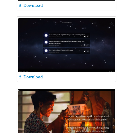
Download

Download
