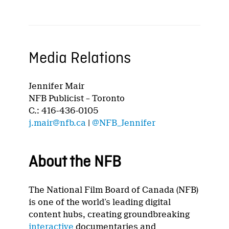
Media Relations
Jennifer Mair
NFB Publicist – Toronto
C.: 416-436-0105
j.mair@nfb.ca
|
@NFB_Jennifer
About the NFB
The National Film Board of Canada (NFB)
is one of the world’s leading digital
content hubs, creating groundbreaking
interactive
documentaries and