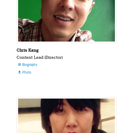
Chris Kang
Content Lead (Director)
Biography

Photo
