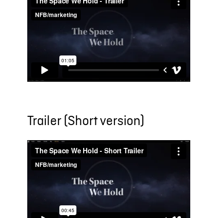
Trailer (Short version)