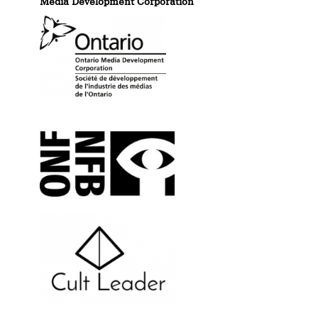
Media Development Corporation