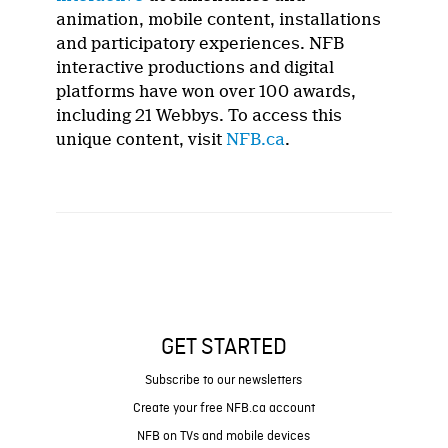
animation, mobile content, installations
and participatory experiences. NFB
interactive productions and digital
platforms have won over 100 awards,
including 21 Webbys. To access this
unique content, visit
NFB.ca
.
GET STARTED
Subscribe to our newsletters
Create your free NFB.ca account
NFB on TVs and mobile devices