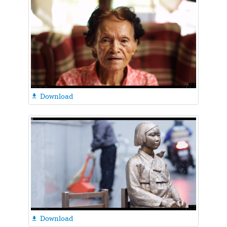
Download

Download
