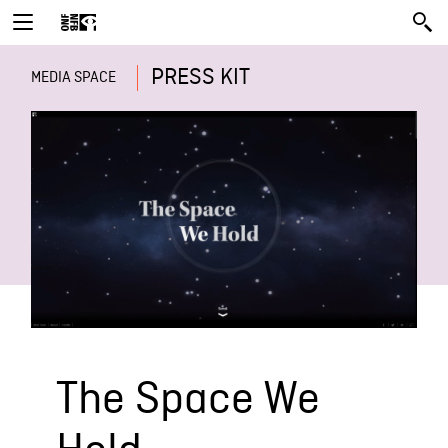
PRESS KIT
MEDIA SPACE
The Space We