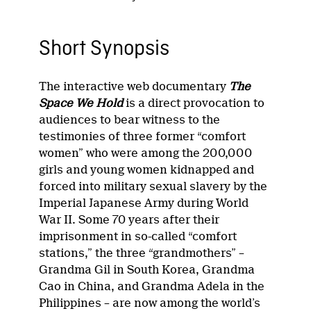
Short Synopsis
The interactive web documentary
The
Space We Hold
is a direct provocation to
audiences to bear witness to the
testimonies of three former “comfort
women” who were among the 200,000
girls and young women kidnapped and
forced into military sexual slavery by the
Imperial Japanese Army during World
War II. Some 70 years after their
imprisonment in so-called “comfort
stations,” the three “grandmothers” –
Grandma Gil in South Korea, Grandma
Cao in China, and Grandma Adela in the
Philippines – are now among the world’s