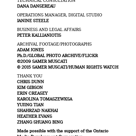
TECHNICAL CONSULTATION
DANA DANSEREAU
OPERATIONS MANAGER, DIGITAL STUDIO
JANINE STEELE
BUSINESS AND LEGAL AFFAIRS
PETER KALLIANIOTIS
ARCHIVAL FOOTAGE/PHOTOGRAPHS
ADAM JONES
Ph.D./GLOBAL PHOTO ARCHIVE/FLICKR
©2009 SAMER MUSCATI
© 2015 SAMER MUSCATI/HUMAN RIGHTS WATCH
THANK YOU
CHRIS DUNN
KIM GIBSON
ERIN CREASEY
KAROLINA TOMASZEWKSA
YUJING TIAN
SHAHRZAD NAKHAI
HEATHER EVANS
ZHANG SHUANG BING
Made possible with the support of the Ontario