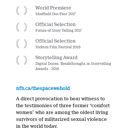
World Premiere
Sheffield Doc/Fest 2017
Official Selection
Future of Story Telling 2017
Official Selection
Yorkton Film Festival 2018
Storytelling Award
Digital Dozen: Breakthroughs in Storytelling
Awards - 2018
nfb.ca/thespacewehold
A direct provocation to bear witness to
the testimonies of three former “comfort
women” who are among the oldest living
survivors of militarized sexual violence
in the world today.