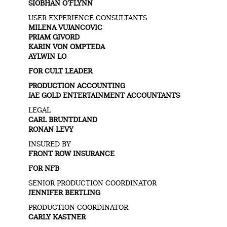
SIOBHAN O’FLYNN
USER EXPERIENCE CONSULTANTS
MILENA VUJANCOVIC
PRIAM GIVORD
KARIN VON OMPTEDA
AYLWIN LO
FOR CULT LEADER
PRODUCTION ACCOUNTING
JAE GOLD ENTERTAINMENT ACCOUNTANTS
LEGAL
CARL BRUNTDLAND
RONAN LEVY
INSURED BY
FRONT ROW INSURANCE
FOR NFB
SENIOR PRODUCTION COORDINATOR
JENNIFER BERTLING
PRODUCTION COORDINATOR
CARLY KASTNER