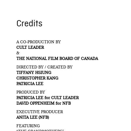
Credits
A CO-PRODUCTION BY
CULT LEADER
&
THE NATIONAL FILM BOARD OF CANADA
DIRECTED BY / CREATED BY
TIFFANY HSIUNG
CHRISTOPHER KANG
PATRICIA LEE
PRODUCED BY
PATRICIA LEE for CULT LEADER
DAVID OPPENHEIM for NFB
EXECUTIVE PRODUCER
ANITA LEE (NFB)
FEATURING