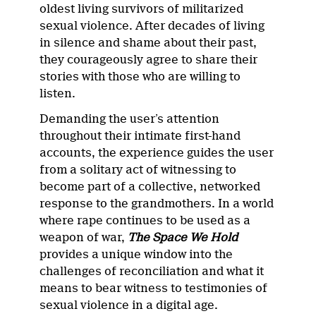
oldest living survivors of militarized
sexual violence. After decades of living
in silence and shame about their past,
they courageously agree to share their
stories with those who are willing to
listen.
Demanding the user’s attention
throughout their intimate first-hand
accounts, the experience guides the user
from a solitary act of witnessing to
become part of a collective, networked
response to the grandmothers. In a world
where rape continues to be used as a
weapon of war,
The Space We Hold
provides a unique window into the
challenges of reconciliation and what it
means to bear witness to testimonies of
sexual violence in a digital age.