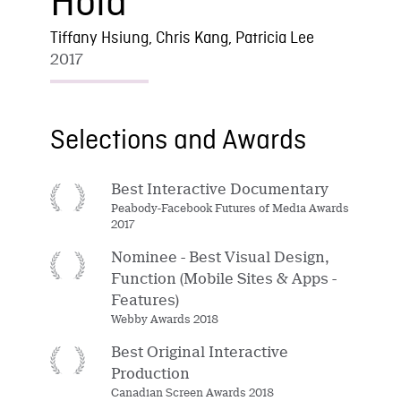
Hold
Tiffany Hsiung, Chris Kang, Patricia Lee
2017
Selections and Awards
Best Interactive Documentary
Peabody-Facebook Futures of Media Awards
2017
Nominee - Best Visual Design,
Function (Mobile Sites & Apps -
Features)
Webby Awards 2018
Best Original Interactive
Production
Canadian Screen Awards 2018