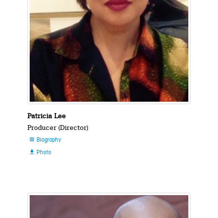
Patricia Lee
Producer (Director)
Biography

Photo
