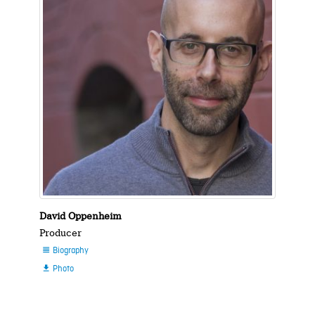
David Oppenheim
Producer
Biography

Photo
