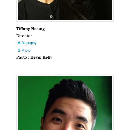
Tiffany Hsiung
Director
Biography

Photo

Photo : Kevin Kelly