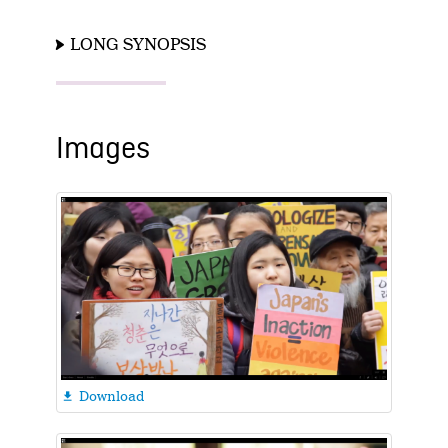
LONG SYNOPSIS
Images
Download
