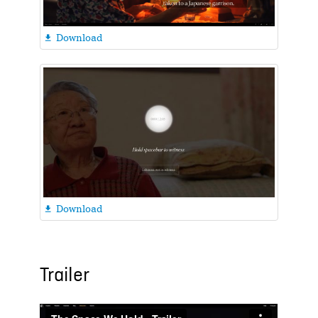
Download

Download

Trailer