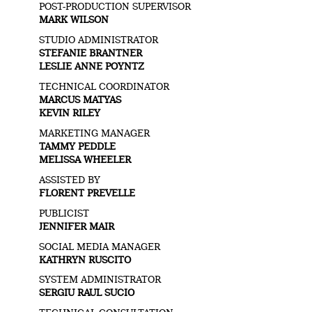
POST-PRODUCTION SUPERVISOR
MARK WILSON
STUDIO ADMINISTRATOR
STEFANIE BRANTNER
LESLIE ANNE POYNTZ
TECHNICAL COORDINATOR
MARCUS MATYAS
KEVIN RILEY
MARKETING MANAGER
TAMMY PEDDLE
MELISSA WHEELER
ASSISTED BY
FLORENT PREVELLE
PUBLICIST
JENNIFER MAIR
SOCIAL MEDIA MANAGER
KATHRYN RUSCITO
SYSTEM ADMINISTRATOR
SERGIU RAUL SUCIO