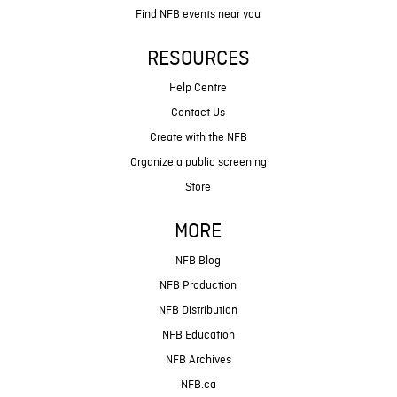
Find NFB events near you
RESOURCES
Help Centre
Contact Us
Create with the NFB
Organize a public screening
Store
MORE
NFB Blog
NFB Production
NFB Distribution
NFB Education
NFB Archives
NFB.ca