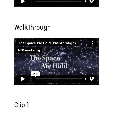
Walkthrough
Clip 1