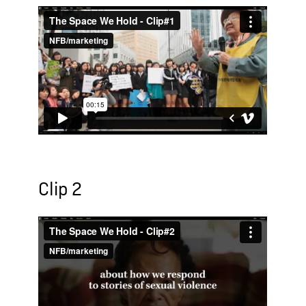
Clip 2