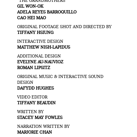
“THE GRANDMOTHERS”
GIL WON-OK
ADELA REYES BARROQUILLO
CAO HEI MAO
ORIGINAL FOOTAGE SHOT AND DIRECTED BY
TIFFANY HSIUNG
INTERACTIVE DESIGN
MATTHEW NISH-LAPIDUS
ADDITIONAL DESIGN
EVELYNE AU-NAUVIOZ
ROMAN LIPSITZ
ORIGINAL MUSIC & INTERACTIVE SOUND
DESIGN
DAFYDD HUGHES
VIDEO EDITOR
TIFFANY BEAUDIN
WRITTEN BY
STACEY MAY FOWLES
NARRATION WRITTEN BY
MARJORIE CHAN